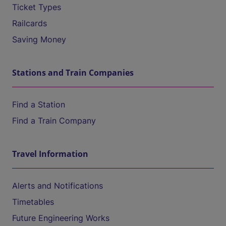
Ticket Types
Railcards
Saving Money
Stations and Train Companies
Find a Station
Find a Train Company
Travel Information
Alerts and Notifications
Timetables
Future Engineering Works