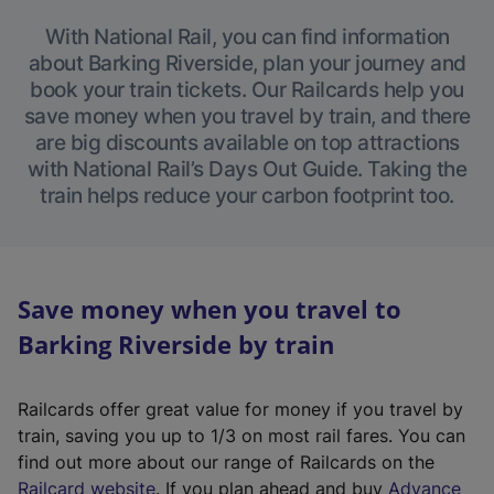
With National Rail, you can find information
about Barking Riverside, plan your journey and
book your train tickets. Our Railcards help you
save money when you travel by train, and there
are big discounts available on top attractions
with National Rail’s Days Out Guide. Taking the
train helps reduce your carbon footprint too.
Save money when you travel to
Barking Riverside by train
Railcards offer great value for money if you travel by
train, saving you up to 1/3 on most rail fares. You can
find out more about our range of Railcards on the
(
Railcard website
. If you plan ahead and buy
Advance