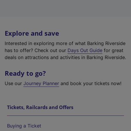
Explore and save
Interested in exploring more of what Barking Riverside
has to offer? Check out our
Days Out Guide
for great
deals on attractions and activities in Barking Riverside.
Ready to go?
Use our
Journey Planner
and book your tickets now!
Tickets, Railcards and Offers
Buying a Ticket