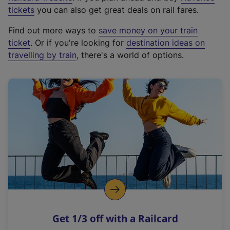
e
tickets
you can also get great deals on rail fares.
x
Find out more ways to
save money on your train
t
ticket
. Or if you're looking for
destination ideas on
e
travelling by train
, there's a world of options.
r
n
a
l
l
i
n
k
,
o
p
e
n
Get 1/3 off with a Railcard
s