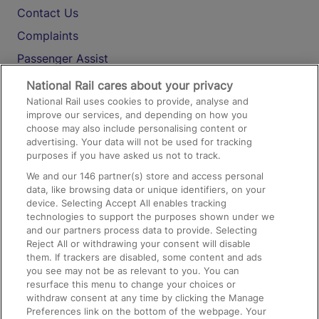
Contact Us
Complaints
Passenger Assist
Media
National Rail cares about your privacy
National Rail uses cookies to provide, analyse and
Text 61016
improve our services, and depending on how you
choose may also include personalising content or
advertising. Your data will not be used for tracking
On the Train
purposes if you have asked us not to track.
We and our
146
partner(s) store and access personal
data, like browsing data or unique identifiers, on your
Accessible Train Travel and Facilities
device. Selecting Accept All enables tracking
technologies to support the purposes shown under we
Train Travel with Bicycles
and our partners process data to provide. Selecting
Train Travel with Pets
Reject All or withdrawing your consent will disable
them. If trackers are disabled, some content and ads
Train Travel with Children
you see may not be as relevant to you. You can
resurface this menu to change your choices or
Food and Drink
withdraw consent at any time by clicking the Manage
Preferences link on the bottom of the webpage. Your