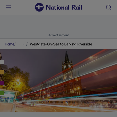
Advertisement
Home
Westgate-On-Sea to Barking Riverside