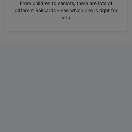
i
From children to seniors, there are lots of
n
different Railcards – see which one is right for
a
you
n
e
w
t
a
b
)