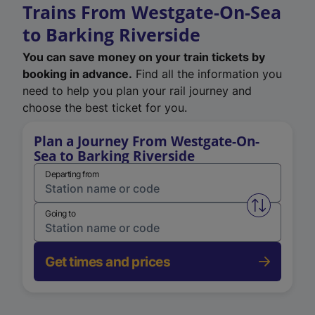
Trains From Westgate-On-Sea
to Barking Riverside
You can save money on your train tickets by
booking in advance.
Find all the information you
need to help you plan your rail journey and
choose the best ticket for you.
Plan a Journey From Westgate-On-
Sea to Barking Riverside
Departing from
Swap from 
Going to
Get times and prices