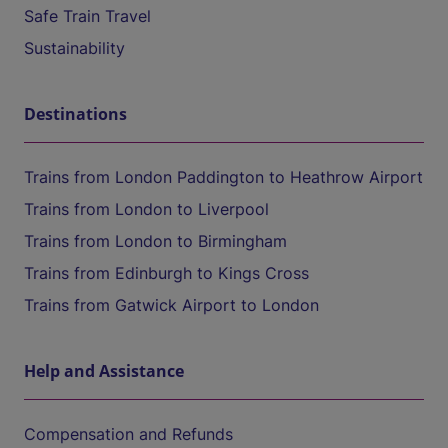
Safe Train Travel
Sustainability
Destinations
Trains from London Paddington to Heathrow Airport
Trains from London to Liverpool
Trains from London to Birmingham
Trains from Edinburgh to Kings Cross
Trains from Gatwick Airport to London
Help and Assistance
Compensation and Refunds