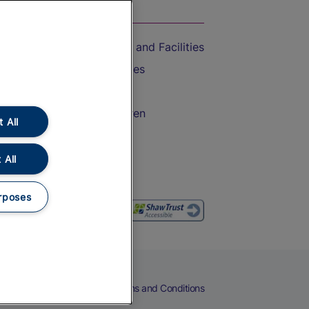
On the Train
Accessible Train Travel and Facilities
Train Travel with Bicycles
Train Travel with Pets
Train Travel with Children
 All
Food and Drink
 All
rposes
eers
Cookies
Privacy Notice
Terms and Conditions