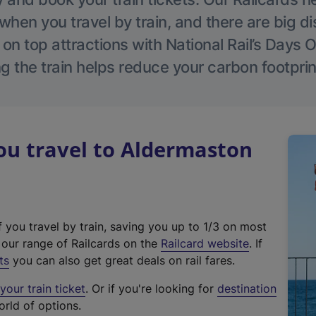
hen you travel by train, and there are big d
 on top attractions with National Rail’s Days 
g the train helps reduce your carbon footprin
u travel to Aldermaston
f you travel by train, saving you up to 1/3 on most
(
t our range of Railcards on the
Railcard website
. If
e
ts
you can also get great deals on rail fares.
x
our train ticket
. Or if you're looking for
destination
t
orld of options.
e