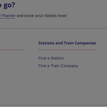
o go?
y Planner
and book your tickets now!
Stations and Train Companies
Find a Station
Find a Train Company