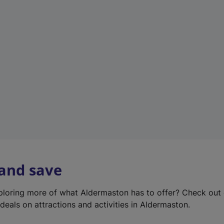
e
w
t
a
b
)
 and save
xploring more of what Aldermaston has to offer? Check out
deals on attractions and activities in Aldermaston.