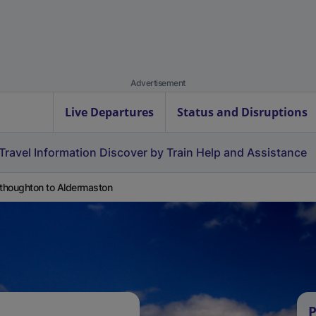
Advertisement
Live Departures
Status and Disruptions
Travel Information
Discover by Train
Help and Assistance
houghton to Aldermaston
P