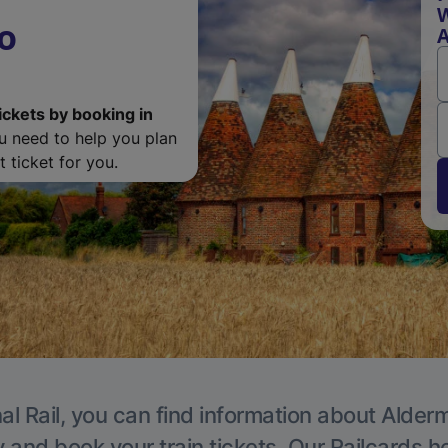
W
o
ickets by booking in
ou need to help you plan
 ticket for you.
al Rail, you can find information about Alder
y and book your train tickets. Our Railcards h