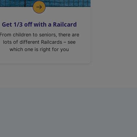
Get 1/3 off with a Railcard
From children to seniors, there are
lots of different Railcards – see
which one is right for you