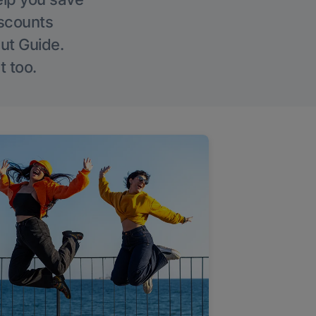
iscounts
Out Guide.
t too.