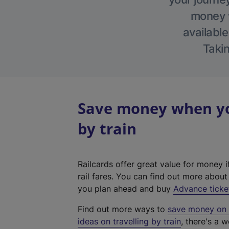
money w
available
Takin
Save money when yo
by train
Railcards offer great value for money i
rail fares. You can find out more abou
you plan ahead and buy
Advance ticke
Find out more ways to
save money on y
ideas on travelling by train
, there's a w