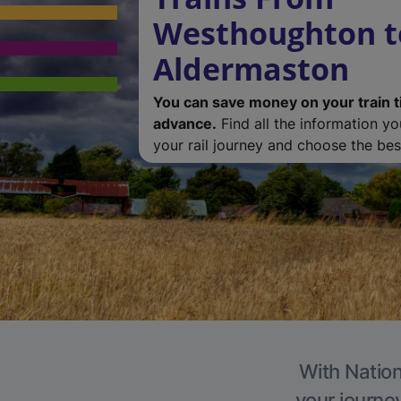
Westhoughton t
Aldermaston
You can save money on your train t
advance.
Find all the information y
your rail journey and choose the best
With Nation
your journe