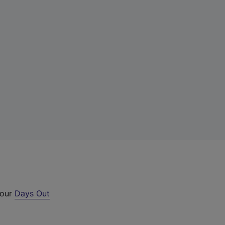
 our
Days Out