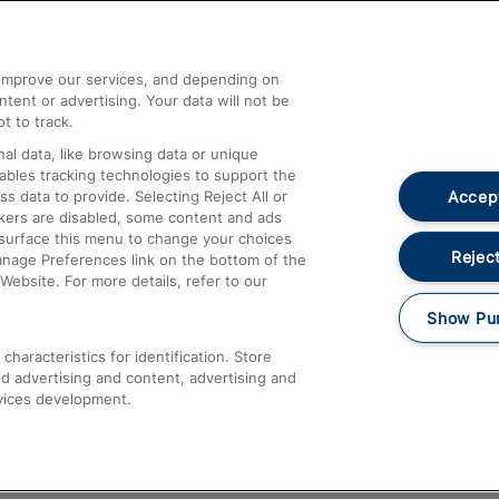
Help and Assistance
athrow
Compensation and Refunds
d improve our services, and depending on
ent or advertising. Your data will not be
Contact Us
t to track.
Complaints
al data, like browsing data or unique
nables tracking technologies to support the
Passenger Assist
Accept
data to provide. Selecting Reject All or
Media
ckers are disabled, some content and ads
esurface this menu to change your choices
Text 61016
Reject
anage Preferences link on the bottom of the
Website. For more details, refer to our
Show Pu
haracteristics for identification. Store
d advertising and content, advertising and
vices development.
About This Site
Accessible Information
Car