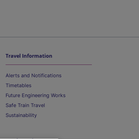
Travel Information
Alerts and Notifications
Timetables
Future Engineering Works
Safe Train Travel
Sustainability