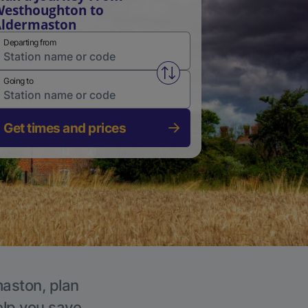
esthoughton to
Aldermaston
Departing from
Swap from and to stations
Going to
Get times and prices
maston, plan
elp you save