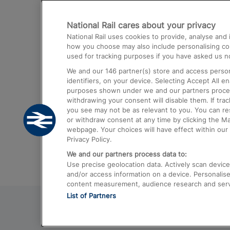
Destinations
National Rail cares about your privacy
Trains from London Paddington to He
National Rail uses cookies to provide, analyse an
Airport
how you choose may also include personalising cont
used for tracking purposes if you have asked us no
Trains from London to Liverpool
We and our
146
partner(s) store and access person
Trains from London to Birmingham
identifiers, on your device. Selecting Accept All e
purposes shown under we and our partners process 
Trains from Edinburgh to Kings Cross
withdrawing your consent will disable them. If tra
you see may not be as relevant to you. You can r
Trains from Gatwick Airport to London
or withdraw consent at any time by clicking the M
webpage. Your choices will have effect within our 
Privacy Policy.
We and our partners process data to:
Use precise geolocation data. Actively scan device c
and/or access information on a device. Personalise
content measurement, audience research and ser
List of Partners
© 2026