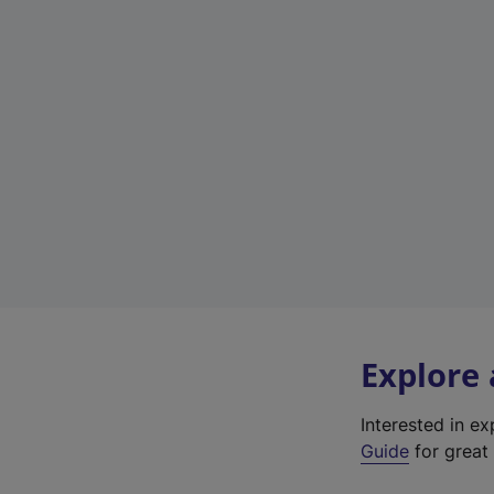
Explore
Interested in e
Guide
for great 