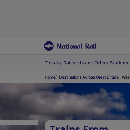
Tickets, Railcards and Offers
Stations
Home
Destinations Across Great Britain
West
Trains From