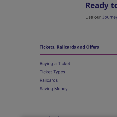
Ready t
Use our
Journe
Tickets, Railcards and Offers
Buying a Ticket
Ticket Types
Railcards
Saving Money