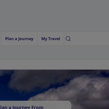
Plan a Journey
My Travel
lan a Journey From