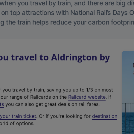
hen you travel by train, and there are big d
 on top attractions with National Rail’s Days 
g the train helps reduce your carbon footprin
 travel to Aldrington by
f you travel by train, saving you up to 1/3 on most
(
t our range of Railcards on the
Railcard website
. If
e
ts
you can also get great deals on rail fares.
x
our train ticket
. Or if you're looking for
destination
t
orld of options.
e
r