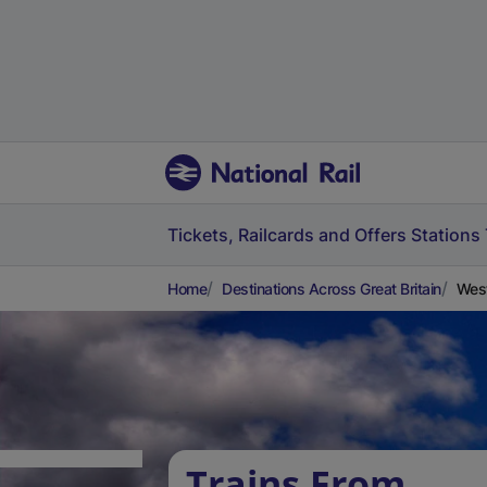
Tickets, Railcards and Offers
Stations
Home
Destinations Across Great Britain
West
Trains From