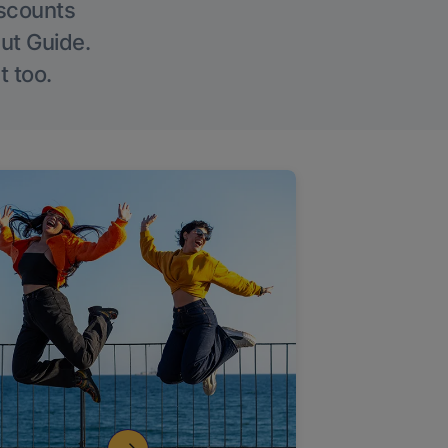
iscounts
Out Guide.
t too.