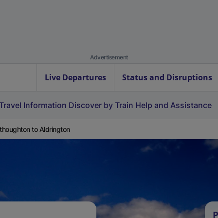
Advertisement
Live Departures
Status and Disruptions
Travel Information
Discover by Train
Help and Assistance
houghton to Aldrington
P