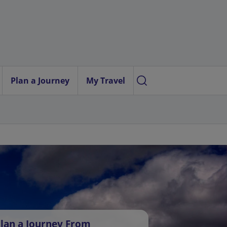
Plan a Journey
My Travel
lan a Journey From