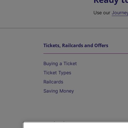
Use our
Journe
Tickets, Railcards and Offers
Buying a Ticket
Ticket Types
Railcards
Saving Money
Destinations