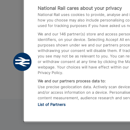
National Rail cares about your privacy
Trains from London Paddington to He
National Rail uses cookies to provide, analyse an
Airport
how you choose may also include personalising cont
used for tracking purposes if you have asked us no
Trains from London to Liverpool
We and our
146
partner(s) store and access person
Trains from London to Birmingham
identifiers, on your device. Selecting Accept All e
purposes shown under we and our partners process 
Trains from Edinburgh to Kings Cross
withdrawing your consent will disable them. If tra
you see may not be as relevant to you. You can r
Trains from Gatwick Airport to London
or withdraw consent at any time by clicking the M
webpage. Your choices will have effect within our 
Privacy Policy.
We and our partners process data to:
Use precise geolocation data. Actively scan device c
and/or access information on a device. Personalise
content measurement, audience research and ser
List of Partners
© 2026