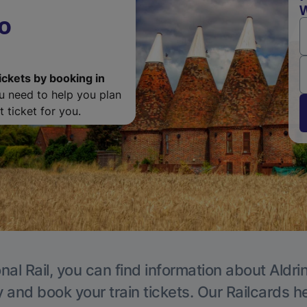
W
o
ickets by booking in
ou need to help you plan
 ticket for you.
nal Rail, you can find information about Aldri
y and book your train tickets. Our Railcards h