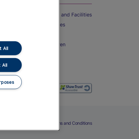
Accessible Train Travel and Facilities
Train Travel with Bicycles
Train Travel with Pets
Train Travel with Children
 All
Food and Drink
 All
rposes
eers
Cookies
Privacy Notice
Terms and Conditions