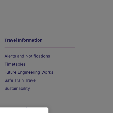
Travel Information
Alerts and Notifications
Timetables
Future Engineering Works
Safe Train Travel
Sustainability
On the Train