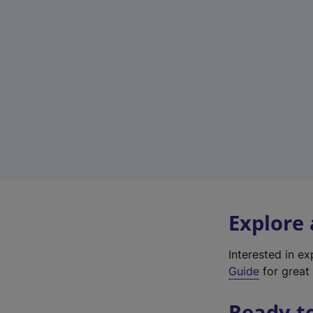
Explore
Interested in e
Guide
for great 
Ready t