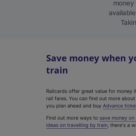
money w
available
Takin
Save money when you
train
Railcards offer great value for money i
rail fares. You can find out more abou
you plan ahead and buy
Advance ticke
Find out more ways to
save money on y
ideas on travelling by train
, there's a w