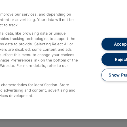
athrow
Compensation and Refunds
d improve our services, and depending on
ent or advertising. Your data will not be
Contact Us
t to track.
Complaints
al data, like browsing data or unique
nables tracking technologies to support the
Passenger Assist
Accept
data to provide. Selecting Reject All or
Media
ckers are disabled, some content and ads
esurface this menu to change your choices
Text 61016
Reject
anage Preferences link on the bottom of the
Website. For more details, refer to our
Show Pu
haracteristics for identification. Store
d advertising and content, advertising and
vices development.
About This Site
Accessible Information
Car