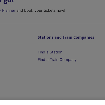
y Planner
and book your tickets now!
Stations and Train Companies
Find a Station
Find a Train Company
Help and Assistance