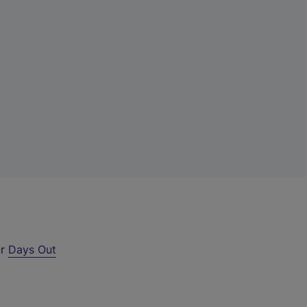
ur
Days Out