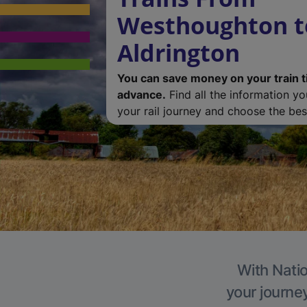
Westhoughton t
Aldrington
You can save money on your train t
advance.
Find all the information y
your rail journey and choose the best
With Natio
your journe