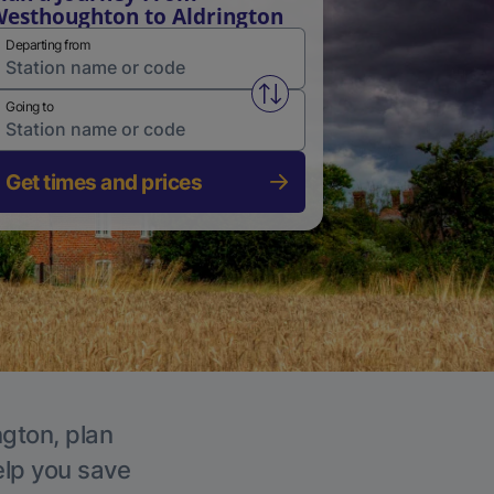
esthoughton to Aldrington
Departing from
Swap from and to stations
Going to
Get times and prices
ngton, plan
elp you save