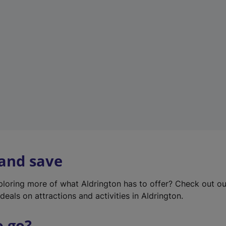
w
t
a
b
)
 and save
xploring more of what Aldrington has to offer? Check out o
deals on attractions and activities in Aldrington.
o go?