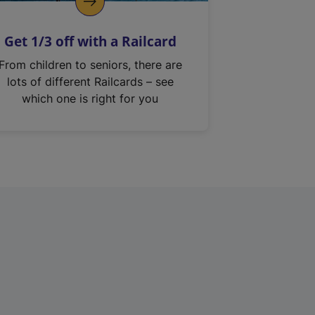
Get 1/3 off with a Railcard
From children to seniors, there are
lots of different Railcards – see
which one is right for you