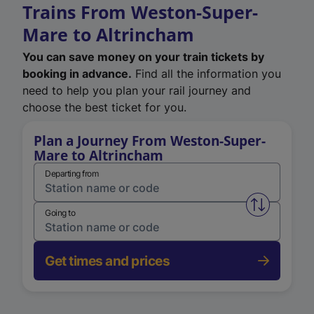
Trains From Weston-Super-
Mare to Altrincham
You can save money on your train tickets by
booking in advance.
Find all the information you
need to help you plan your rail journey and
choose the best ticket for you.
Plan a Journey From Weston-Super-
Mare to Altrincham
Departing from
Swap from 
Going to
Get times and prices