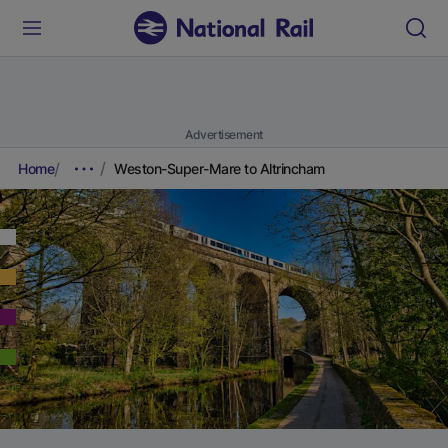
Advertisement
Home
Weston-Super-Mare to Altrincham