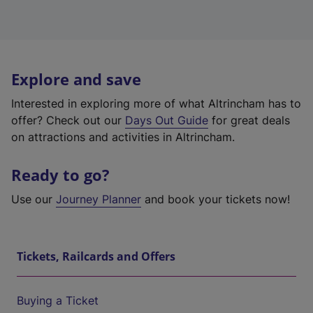
Explore and save
Interested in exploring more of what Altrincham has to
offer? Check out our
Days Out Guide
for great deals
on attractions and activities in Altrincham.
Ready to go?
Use our
Journey Planner
and book your tickets now!
Tickets, Railcards and Offers
Buying a Ticket