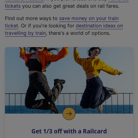
e
tickets
you can also get great deals on rail fares.
x
Find out more ways to
save money on your train
t
ticket
. Or if you're looking for
destination ideas on
e
travelling by train
, there's a world of options.
r
n
a
l
l
i
n
k
,
o
p
e
n
Get 1/3 off with a Railcard
s