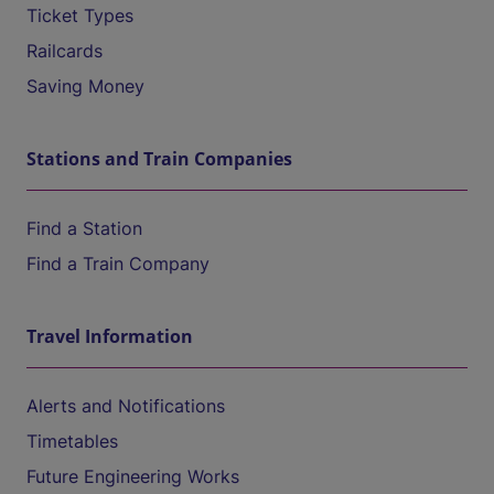
Ticket Types
Railcards
Saving Money
Stations and Train Companies
Find a Station
Find a Train Company
Travel Information
Alerts and Notifications
Timetables
Future Engineering Works