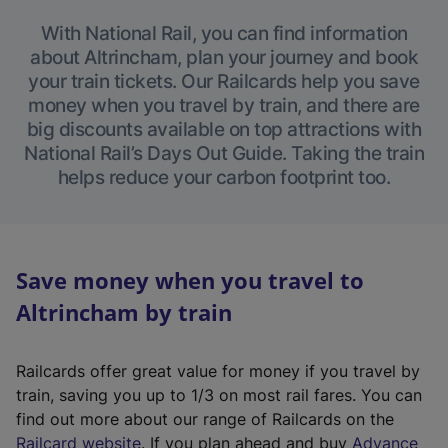
With National Rail, you can find information
about Altrincham, plan your journey and book
your train tickets. Our Railcards help you save
money when you travel by train, and there are
big discounts available on top attractions with
National Rail’s Days Out Guide. Taking the train
helps reduce your carbon footprint too.
Save money when you travel to
Altrincham by train
Railcards offer great value for money if you travel by
train, saving you up to 1/3 on most rail fares. You can
find out more about our range of Railcards on the
(
Railcard website
. If you plan ahead and buy
Advance