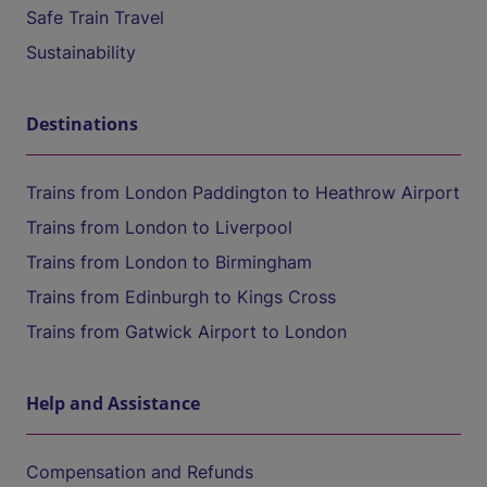
Safe Train Travel
Sustainability
Destinations
Trains from London Paddington to Heathrow Airport
Trains from London to Liverpool
Trains from London to Birmingham
Trains from Edinburgh to Kings Cross
Trains from Gatwick Airport to London
Help and Assistance
Compensation and Refunds