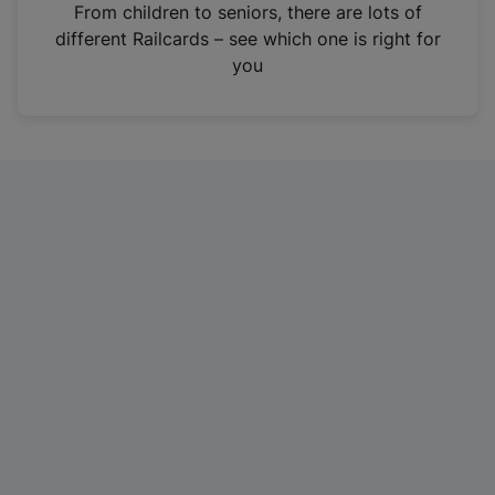
i
From children to seniors, there are lots of
n
different Railcards – see which one is right for
a
you
n
e
w
t
a
b
)