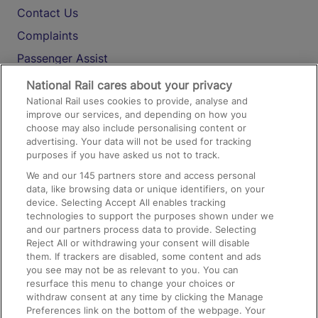
Contact Us
Complaints
Passenger Assist
Media
National Rail cares about your privacy
National Rail uses cookies to provide, analyse and
Text 61016
improve our services, and depending on how you
choose may also include personalising content or
advertising. Your data will not be used for tracking
On the Train
purposes if you have asked us not to track.
We and our
145
partners store and access personal
data, like browsing data or unique identifiers, on your
Accessible Train Travel and Facilities
device. Selecting Accept All enables tracking
technologies to support the purposes shown under we
Train Travel with Bicycles
and our partners process data to provide. Selecting
Train Travel with Pets
Reject All or withdrawing your consent will disable
them. If trackers are disabled, some content and ads
Train Travel with Children
you see may not be as relevant to you. You can
resurface this menu to change your choices or
Food and Drink
withdraw consent at any time by clicking the Manage
Preferences link on the bottom of the webpage. Your