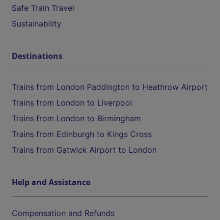
Safe Train Travel
Sustainability
Destinations
Trains from London Paddington to Heathrow Airport
Trains from London to Liverpool
Trains from London to Birmingham
Trains from Edinburgh to Kings Cross
Trains from Gatwick Airport to London
Help and Assistance
Compensation and Refunds