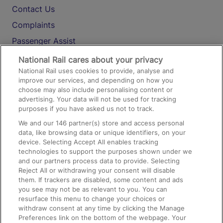
Contact Us
Complaints
Passenger Assist
Media
National Rail cares about your privacy
National Rail uses cookies to provide, analyse and
Text 61016
improve our services, and depending on how you
choose may also include personalising content or
advertising. Your data will not be used for tracking
On the Train
purposes if you have asked us not to track.
We and our
146
partner(s) store and access personal
data, like browsing data or unique identifiers, on your
Accessible Train Travel and Facilities
device. Selecting Accept All enables tracking
technologies to support the purposes shown under we
Train Travel with Bicycles
and our partners process data to provide. Selecting
Train Travel with Pets
Reject All or withdrawing your consent will disable
them. If trackers are disabled, some content and ads
Train Travel with Children
you see may not be as relevant to you. You can
resurface this menu to change your choices or
Food and Drink
withdraw consent at any time by clicking the Manage
Preferences link on the bottom of the webpage. Your