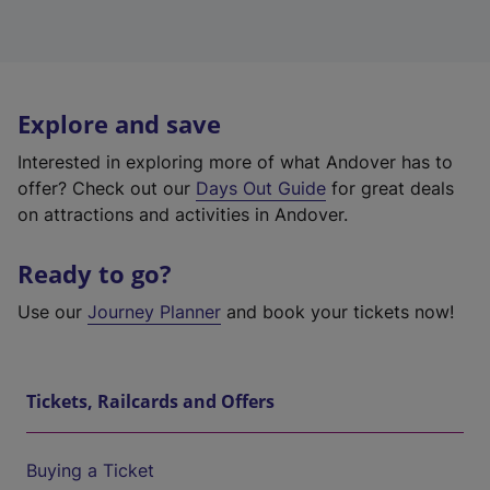
Explore and save
Interested in exploring more of what Andover has to
offer? Check out our
Days Out Guide
for great deals
on attractions and activities in Andover.
Ready to go?
Use our
Journey Planner
and book your tickets now!
Tickets, Railcards and Offers
Buying a Ticket