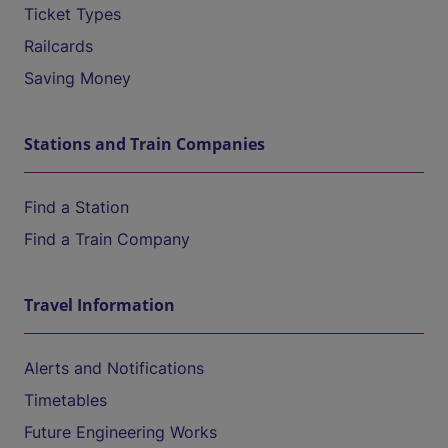
Ticket Types
Railcards
Saving Money
Stations and Train Companies
Find a Station
Find a Train Company
Travel Information
Alerts and Notifications
Timetables
Future Engineering Works