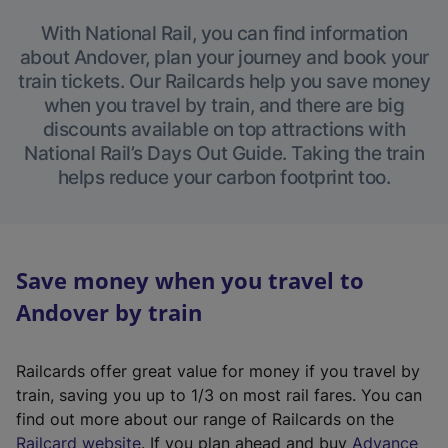
With National Rail, you can find information
about Andover, plan your journey and book your
train tickets. Our Railcards help you save money
when you travel by train, and there are big
discounts available on top attractions with
National Rail’s Days Out Guide. Taking the train
helps reduce your carbon footprint too.
Save money when you travel to
Andover by train
Railcards offer great value for money if you travel by
train, saving you up to 1/3 on most rail fares. You can
find out more about our range of Railcards on the
(
Railcard website
. If you plan ahead and buy
Advance