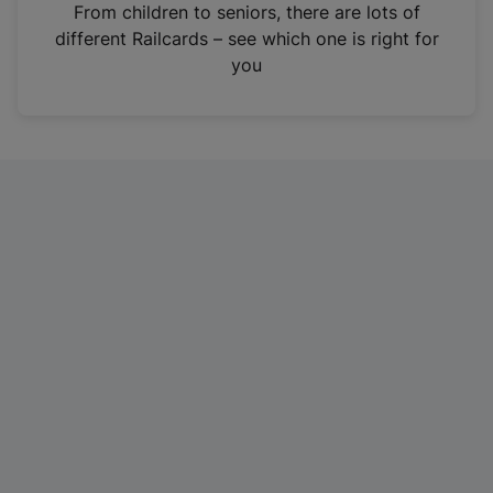
i
From children to seniors, there are lots of
n
different Railcards – see which one is right for
a
you
n
e
w
t
a
b
)