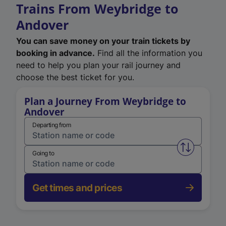
Trains From Weybridge to
Andover
You can save money on your train tickets by
booking in advance.
Find all the information you
need to help you plan your rail journey and
choose the best ticket for you.
Plan a Journey From Weybridge to
Andover
Departing from
Swap from 
Going to
Get times and prices