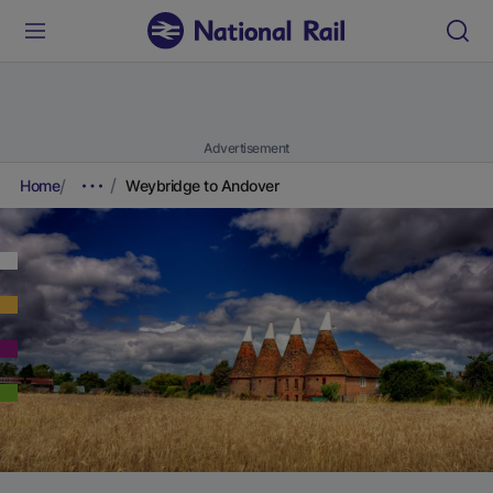
Advertisement
Home
Weybridge to Andover