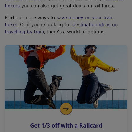
e
tickets
you can also get great deals on rail fares.
x
Find out more ways to
save money on your train
t
ticket
. Or if you're looking for
destination ideas on
e
travelling by train
, there's a world of options.
r
n
a
l
l
i
n
k
,
o
p
e
n
Get 1/3 off with a Railcard
s