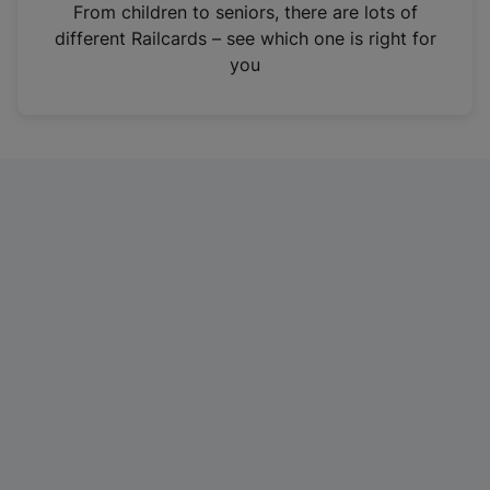
i
From children to seniors, there are lots of
n
different Railcards – see which one is right for
a
you
n
e
w
t
a
b
)