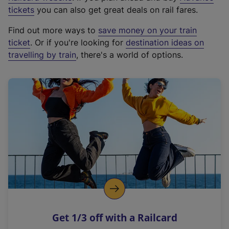
e
tickets
you can also get great deals on rail fares.
x
Find out more ways to
save money on your train
t
ticket
. Or if you're looking for
destination ideas on
e
travelling by train
, there's a world of options.
r
n
a
l
l
i
n
k
,
o
p
e
n
Get 1/3 off with a Railcard
s