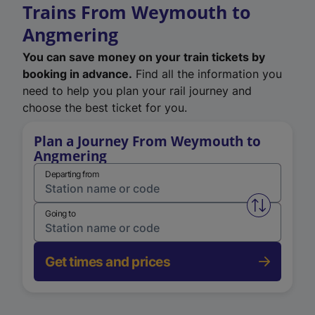
Trains From Weymouth to
Angmering
You can save money on your train tickets by
booking in advance.
Find all the information you
need to help you plan your rail journey and
choose the best ticket for you.
Plan a Journey From Weymouth to
Angmering
Departing from
Swap from 
Going to
Get times and prices