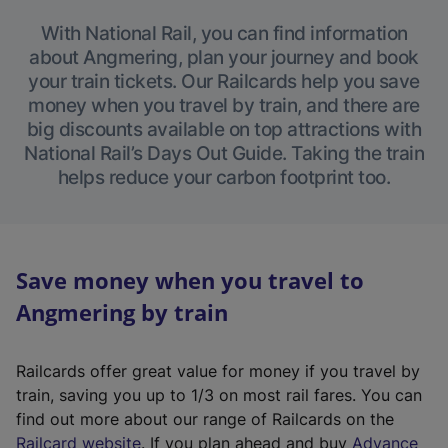
With National Rail, you can find information
about Angmering, plan your journey and book
your train tickets. Our Railcards help you save
money when you travel by train, and there are
big discounts available on top attractions with
National Rail’s Days Out Guide. Taking the train
helps reduce your carbon footprint too.
Save money when you travel to
Angmering by train
Railcards offer great value for money if you travel by
train, saving you up to 1/3 on most rail fares. You can
find out more about our range of Railcards on the
(
Railcard website
. If you plan ahead and buy
Advance