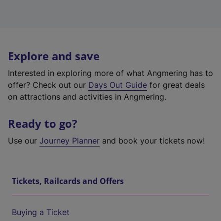
Explore and save
Interested in exploring more of what Angmering has to
offer? Check out our
Days Out Guide
for great deals
on attractions and activities in Angmering.
Ready to go?
Use our
Journey Planner
and book your tickets now!
Tickets, Railcards and Offers
Buying a Ticket