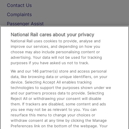
Contact Us
Complaints
Passenger Assist
Media
National Rail cares about your privacy
National Rail uses cookies to provide, analyse and
Text 61016
improve our services, and depending on how you
choose may also include personalising content or
advertising. Your data will not be used for tracking
On the Train
purposes if you have asked us not to track.
We and our
146
partner(s) store and access personal
data, like browsing data or unique identifiers, on your
Accessible Train Travel and Facilities
device. Selecting Accept All enables tracking
technologies to support the purposes shown under we
Train Travel with Bicycles
and our partners process data to provide. Selecting
Train Travel with Pets
Reject All or withdrawing your consent will disable
them. If trackers are disabled, some content and ads
Train Travel with Children
you see may not be as relevant to you. You can
resurface this menu to change your choices or
Food and Drink
withdraw consent at any time by clicking the Manage
Preferences link on the bottom of the webpage. Your