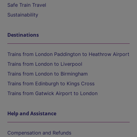
Safe Train Travel
Sustainability
Destinations
Trains from London Paddington to Heathrow Airport
Trains from London to Liverpool
Trains from London to Birmingham
Trains from Edinburgh to Kings Cross
Trains from Gatwick Airport to London
Help and Assistance
Compensation and Refunds