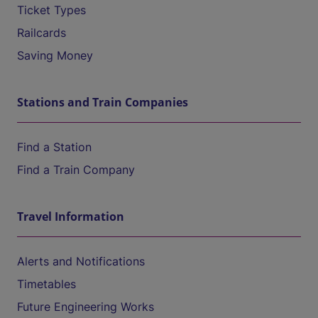
Ticket Types
Railcards
Saving Money
Stations and Train Companies
Find a Station
Find a Train Company
Travel Information
Alerts and Notifications
Timetables
Future Engineering Works