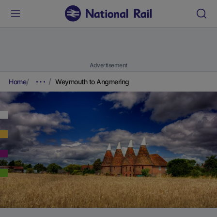
Advertisement
Home
Weymouth to Angmering