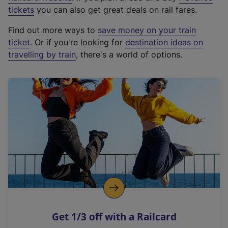
e
tickets
you can also get great deals on rail fares.
x
Find out more ways to
save money on your train
t
ticket
. Or if you're looking for
destination ideas on
e
travelling by train
, there's a world of options.
r
n
a
l
l
i
n
k
,
o
p
e
n
Get 1/3 off with a Railcard
s