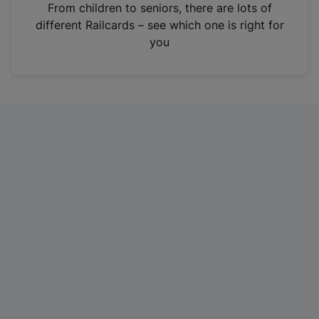
i
From children to seniors, there are lots of
n
different Railcards – see which one is right for
a
you
n
e
w
t
a
b
)