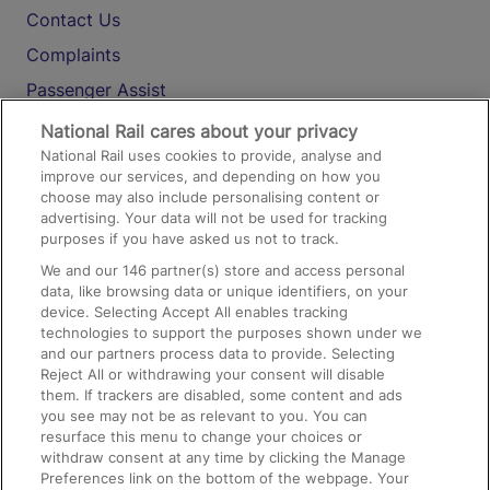
Contact Us
Complaints
Passenger Assist
Media
National Rail cares about your privacy
National Rail uses cookies to provide, analyse and
Text 61016
improve our services, and depending on how you
choose may also include personalising content or
advertising. Your data will not be used for tracking
On the Train
purposes if you have asked us not to track.
We and our
146
partner(s) store and access personal
data, like browsing data or unique identifiers, on your
Accessible Train Travel and Facilities
device. Selecting Accept All enables tracking
technologies to support the purposes shown under we
Train Travel with Bicycles
and our partners process data to provide. Selecting
Train Travel with Pets
Reject All or withdrawing your consent will disable
them. If trackers are disabled, some content and ads
Train Travel with Children
you see may not be as relevant to you. You can
resurface this menu to change your choices or
Food and Drink
withdraw consent at any time by clicking the Manage
Preferences link on the bottom of the webpage. Your