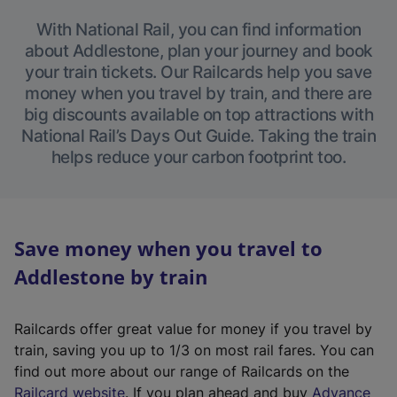
With National Rail, you can find information
about Addlestone, plan your journey and book
your train tickets. Our Railcards help you save
money when you travel by train, and there are
big discounts available on top attractions with
National Rail’s Days Out Guide. Taking the train
helps reduce your carbon footprint too.
Save money when you travel to
Addlestone by train
Railcards offer great value for money if you travel by
train, saving you up to 1/3 on most rail fares. You can
find out more about our range of Railcards on the
(
Railcard website
. If you plan ahead and buy
Advance