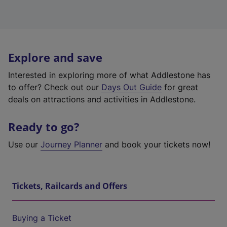
Explore and save
Interested in exploring more of what Addlestone has
to offer? Check out our
Days Out Guide
for great
deals on attractions and activities in Addlestone.
Ready to go?
Use our
Journey Planner
and book your tickets now!
Tickets, Railcards and Offers
Buying a Ticket