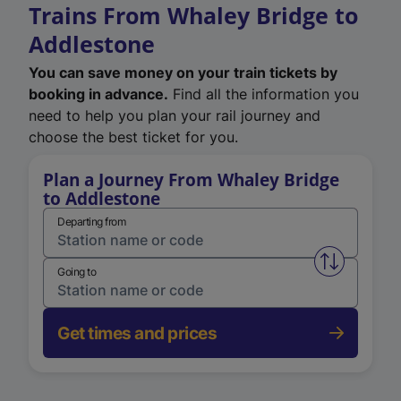
Trains From Whaley Bridge to
Addlestone
You can save money on your train tickets by
booking in advance.
Find all the information you
need to help you plan your rail journey and
choose the best ticket for you.
Plan a Journey From Whaley Bridge
to Addlestone
Departing from
Swap from 
Going to
Get times and prices