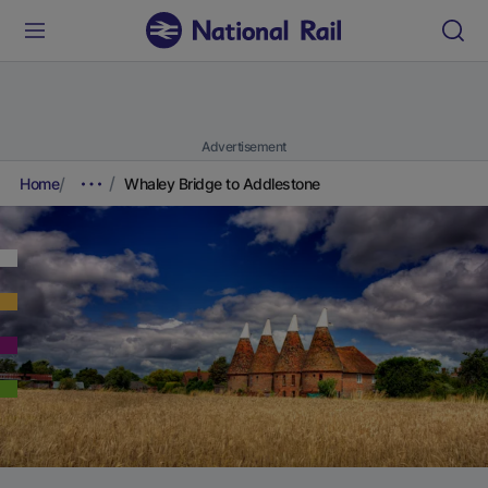
Advertisement
Home
Whaley Bridge to Addlestone