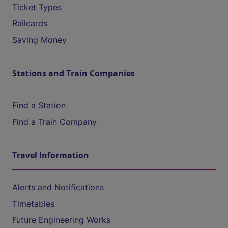
Ticket Types
Railcards
Saving Money
Stations and Train Companies
Find a Station
Find a Train Company
Travel Information
Alerts and Notifications
Timetables
Future Engineering Works