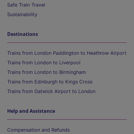
Safe Train Travel
Sustainability
Destinations
Trains from London Paddington to Heathrow Airport
Trains from London to Liverpool
Trains from London to Birmingham
Trains from Edinburgh to Kings Cross
Trains from Gatwick Airport to London
Help and Assistance
Compensation and Refunds