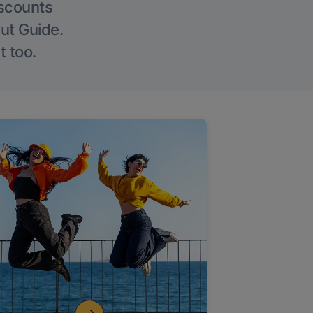
iscounts
Out Guide.
t too.