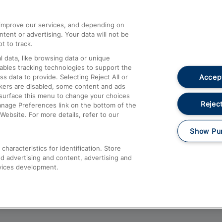
athrow
Compensation and Refunds
d improve our services, and depending on
ent or advertising. Your data will not be
Contact Us
t to track.
Complaints
 data, like browsing data or unique
nables tracking technologies to support the
Passenger Assist
Accept
data to provide. Selecting Reject All or
Media
ckers are disabled, some content and ads
esurface this menu to change your choices
Text 61016
Reject
anage Preferences link on the bottom of the
Website. For more details, refer to our
Show Pu
haracteristics for identification. Store
d advertising and content, advertising and
vices development.
About This Site
Accessible Information
Car