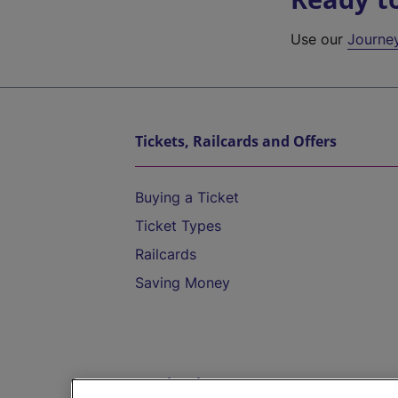
Use our
Journe
Tickets, Railcards and Offers
Buying a Ticket
Ticket Types
Railcards
Saving Money
Destinations