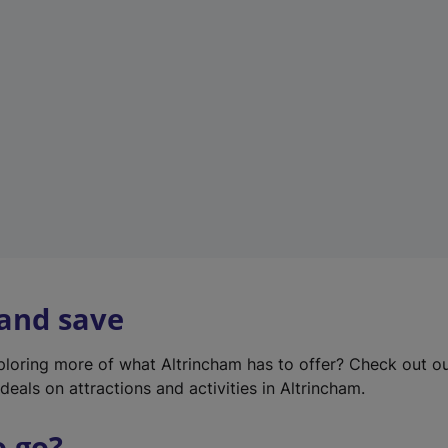
w
t
a
b
)
 and save
xploring more of what Altrincham has to offer? Check out o
deals on attractions and activities in Altrincham.
o go?