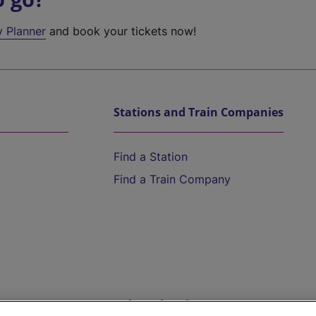
y Planner
and book your tickets now!
Stations and Train Companies
Find a Station
Find a Train Company
Help and Assistance