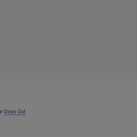
ur
Days Out