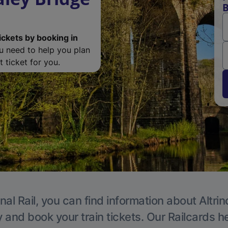
B
ickets by booking in
ou need to help you plan
 ticket for you.
nal Rail, you can find information about Altri
y and book your train tickets. Our Railcards h