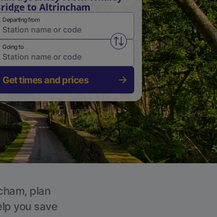
ridge to Altrincham
Departing from
Swap from and to stations
Going to
Get times and prices
ncham, plan
elp you save