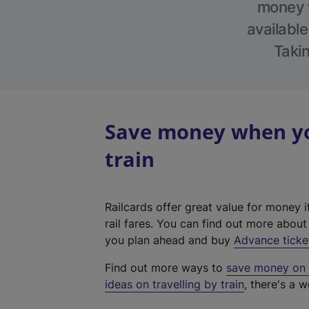
money w
available
Takin
Save money when yo
train
Railcards offer great value for money i
rail fares. You can find out more abou
you plan ahead and buy
Advance ticke
Find out more ways to
save money on y
ideas on travelling by train
, there's a w