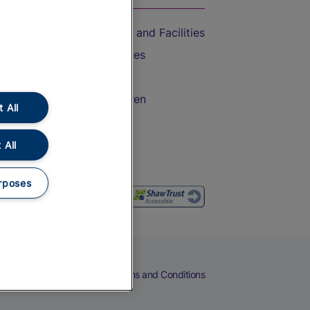
Accessible Train Travel and Facilities
Train Travel with Bicycles
Train Travel with Pets
Train Travel with Children
 All
Food and Drink
 All
rposes
eers
Cookies
Privacy Notice
Terms and Conditions