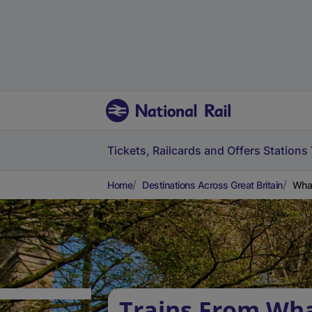
Tickets, Railcards and Offers
Stations
Home
Destinations Across Great Britain
Whal
Trains From Wha