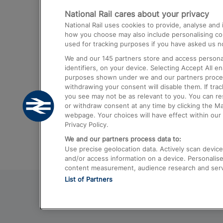
National Rail cares about your privacy
Trains from London Paddington to He
National Rail uses cookies to provide, analyse an
Airport
how you choose may also include personalising cont
used for tracking purposes if you have asked us no
Trains from London to Liverpool
We and our
145
partners store and access personal
Trains from London to Birmingham
identifiers, on your device. Selecting Accept All e
purposes shown under we and our partners process 
Trains from Edinburgh to Kings Cross
withdrawing your consent will disable them. If tra
you see may not be as relevant to you. You can r
Trains from Gatwick Airport to London
or withdraw consent at any time by clicking the M
webpage. Your choices will have effect within our 
Privacy Policy.
We and our partners process data to:
Use precise geolocation data. Actively scan device c
and/or access information on a device. Personalise
content measurement, audience research and ser
List of Partners
© 2026