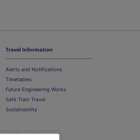
Travel Information
Alerts and Notifications
Timetables
Future Engineering Works
Safe Train Travel
Sustainability
On the Train