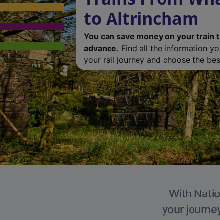
to Altrincham
You can save money on your train t
advance.
Find all the information y
your rail journey and choose the best
With Natio
your journe