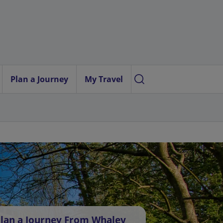
Plan a Journey
My Travel
lan a Journey From Whaley