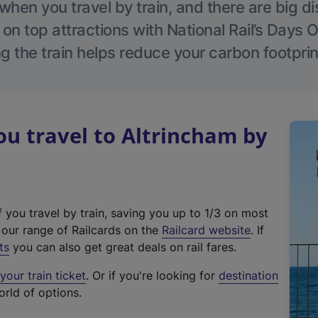
hen you travel by train, and there are big d
 on top attractions with National Rail’s Days 
g the train helps reduce your carbon footprin
u travel to Altrincham by
f you travel by train, saving you up to 1/3 on most
(
t our range of Railcards on the
Railcard website
. If
e
ts
you can also get great deals on rail fares.
x
our train ticket
. Or if you're looking for
destination
t
orld of options.
e
r