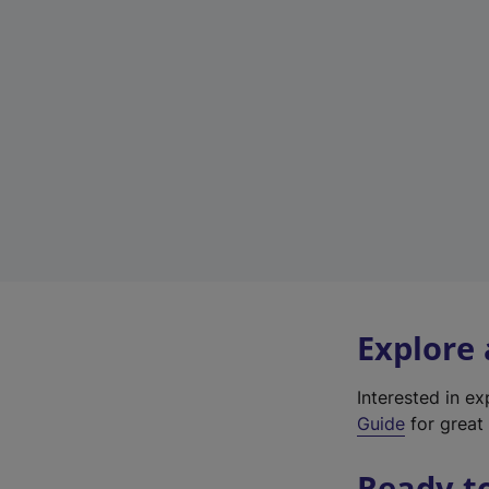
Explore
Interested in e
Guide
for great 
Ready t