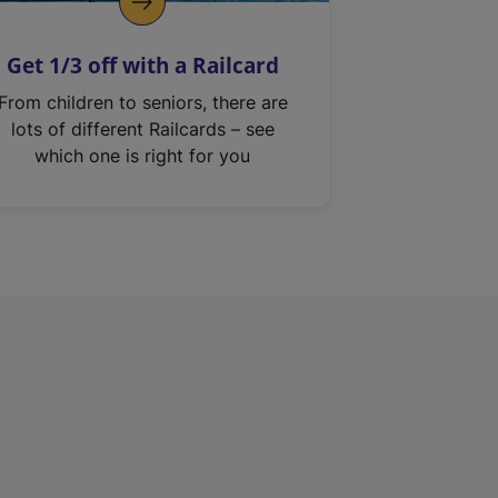
Get 1/3 off with a Railcard
From children to seniors, there are
lots of different Railcards – see
which one is right for you