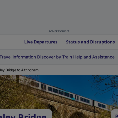
Advertisement
Live Departures
Status and Disruptions
Travel Information
Discover by Train
Help and Assistance
ey Bridge to Altrincham
ley Bridge
P