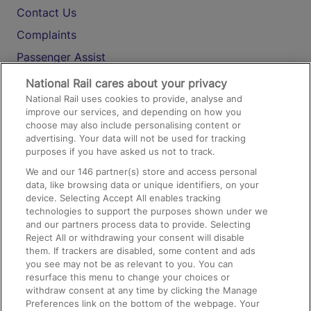
Contact Us
Complaints
Passenger Assist
Media
National Rail cares about your privacy
National Rail uses cookies to provide, analyse and
Text 61016
improve our services, and depending on how you
choose may also include personalising content or
advertising. Your data will not be used for tracking
On the Train
purposes if you have asked us not to track.
We and our
146
partner(s) store and access personal
data, like browsing data or unique identifiers, on your
Accessible Train Travel and Facilities
device. Selecting Accept All enables tracking
technologies to support the purposes shown under we
Train Travel with Bicycles
and our partners process data to provide. Selecting
Train Travel with Pets
Reject All or withdrawing your consent will disable
them. If trackers are disabled, some content and ads
Train Travel with Children
you see may not be as relevant to you. You can
resurface this menu to change your choices or
Food and Drink
withdraw consent at any time by clicking the Manage
Preferences link on the bottom of the webpage. Your