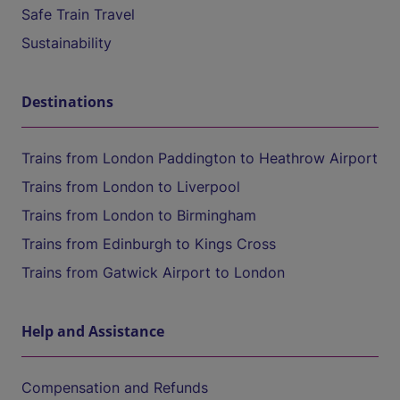
Safe Train Travel
Sustainability
Destinations
Trains from London Paddington to Heathrow Airport
Trains from London to Liverpool
Trains from London to Birmingham
Trains from Edinburgh to Kings Cross
Trains from Gatwick Airport to London
Help and Assistance
Compensation and Refunds