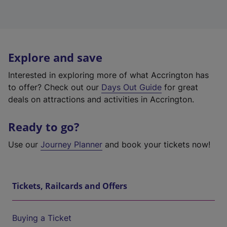
Explore and save
Interested in exploring more of what Accrington has
to offer? Check out our
Days Out Guide
for great
deals on attractions and activities in Accrington.
Ready to go?
Use our
Journey Planner
and book your tickets now!
Tickets, Railcards and Offers
Buying a Ticket