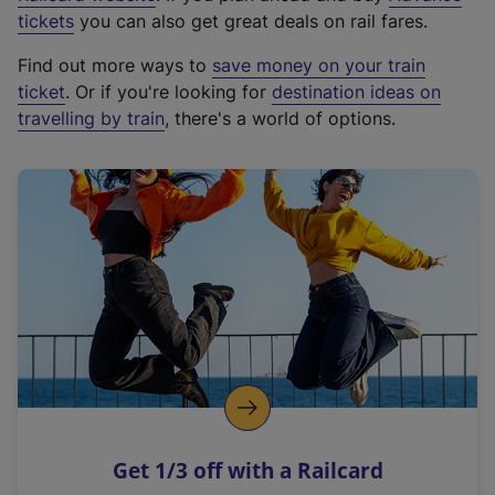
e
tickets
you can also get great deals on rail fares.
x
Find out more ways to
save money on your train
t
ticket
. Or if you're looking for
destination ideas on
e
travelling by train
, there's a world of options.
r
n
a
l
l
i
n
k
,
o
p
e
n
Get 1/3 off with a Railcard
s