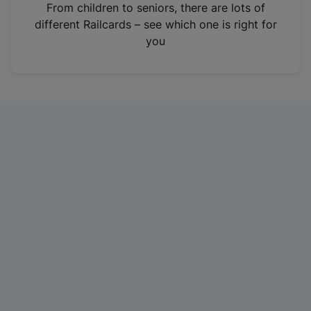
i
From children to seniors, there are lots of
n
different Railcards – see which one is right for
a
you
n
e
w
t
a
b
)