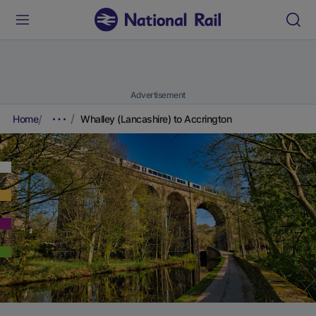
Advertisement
Home
Whalley (Lancashire) to Accrington