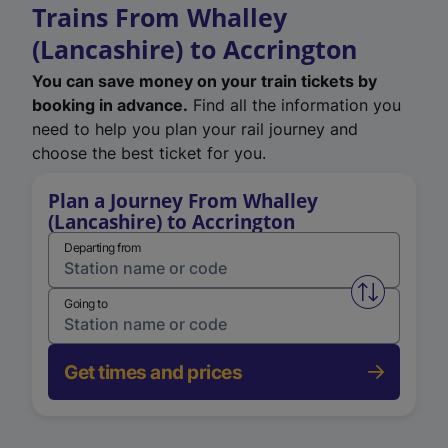
Trains From Whalley
(Lancashire) to Accrington
You can save money on your train tickets by
booking in advance.
Find all the information you
need to help you plan your rail journey and
choose the best ticket for you.
Plan a Journey From Whalley
(Lancashire) to Accrington
Departing from
Swap from 
Going to
Get times and prices