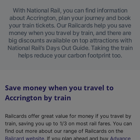
With National Rail, you can find information
about Accrington, plan your journey and book
your train tickets. Our Railcards help you save
money when you travel by train, and there are
big discounts available on top attractions with
National Rail’s Days Out Guide. Taking the train
helps reduce your carbon footprint too.
Save money when you travel to
Accrington by train
Railcards offer great value for money if you travel by
train, saving you up to 1/3 on most rail fares. You can
find out more about our range of Railcards on the
(
Railcard website
. If you plan ahead and buy
Advance