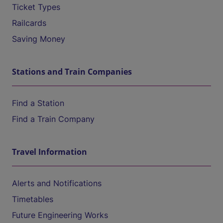
Ticket Types
Railcards
Saving Money
Stations and Train Companies
Find a Station
Find a Train Company
Travel Information
Alerts and Notifications
Timetables
Future Engineering Works