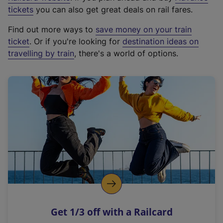
e
tickets
you can also get great deals on rail fares.
x
Find out more ways to
save money on your train
t
ticket
. Or if you're looking for
destination ideas on
e
travelling by train
, there's a world of options.
r
n
a
l
l
i
n
k
,
o
p
e
n
Get 1/3 off with a Railcard
s