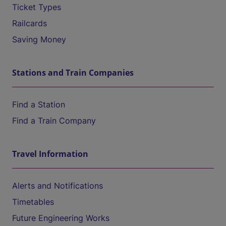
Ticket Types
Railcards
Saving Money
Stations and Train Companies
Find a Station
Find a Train Company
Travel Information
Alerts and Notifications
Timetables
Future Engineering Works