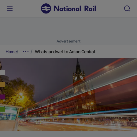
Advertisement
Home
Whatstandwell to Acton Central