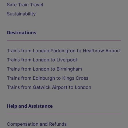
Safe Train Travel
Sustainability
Destinations
Trains from London Paddington to Heathrow Airport
Trains from London to Liverpool
Trains from London to Birmingham
Trains from Edinburgh to Kings Cross
Trains from Gatwick Airport to London
Help and Assistance
Compensation and Refunds