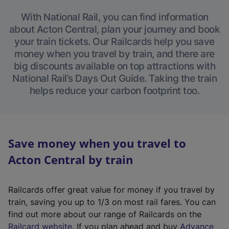
With National Rail, you can find information
about Acton Central, plan your journey and book
your train tickets. Our Railcards help you save
money when you travel by train, and there are
big discounts available on top attractions with
National Rail’s Days Out Guide. Taking the train
helps reduce your carbon footprint too.
Save money when you travel to
Acton Central by train
Railcards offer great value for money if you travel by
train, saving you up to 1/3 on most rail fares. You can
find out more about our range of Railcards on the
(
Railcard website
. If you plan ahead and buy
Advance