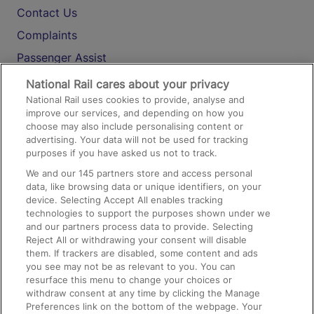
Contact Us
Complaints
Passenger Assist
Media
National Rail cares about your privacy
National Rail uses cookies to provide, analyse and
Text 61016
improve our services, and depending on how you
choose may also include personalising content or
advertising. Your data will not be used for tracking
On the Train
purposes if you have asked us not to track.
We and our
145
partners store and access personal
data, like browsing data or unique identifiers, on your
Accessible Train Travel and Facilities
device. Selecting Accept All enables tracking
technologies to support the purposes shown under we
Train Travel with Bicycles
and our partners process data to provide. Selecting
Train Travel with Pets
Reject All or withdrawing your consent will disable
them. If trackers are disabled, some content and ads
Train Travel with Children
you see may not be as relevant to you. You can
resurface this menu to change your choices or
Food and Drink
withdraw consent at any time by clicking the Manage
Preferences link on the bottom of the webpage. Your