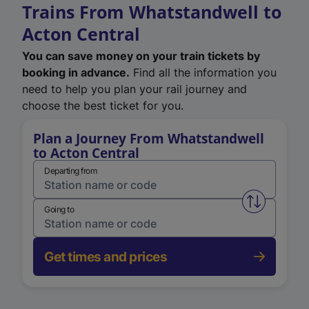
Trains From Whatstandwell to
Acton Central
You can save money on your train tickets by
booking in advance.
Find all the information you
need to help you plan your rail journey and
choose the best ticket for you.
Plan a Journey From Whatstandwell
to Acton Central
Departing from
Swap from 
Going to
Get times and prices