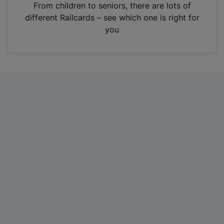
i
From children to seniors, there are lots of
n
different Railcards – see which one is right for
a
you
n
e
w
t
a
b
)