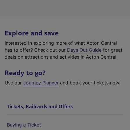
Explore and save
Interested in exploring more of what Acton Central
has to offer? Check out our
Days Out Guide
for great
deals on attractions and activities in Acton Central.
Ready to go?
Use our
Journey Planner
and book your tickets now!
Tickets, Railcards and Offers
Buying a Ticket