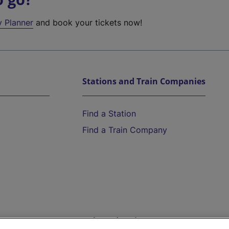
y Planner
and book your tickets now!
Stations and Train Companies
Find a Station
Find a Train Company
Help and Assistance