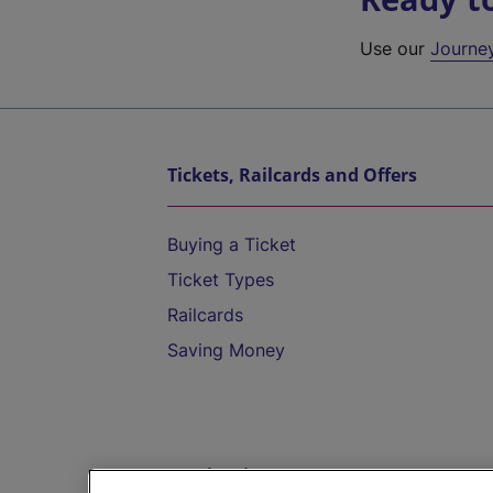
Use our
Journe
Tickets, Railcards and Offers
Buying a Ticket
Ticket Types
Railcards
Saving Money
Destinations