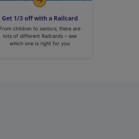
Get 1/3 off with a Railcard
From children to seniors, there are
lots of different Railcards – see
which one is right for you