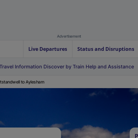
Advertisement
Live Departures
Status and Disruptions
Travel Information
Discover by Train
Help and Assistance
standwell to Aylesham
P