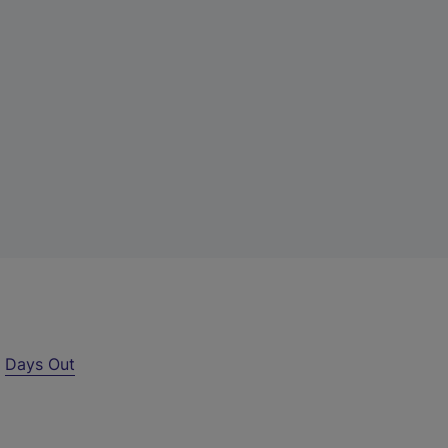
r
Days Out