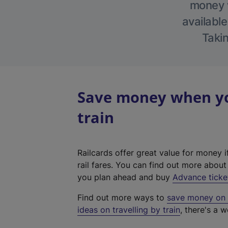
money w
available
Takin
Save money when yo
train
Railcards offer great value for money i
rail fares. You can find out more abou
you plan ahead and buy
Advance ticke
Find out more ways to
save money on y
ideas on travelling by train
, there's a w