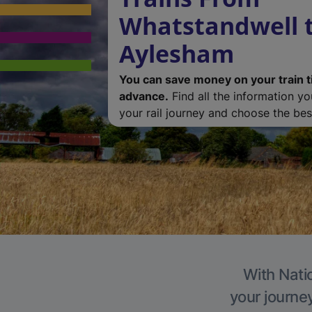
Whatstandwell 
Aylesham
You can save money on your train t
advance.
Find all the information y
your rail journey and choose the best
With Nati
your journe