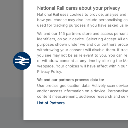
National Rail cares about your privacy
Trains from London Paddington to He
National Rail uses cookies to provide, analyse an
Airport
how you choose may also include personalising cont
used for tracking purposes if you have asked us no
Trains from London to Liverpool
We and our
145
partners store and access personal
Trains from London to Birmingham
identifiers, on your device. Selecting Accept All e
purposes shown under we and our partners process 
Trains from Edinburgh to Kings Cross
withdrawing your consent will disable them. If tra
you see may not be as relevant to you. You can r
Trains from Gatwick Airport to London
or withdraw consent at any time by clicking the M
webpage. Your choices will have effect within our 
Privacy Policy.
We and our partners process data to:
Use precise geolocation data. Actively scan device c
and/or access information on a device. Personalise
content measurement, audience research and ser
List of Partners
© 2026