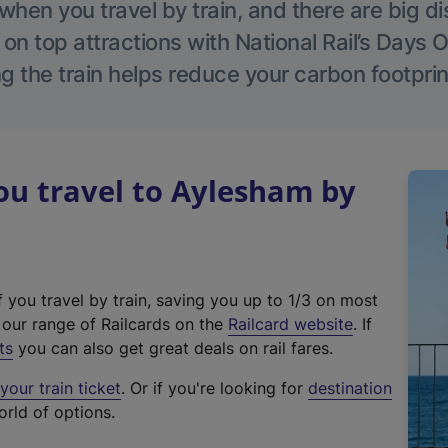
hen you travel by train, and there are big d
 on top attractions with National Rail’s Days 
g the train helps reduce your carbon footprin
u travel to Aylesham by
f you travel by train, saving you up to 1/3 on most
(
t our range of Railcards on the
Railcard website
. If
e
ts
you can also get great deals on rail fares.
x
our train ticket
. Or if you're looking for
destination
t
orld of options.
e
r