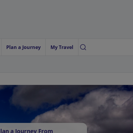
Plan a Journey
My Travel
lan a Journey From