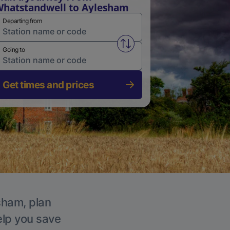
hatstandwell to Aylesham
Departing from
Swap from and to stations
Going to
Get times and prices
sham, plan
elp you save