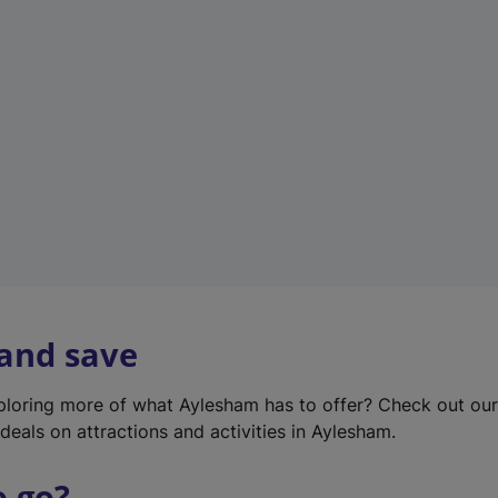
w
t
a
b
)
 and save
xploring more of what Aylesham has to offer? Check out ou
deals on attractions and activities in Aylesham.
o go?