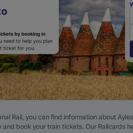
W
to
ickets by booking in
ou need to help you plan
 ticket for you.
onal Rail, you can find information about Ayle
y and book your train tickets. Our Railcards h