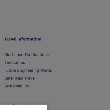
Travel Information
Alerts and Notifications
Timetables
Future Engineering Works
Safe Train Travel
Sustainability
On the Train