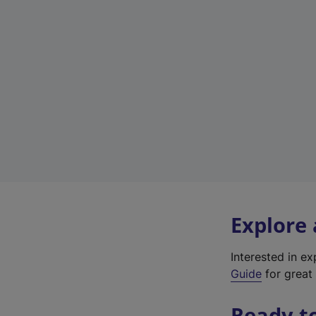
Explore
Interested in e
Guide
for great 
Ready t