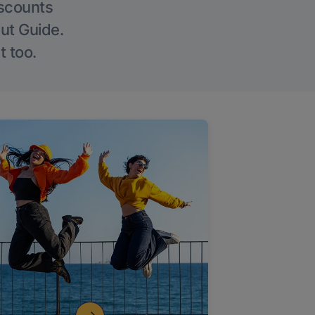
iscounts
Out Guide.
t too.