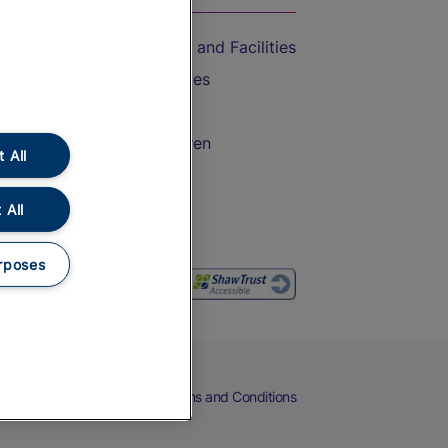
Accessible Train Travel and Facilities
Train Travel with Bicycles
Train Travel with Pets
Train Travel with Children
 All
Food and Drink
 All
rposes
eers
Cookies
Privacy Notice
Terms and Conditions