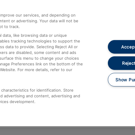
athrow
Compensation and Refunds
d improve our services, and depending on
ent or advertising. Your data will not be
Contact Us
t to track.
Complaints
 data, like browsing data or unique
nables tracking technologies to support the
Passenger Assist
Accept
data to provide. Selecting Reject All or
Media
ckers are disabled, some content and ads
esurface this menu to change your choices
Text 61016
Reject
anage Preferences link on the bottom of the
Website. For more details, refer to our
Show Pu
haracteristics for identification. Store
d advertising and content, advertising and
vices development.
About This Site
Accessible Information
Car