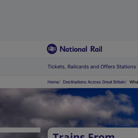
Tickets, Railcards and Offers
Stations
Home
Destinations Across Great Britain
What
Trains From