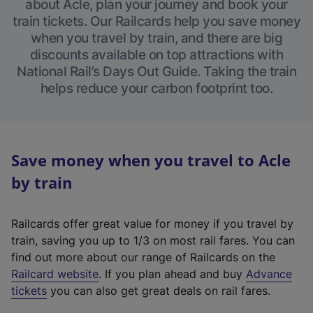
about Acle, plan your journey and book your
train tickets. Our Railcards help you save money
when you travel by train, and there are big
discounts available on top attractions with
National Rail’s Days Out Guide. Taking the train
helps reduce your carbon footprint too.
Save money when you travel to Acle
by train
Railcards offer great value for money if you travel by
train, saving you up to 1/3 on most rail fares. You can
find out more about our range of Railcards on the
(
Railcard website
. If you plan ahead and buy
Advance
e
tickets
you can also get great deals on rail fares.
x