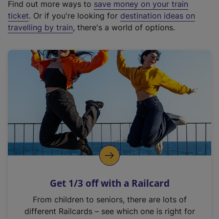
Find out more ways to
save money on your train
t
ticket
. Or if you're looking for
destination ideas on
e
travelling by train
, there's a world of options.
r
n
a
l
l
i
n
k
,
o
p
e
n
Get 1/3 off with a Railcard
s
i
From children to seniors, there are lots of
n
different Railcards – see which one is right for
a