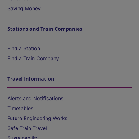
Saving Money
Stations and Train Companies
Find a Station
Find a Train Company
Travel Information
Alerts and Notifications
Timetables
Future Engineering Works
Safe Train Travel
Sustainability