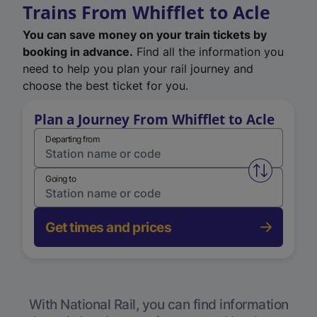
Trains From Whifflet to Acle
You can save money on your train tickets by
booking in advance.
Find all the information you
need to help you plan your rail journey and
choose the best ticket for you.
Plan a Journey From Whifflet to Acle
Departing from
Swap from 
Going to
Get times and prices
With National Rail, you can find information