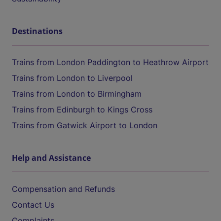
Destinations
Trains from London Paddington to Heathrow Airport
Trains from London to Liverpool
Trains from London to Birmingham
Trains from Edinburgh to Kings Cross
Trains from Gatwick Airport to London
Help and Assistance
Compensation and Refunds
Contact Us
Complaints