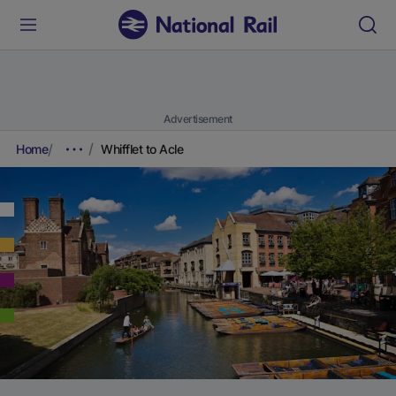
Advertisement
Home
Whifflet to Acle