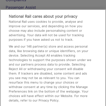
Passenger Assist
Media
National Rail cares about your privacy
National Rail uses cookies to provide, analyse and
Text 61016
improve our services, and depending on how you
choose may also include personalising content or
advertising. Your data will not be used for tracking
On the Train
purposes if you have asked us not to track.
We and our
146
partner(s) store and access personal
data, like browsing data or unique identifiers, on your
Accessible Train Travel and Facilities
device. Selecting Accept All enables tracking
technologies to support the purposes shown under we
Train Travel with Bicycles
and our partners process data to provide. Selecting
Train Travel with Pets
Reject All or withdrawing your consent will disable
them. If trackers are disabled, some content and ads
Train Travel with Children
you see may not be as relevant to you. You can
resurface this menu to change your choices or
Food and Drink
withdraw consent at any time by clicking the Manage
Preferences link on the bottom of the webpage. Your
choices will have effect within our Website. For more
details, refer to our Privacy Policy.