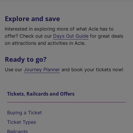
Explore and save
Interested in exploring more of what Acle has to
offer? Check out our
Days Out Guide
for great deals
on attractions and activities in Acle.
Ready to go?
Use our
Journey Planner
and book your tickets now!
Tickets, Railcards and Offers
Buying a Ticket
Ticket Types
Railcards