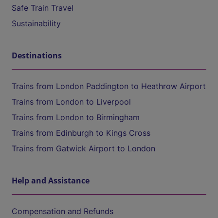
Safe Train Travel
Sustainability
Destinations
Trains from London Paddington to Heathrow Airport
Trains from London to Liverpool
Trains from London to Birmingham
Trains from Edinburgh to Kings Cross
Trains from Gatwick Airport to London
Help and Assistance
Compensation and Refunds