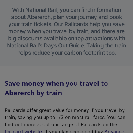
With National Rail, you can find information
about Abererch, plan your journey and book
your train tickets. Our Railcards help you save
money when you travel by train, and there are
big discounts available on top attractions with
National Rail’s Days Out Guide. Taking the train
helps reduce your carbon footprint too.
Save money when you travel to
Abererch by train
Railcards offer great value for money if you travel by
train, saving you up to 1/3 on most rail fares. You can
find out more about our range of Railcards on the
(
Railcard website
. If you plan ahead and buy
Advance