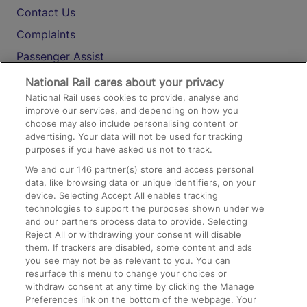
Contact Us
Complaints
Passenger Assist
Media
National Rail cares about your privacy
National Rail uses cookies to provide, analyse and
Text 61016
improve our services, and depending on how you
choose may also include personalising content or
advertising. Your data will not be used for tracking
On the Train
purposes if you have asked us not to track.
We and our
146
partner(s) store and access personal
data, like browsing data or unique identifiers, on your
Accessible Train Travel and Facilities
device. Selecting Accept All enables tracking
technologies to support the purposes shown under we
Train Travel with Bicycles
and our partners process data to provide. Selecting
Train Travel with Pets
Reject All or withdrawing your consent will disable
them. If trackers are disabled, some content and ads
Train Travel with Children
you see may not be as relevant to you. You can
resurface this menu to change your choices or
Food and Drink
withdraw consent at any time by clicking the Manage
Preferences link on the bottom of the webpage. Your