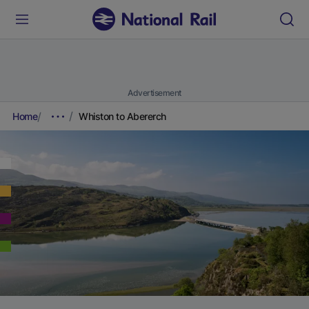
Advertisement
Home
Whiston to Abererch