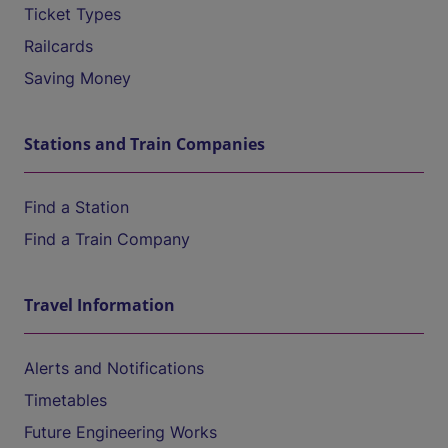
Ticket Types
Railcards
Saving Money
Stations and Train Companies
Find a Station
Find a Train Company
Travel Information
Alerts and Notifications
Timetables
Future Engineering Works