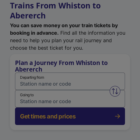
Trains From Whiston to
Abererch
You can save money on your train tickets by
booking in advance.
Find all the information you
need to help you plan your rail journey and
choose the best ticket for you.
Plan a Journey From Whiston to
Abererch
Departing from
Swap from 
Going to
Get times and prices