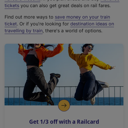
e
tickets
you can also get great deals on rail fares.
x
Find out more ways to
save money on your train
t
ticket
. Or if you're looking for
destination ideas on
e
travelling by train
, there's a world of options.
r
n
a
l
l
i
n
k
,
o
p
e
n
Get 1/3 off with a Railcard
s