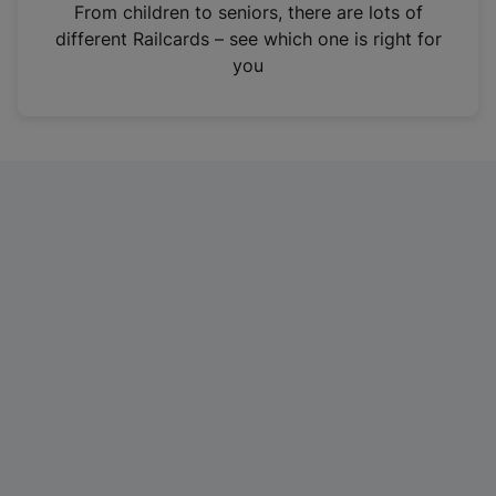
i
From children to seniors, there are lots of
n
different Railcards – see which one is right for
a
you
n
e
w
t
a
b
)