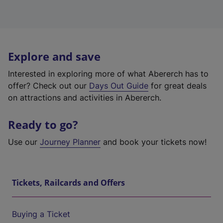
Explore and save
Interested in exploring more of what Abererch has to
offer? Check out our
Days Out Guide
for great deals
on attractions and activities in Abererch.
Ready to go?
Use our
Journey Planner
and book your tickets now!
Tickets, Railcards and Offers
Buying a Ticket