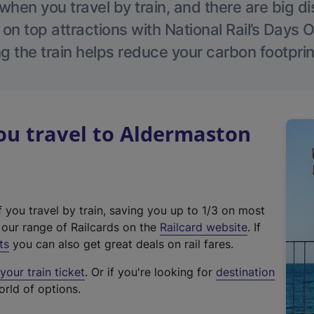
hen you travel by train, and there are big d
 on top attractions with National Rail’s Days 
g the train helps reduce your carbon footprin
u travel to Aldermaston
f you travel by train, saving you up to 1/3 on most
(
t our range of Railcards on the
Railcard website
. If
e
ts
you can also get great deals on rail fares.
x
our train ticket
. Or if you're looking for
destination
t
orld of options.
e
r