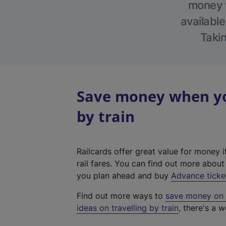
money w
available
Takin
Save money when yo
by train
Railcards offer great value for money i
rail fares. You can find out more abou
you plan ahead and buy
Advance ticke
Find out more ways to
save money on y
ideas on travelling by train
, there's a w