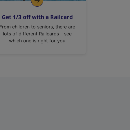
Get 1/3 off with a Railcard
From children to seniors, there are
lots of different Railcards – see
which one is right for you