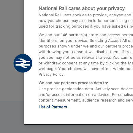
National Rail cares about your privacy
Trains from London Paddington to He
National Rail uses cookies to provide, analyse an
Airport
how you choose may also include personalising cont
used for tracking purposes if you have asked us no
Trains from London to Liverpool
We and our
146
partner(s) store and access person
Trains from London to Birmingham
identifiers, on your device. Selecting Accept All e
purposes shown under we and our partners process 
Trains from Edinburgh to Kings Cross
withdrawing your consent will disable them. If tra
you see may not be as relevant to you. You can r
Trains from Gatwick Airport to London
or withdraw consent at any time by clicking the M
webpage. Your choices will have effect within our 
Privacy Policy.
We and our partners process data to:
Use precise geolocation data. Actively scan device c
and/or access information on a device. Personalise
content measurement, audience research and ser
List of Partners
© 2026