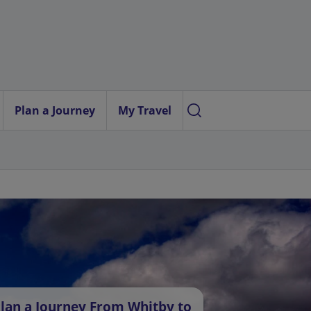
Plan a Journey
My Travel
lan a Journey From Whitby to