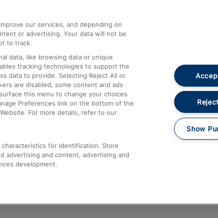
athrow
Compensation and Refunds
d improve our services, and depending on
ent or advertising. Your data will not be
Contact Us
t to track.
Complaints
al data, like browsing data or unique
nables tracking technologies to support the
Passenger Assist
Accept
data to provide. Selecting Reject All or
Media
ckers are disabled, some content and ads
esurface this menu to change your choices
Text 61016
Reject
anage Preferences link on the bottom of the
Website. For more details, refer to our
Show Pu
haracteristics for identification. Store
d advertising and content, advertising and
vices development.
About This Site
Accessible Information
Car