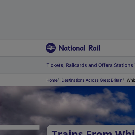
Tickets, Railcards and Offers
Stations
Home
Destinations Across Great Britain
Whit
Trains From Whi