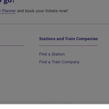
y Planner
and book your tickets now!
Stations and Train Companies
Find a Station
Find a Train Company
Help and Assistance