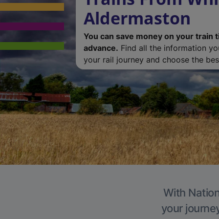
Aldermaston
You can save money on your train t
advance.
Find all the information y
your rail journey and choose the best
With Nation
your journe