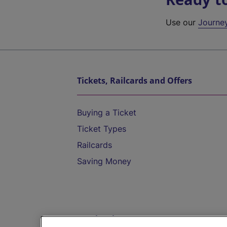
Use our
Journe
Tickets, Railcards and Offers
Buying a Ticket
Ticket Types
Railcards
Saving Money
Destinations