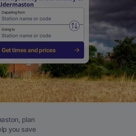
Aldermaston
Departing from
Swap from and to stations
Going to
Get times and prices
maston, plan
elp you save