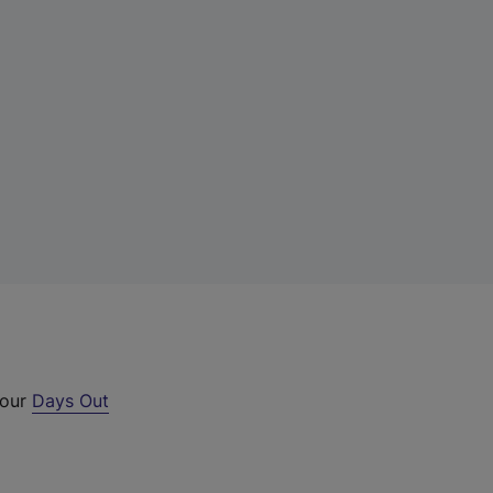
 our
Days Out