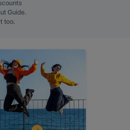
iscounts
Out Guide.
t too.