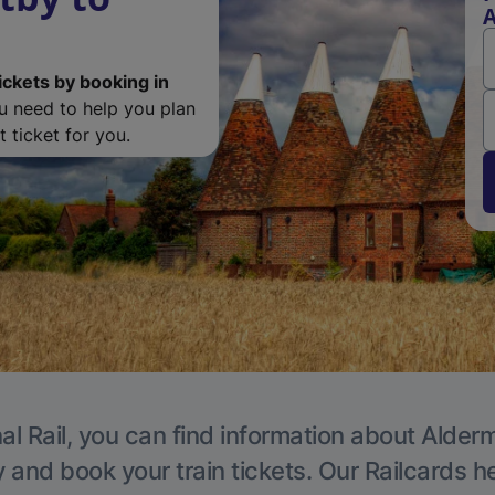
ickets by booking in
ou need to help you plan
 ticket for you.
al Rail, you can find information about Alder
y and book your train tickets. Our Railcards h