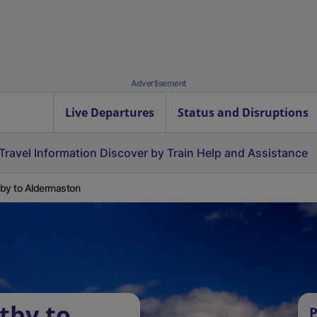
Advertisement
Live Departures
Status and Disruptions
Travel Information
Discover by Train
Help and Assistance
by to Aldermaston
tby to
P