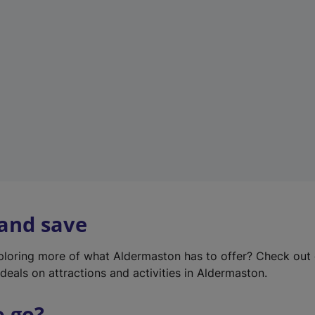
w
t
a
b
)
 and save
xploring more of what Aldermaston has to offer? Check out
deals on attractions and activities in Aldermaston.
o go?