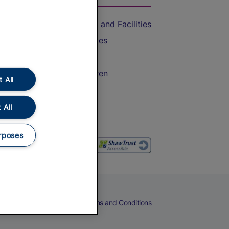
Accessible Train Travel and Facilities
Train Travel with Bicycles
Train Travel with Pets
Train Travel with Children
 All
Food and Drink
 All
rposes
eers
Cookies
Privacy Notice
Terms and Conditions