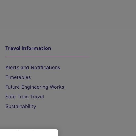
Travel Information
Alerts and Notifications
Timetables
Future Engineering Works
Safe Train Travel
Sustainability
On the Train