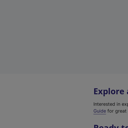
Explore
Interested in e
Guide
for great 
Ready t