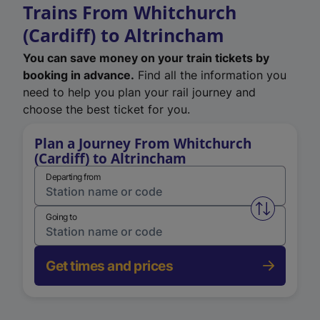
Trains From Whitchurch
(Cardiff) to Altrincham
You can save money on your train tickets by
booking in advance.
Find all the information you
need to help you plan your rail journey and
choose the best ticket for you.
Plan a Journey From Whitchurch
(Cardiff) to Altrincham
Departing from
Swap from 
Going to
Get times and prices