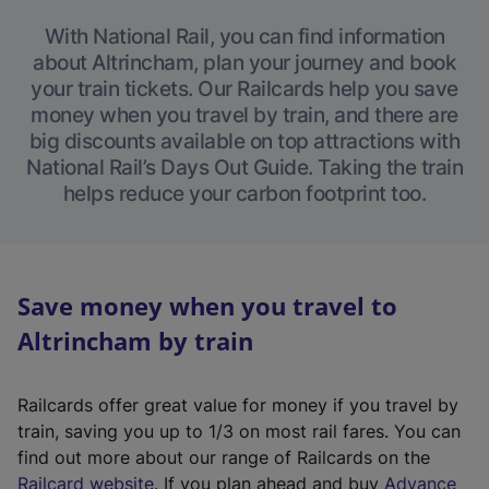
With National Rail, you can find information
about Altrincham, plan your journey and book
your train tickets. Our Railcards help you save
money when you travel by train, and there are
big discounts available on top attractions with
National Rail’s Days Out Guide. Taking the train
helps reduce your carbon footprint too.
Save money when you travel to
Altrincham by train
Railcards offer great value for money if you travel by
train, saving you up to 1/3 on most rail fares. You can
find out more about our range of Railcards on the
(
Railcard website
. If you plan ahead and buy
Advance