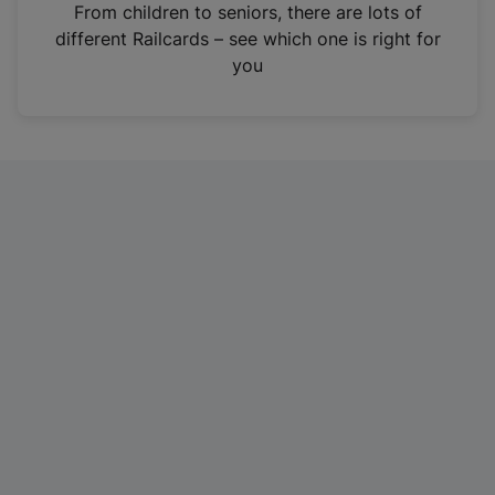
i
From children to seniors, there are lots of
n
different Railcards – see which one is right for
a
you
n
e
w
t
a
b
)