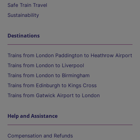
Safe Train Travel
Sustainability
Destinations
Trains from London Paddington to Heathrow Airport
Trains from London to Liverpool
Trains from London to Birmingham
Trains from Edinburgh to Kings Cross
Trains from Gatwick Airport to London
Help and Assistance
Compensation and Refunds