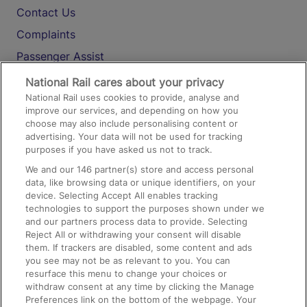
Contact Us
Complaints
Passenger Assist
Media
National Rail cares about your privacy
National Rail uses cookies to provide, analyse and
Text 61016
improve our services, and depending on how you
choose may also include personalising content or
advertising. Your data will not be used for tracking
On the Train
purposes if you have asked us not to track.
We and our
146
partner(s) store and access personal
data, like browsing data or unique identifiers, on your
Accessible Train Travel and Facilities
device. Selecting Accept All enables tracking
technologies to support the purposes shown under we
Train Travel with Bicycles
and our partners process data to provide. Selecting
Train Travel with Pets
Reject All or withdrawing your consent will disable
them. If trackers are disabled, some content and ads
Train Travel with Children
you see may not be as relevant to you. You can
resurface this menu to change your choices or
Food and Drink
withdraw consent at any time by clicking the Manage
Preferences link on the bottom of the webpage. Your