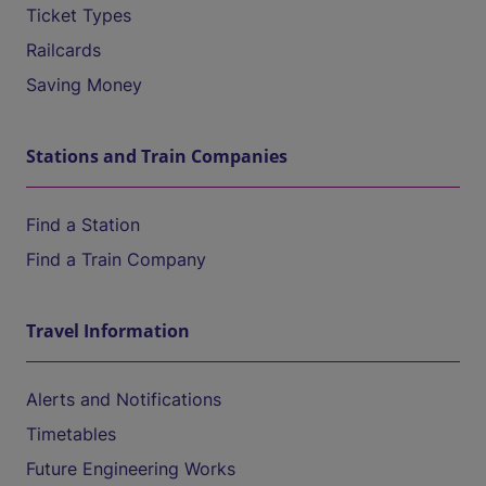
Ticket Types
Railcards
Saving Money
Stations and Train Companies
Find a Station
Find a Train Company
Travel Information
Alerts and Notifications
Timetables
Future Engineering Works