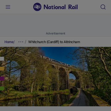
Advertisement
Home
Whitchurch (Cardiff) to Altrincham