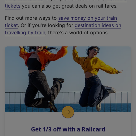
e
tickets
you can also get great deals on rail fares.
x
Find out more ways to
save money on your train
t
ticket
. Or if you're looking for
destination ideas on
e
travelling by train
, there's a world of options.
r
n
a
l
l
i
n
k
,
o
p
e
n
Get 1/3 off with a Railcard
s