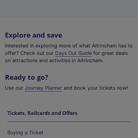
Explore and save
Interested in exploring more of what Altrincham has to
offer? Check out our
Days Out Guide
for great deals
on attractions and activities in Altrincham.
Ready to go?
Use our
Journey Planner
and book your tickets now!
Tickets, Railcards and Offers
Buying a Ticket