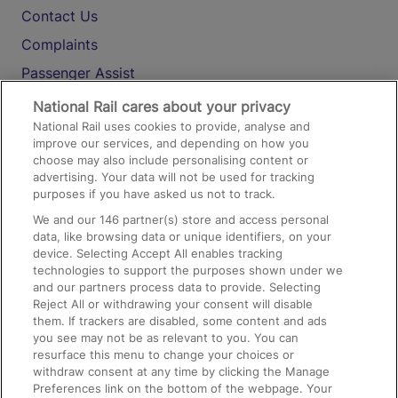
Contact Us
Complaints
Passenger Assist
Media
National Rail cares about your privacy
National Rail uses cookies to provide, analyse and
Text 61016
improve our services, and depending on how you
choose may also include personalising content or
advertising. Your data will not be used for tracking
On the Train
purposes if you have asked us not to track.
We and our
146
partner(s) store and access personal
data, like browsing data or unique identifiers, on your
Accessible Train Travel and Facilities
device. Selecting Accept All enables tracking
technologies to support the purposes shown under we
Train Travel with Bicycles
and our partners process data to provide. Selecting
Train Travel with Pets
Reject All or withdrawing your consent will disable
them. If trackers are disabled, some content and ads
Train Travel with Children
you see may not be as relevant to you. You can
resurface this menu to change your choices or
Food and Drink
withdraw consent at any time by clicking the Manage
Preferences link on the bottom of the webpage. Your