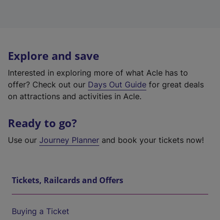
Explore and save
Interested in exploring more of what Acle has to
offer? Check out our
Days Out Guide
for great deals
on attractions and activities in Acle.
Ready to go?
Use our
Journey Planner
and book your tickets now!
Tickets, Railcards and Offers
Buying a Ticket