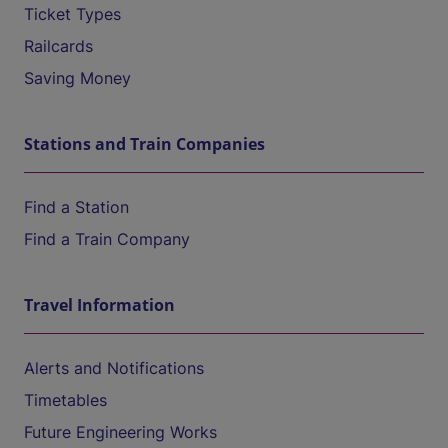
Ticket Types
Railcards
Saving Money
Stations and Train Companies
Find a Station
Find a Train Company
Travel Information
Alerts and Notifications
Timetables
Future Engineering Works