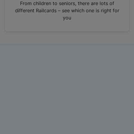
i
From children to seniors, there are lots of
n
different Railcards – see which one is right for
a
you
n
e
w
t
a
b
)