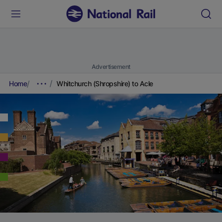
Advertisement
Home
Whitchurch (Shropshire) to Acle