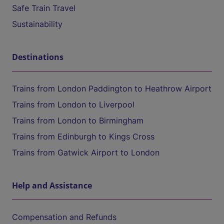
Safe Train Travel
Sustainability
Destinations
Trains from London Paddington to Heathrow Airport
Trains from London to Liverpool
Trains from London to Birmingham
Trains from Edinburgh to Kings Cross
Trains from Gatwick Airport to London
Help and Assistance
Compensation and Refunds