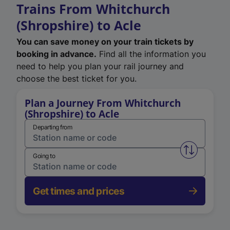
Trains From Whitchurch
(Shropshire) to Acle
You can save money on your train tickets by
booking in advance.
Find all the information you
need to help you plan your rail journey and
choose the best ticket for you.
Plan a Journey From Whitchurch
(Shropshire) to Acle
Departing from
Swap from 
Going to
Get times and prices