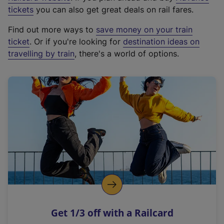
e
tickets
you can also get great deals on rail fares.
x
Find out more ways to
save money on your train
t
ticket
. Or if you're looking for
destination ideas on
e
travelling by train
, there's a world of options.
r
n
a
l
l
i
n
k
,
o
p
e
n
Get 1/3 off with a Railcard
s