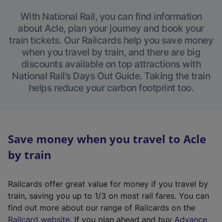
With National Rail, you can find information
about Acle, plan your journey and book your
train tickets. Our Railcards help you save money
when you travel by train, and there are big
discounts available on top attractions with
National Rail’s Days Out Guide. Taking the train
helps reduce your carbon footprint too.
Save money when you travel to Acle
by train
Railcards offer great value for money if you travel by
train, saving you up to 1/3 on most rail fares. You can
find out more about our range of Railcards on the
(
Railcard website
. If you plan ahead and buy
Advance