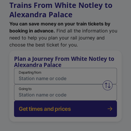
Trains From White Notley to
Alexandra Palace
You can save money on your train tickets by
booking in advance.
Find all the information you
need to help you plan your rail journey and
choose the best ticket for you.
Plan a Journey From White Notley to
Alexandra Palace
Departing from
Swap from 
Going to
Get times and prices