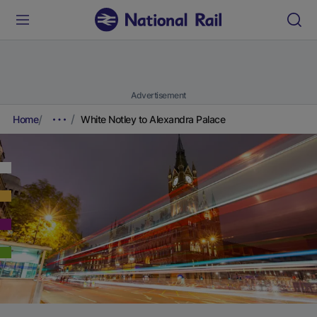
Advertisement
Home
White Notley to Alexandra Palace