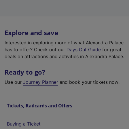
Explore and save
Interested in exploring more of what Alexandra Palace
has to offer? Check out our
Days Out Guide
for great
deals on attractions and activities in Alexandra Palace.
Ready to go?
Use our
Journey Planner
and book your tickets now!
Tickets, Railcards and Offers
Buying a Ticket