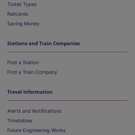
Ticket Types
Railcards
Saving Money
Stations and Train Companies
Find a Station
Find a Train Company
Travel Information
Alerts and Notifications
Timetables
Future Engineering Works