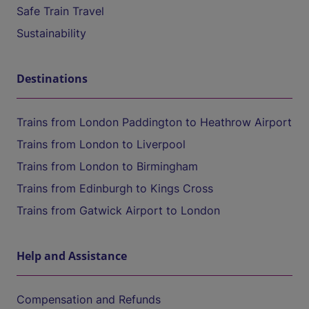
Safe Train Travel
Sustainability
Destinations
Trains from London Paddington to Heathrow Airport
Trains from London to Liverpool
Trains from London to Birmingham
Trains from Edinburgh to Kings Cross
Trains from Gatwick Airport to London
Help and Assistance
Compensation and Refunds