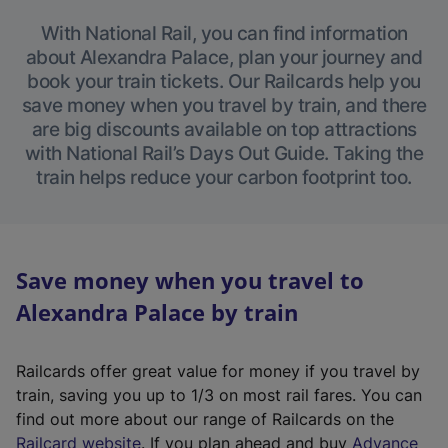
With National Rail, you can find information
about Alexandra Palace, plan your journey and
book your train tickets. Our Railcards help you
save money when you travel by train, and there
are big discounts available on top attractions
with National Rail’s Days Out Guide. Taking the
train helps reduce your carbon footprint too.
Save money when you travel to
Alexandra Palace by train
Railcards offer great value for money if you travel by
train, saving you up to 1/3 on most rail fares. You can
find out more about our range of Railcards on the
(
Railcard website
. If you plan ahead and buy
Advance