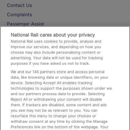
Contact Us
Complaints
Passenger Assist
Media
National Rail cares about your privacy
National Rail uses cookies to provide, analyse and
Text 61016
improve our services, and depending on how you
choose may also include personalising content or
advertising. Your data will not be used for tracking
On the Train
purposes if you have asked us not to track.
We and our
145
partners store and access personal
data, like browsing data or unique identifiers, on your
Accessible Train Travel and Facilities
device. Selecting Accept All enables tracking
technologies to support the purposes shown under we
Train Travel with Bicycles
and our partners process data to provide. Selecting
Train Travel with Pets
Reject All or withdrawing your consent will disable
them. If trackers are disabled, some content and ads
Train Travel with Children
you see may not be as relevant to you. You can
resurface this menu to change your choices or
Food and Drink
withdraw consent at any time by clicking the Manage
Preferences link on the bottom of the webpage. Your