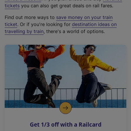
e
tickets
you can also get great deals on rail fares.
x
Find out more ways to
save money on your train
t
ticket
. Or if you're looking for
destination ideas on
e
travelling by train
, there's a world of options.
r
n
a
l
l
i
n
k
,
o
p
e
n
Get 1/3 off with a Railcard
s