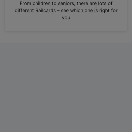
i
From children to seniors, there are lots of
n
different Railcards – see which one is right for
a
you
n
e
w
t
a
b
)