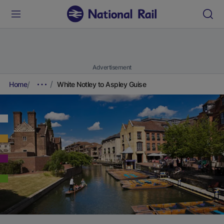
Advertisement
Home
White Notley to Aspley Guise