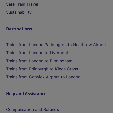
Safe Train Travel
Sustainability
Destinations
Trains from London Paddington to Heathrow Airport
Trains from London to Liverpool
Trains from London to Birmingham
Trains from Edinburgh to Kings Cross
Trains from Gatwick Airport to London
Help and Assistance
Compensation and Refunds