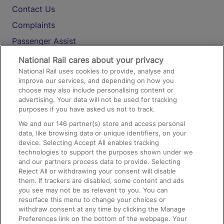
Contact Us
Complaints
Passenger Assist
Media
National Rail cares about your privacy
National Rail uses cookies to provide, analyse and
Text 61016
improve our services, and depending on how you
choose may also include personalising content or
advertising. Your data will not be used for tracking
On the Train
purposes if you have asked us not to track.
We and our
146
partner(s) store and access personal
data, like browsing data or unique identifiers, on your
Accessible Train Travel and Facilities
device. Selecting Accept All enables tracking
technologies to support the purposes shown under we
Train Travel with Bicycles
and our partners process data to provide. Selecting
Train Travel with Pets
Reject All or withdrawing your consent will disable
them. If trackers are disabled, some content and ads
Train Travel with Children
you see may not be as relevant to you. You can
resurface this menu to change your choices or
Food and Drink
withdraw consent at any time by clicking the Manage
Preferences link on the bottom of the webpage. Your