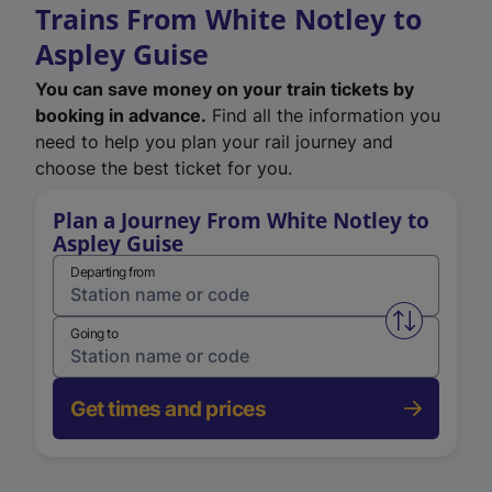
Trains From White Notley to
Aspley Guise
You can save money on your train tickets by
booking in advance.
Find all the information you
need to help you plan your rail journey and
choose the best ticket for you.
Plan a Journey From White Notley to
Aspley Guise
Departing from
Swap from 
Going to
Get times and prices