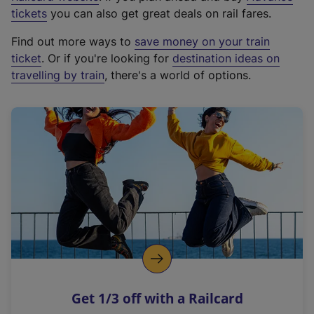
e
tickets
you can also get great deals on rail fares.
x
Find out more ways to
save money on your train
t
ticket
. Or if you're looking for
destination ideas on
e
travelling by train
, there's a world of options.
r
n
a
l
l
i
n
k
,
o
p
e
n
Get 1/3 off with a Railcard
s