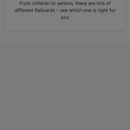
i
From children to seniors, there are lots of
n
different Railcards – see which one is right for
a
you
n
e
w
t
a
b
)