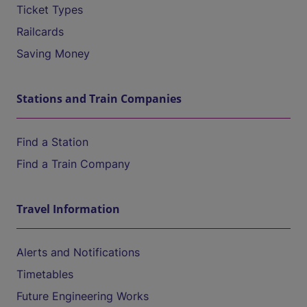
Ticket Types
Railcards
Saving Money
Stations and Train Companies
Find a Station
Find a Train Company
Travel Information
Alerts and Notifications
Timetables
Future Engineering Works