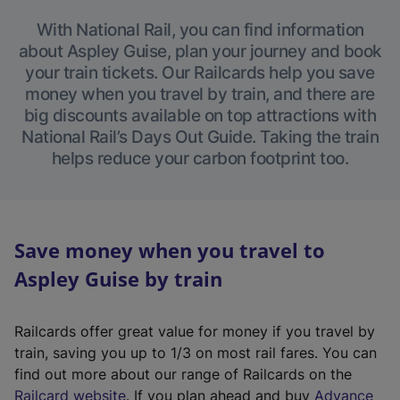
With National Rail, you can find information
about Aspley Guise, plan your journey and book
your train tickets. Our Railcards help you save
money when you travel by train, and there are
big discounts available on top attractions with
National Rail’s Days Out Guide. Taking the train
helps reduce your carbon footprint too.
Save money when you travel to
Aspley Guise by train
Railcards offer great value for money if you travel by
train, saving you up to 1/3 on most rail fares. You can
find out more about our range of Railcards on the
(
Railcard website
. If you plan ahead and buy
Advance