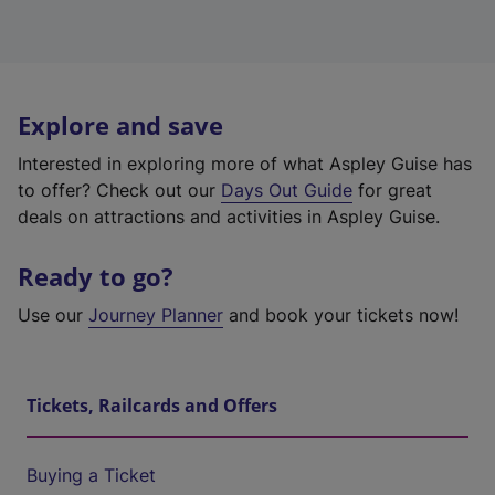
Explore and save
Interested in exploring more of what Aspley Guise has
to offer? Check out our
Days Out Guide
for great
deals on attractions and activities in Aspley Guise.
Ready to go?
Use our
Journey Planner
and book your tickets now!
Tickets, Railcards and Offers
Buying a Ticket