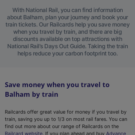
With National Rail, you can find information
about Balham, plan your journey and book your
train tickets. Our Railcards help you save money
when you travel by train, and there are big
discounts available on top attractions with
National Rail’s Days Out Guide. Taking the train
helps reduce your carbon footprint too.
Save money when you travel to
Balham by train
Railcards offer great value for money if you travel by
train, saving you up to 1/3 on most rail fares. You can
find out more about our range of Railcards on the
(
Railcard website
. If you plan ahead and buy
Advance