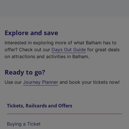
Explore and save
Interested in exploring more of what Balham has to
offer? Check out our
Days Out Guide
for great deals
on attractions and activities in Balham.
Ready to go?
Use our
Journey Planner
and book your tickets now!
Tickets, Railcards and Offers
Buying a Ticket