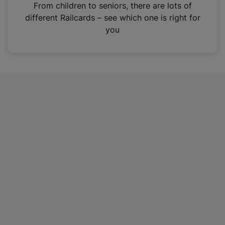
i
From children to seniors, there are lots of
n
different Railcards – see which one is right for
a
you
n
e
w
t
a
b
)