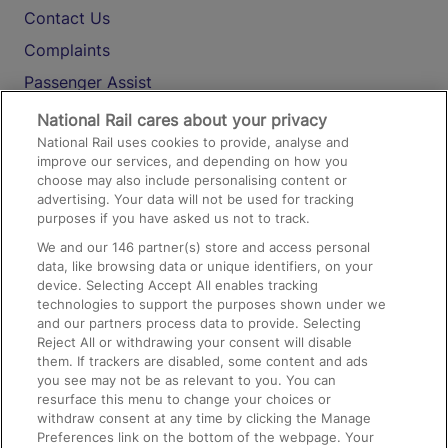
Contact Us
Complaints
Passenger Assist
Media
National Rail cares about your privacy
National Rail uses cookies to provide, analyse and
Text 61016
improve our services, and depending on how you
choose may also include personalising content or
advertising. Your data will not be used for tracking
On the Train
purposes if you have asked us not to track.
We and our
146
partner(s) store and access personal
data, like browsing data or unique identifiers, on your
Accessible Train Travel and Facilities
device. Selecting Accept All enables tracking
technologies to support the purposes shown under we
Train Travel with Bicycles
and our partners process data to provide. Selecting
Train Travel with Pets
Reject All or withdrawing your consent will disable
them. If trackers are disabled, some content and ads
Train Travel with Children
you see may not be as relevant to you. You can
resurface this menu to change your choices or
Food and Drink
withdraw consent at any time by clicking the Manage
Preferences link on the bottom of the webpage. Your