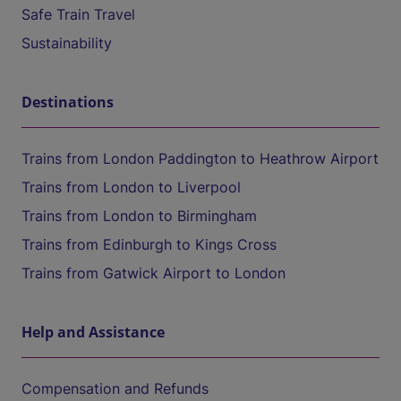
Safe Train Travel
Sustainability
Destinations
Trains from London Paddington to Heathrow Airport
Trains from London to Liverpool
Trains from London to Birmingham
Trains from Edinburgh to Kings Cross
Trains from Gatwick Airport to London
Help and Assistance
Compensation and Refunds