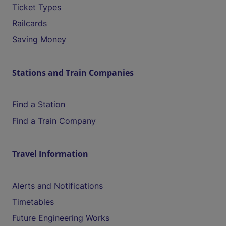
Ticket Types
Railcards
Saving Money
Stations and Train Companies
Find a Station
Find a Train Company
Travel Information
Alerts and Notifications
Timetables
Future Engineering Works