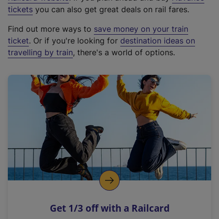
e
tickets
you can also get great deals on rail fares.
x
Find out more ways to
save money on your train
t
ticket
. Or if you're looking for
destination ideas on
e
travelling by train
, there's a world of options.
r
n
a
l
l
i
n
k
,
o
p
e
n
Get 1/3 off with a Railcard
s