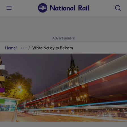
Advertisement
Home
White Notley to Balham