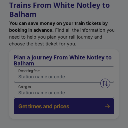
Trains From White Notley to
Balham
You can save money on your train tickets by
booking in advance.
Find all the information you
need to help you plan your rail journey and
choose the best ticket for you.
Plan a Journey From White Notley to
Balham
Departing from
Swap from 
Going to
Get times and prices