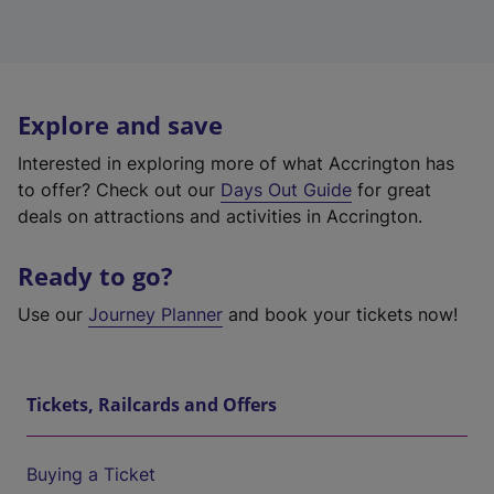
Explore and save
Interested in exploring more of what Accrington has
to offer? Check out our
Days Out Guide
for great
deals on attractions and activities in Accrington.
Ready to go?
Use our
Journey Planner
and book your tickets now!
Tickets, Railcards and Offers
Buying a Ticket