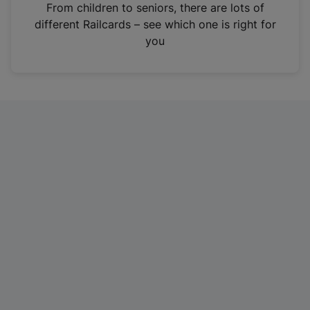
i
From children to seniors, there are lots of
n
different Railcards – see which one is right for
a
you
n
e
w
t
a
b
)