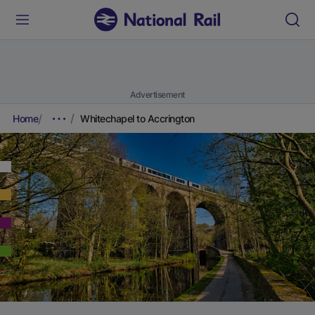
Advertisement
Home
Whitechapel to Accrington