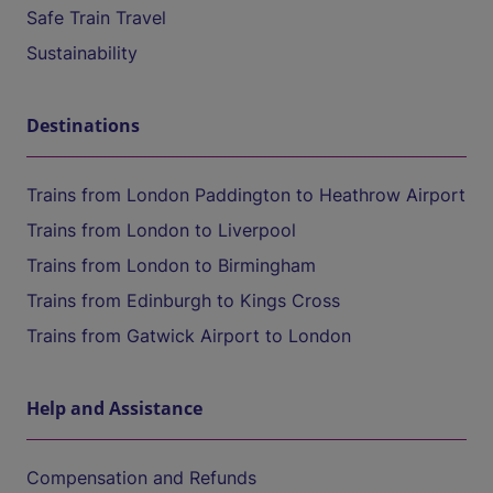
Safe Train Travel
Sustainability
Destinations
Trains from London Paddington to Heathrow Airport
Trains from London to Liverpool
Trains from London to Birmingham
Trains from Edinburgh to Kings Cross
Trains from Gatwick Airport to London
Help and Assistance
Compensation and Refunds