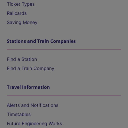
Ticket Types
Railcards
Saving Money
Stations and Train Companies
Find a Station
Find a Train Company
Travel Information
Alerts and Notifications
Timetables
Future Engineering Works