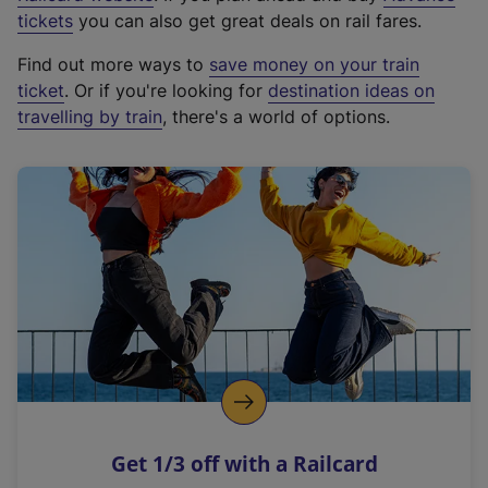
e
tickets
you can also get great deals on rail fares.
x
Find out more ways to
save money on your train
t
ticket
. Or if you're looking for
destination ideas on
e
travelling by train
, there's a world of options.
r
n
a
l
l
i
n
k
,
o
p
e
n
Get 1/3 off with a Railcard
s