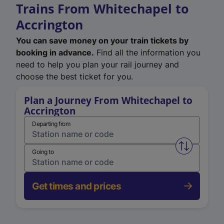
Trains From Whitechapel to
Accrington
You can save money on your train tickets by
booking in advance.
Find all the information you
need to help you plan your rail journey and
choose the best ticket for you.
Plan a Journey From Whitechapel to
Accrington
Departing from
Swap from 
Going to
Get times and prices