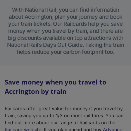
With National Rail, you can find information
about Accrington, plan your journey and book
your train tickets. Our Railcards help you save
money when you travel by train, and there are
big discounts available on top attractions with
National Rail’s Days Out Guide. Taking the train
helps reduce your carbon footprint too.
Save money when you travel to
Accrington by train
Railcards offer great value for money if you travel by
train, saving you up to 1/3 on most rail fares. You can
find out more about our range of Railcards on the
(
Railcard website
. If you plan ahead and buy
Advance