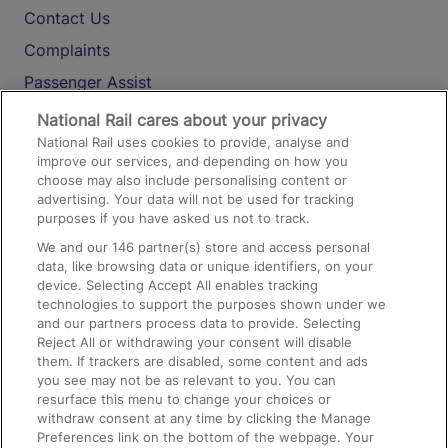
Contact Us
Complaints
Passenger Assist
Media
National Rail cares about your privacy
National Rail uses cookies to provide, analyse and
Text 61016
improve our services, and depending on how you
choose may also include personalising content or
advertising. Your data will not be used for tracking
On the Train
purposes if you have asked us not to track.
We and our
146
partner(s) store and access personal
data, like browsing data or unique identifiers, on your
Accessible Train Travel and Facilities
device. Selecting Accept All enables tracking
technologies to support the purposes shown under we
Train Travel with Bicycles
and our partners process data to provide. Selecting
Train Travel with Pets
Reject All or withdrawing your consent will disable
them. If trackers are disabled, some content and ads
Train Travel with Children
you see may not be as relevant to you. You can
resurface this menu to change your choices or
Food and Drink
withdraw consent at any time by clicking the Manage
Preferences link on the bottom of the webpage. Your