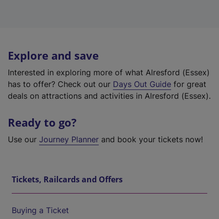
Explore and save
Interested in exploring more of what Alresford (Essex)
has to offer? Check out our
Days Out Guide
for great
deals on attractions and activities in Alresford (Essex).
Ready to go?
Use our
Journey Planner
and book your tickets now!
Tickets, Railcards and Offers
Buying a Ticket