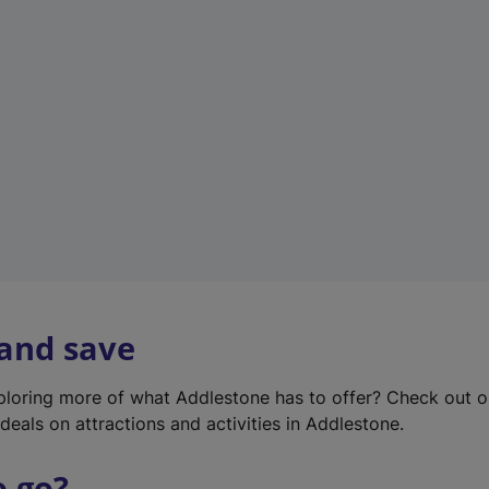
w
t
a
b
)
 and save
xploring more of what Addlestone has to offer? Check out 
deals on attractions and activities in Addlestone.
o go?