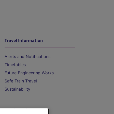
Travel Information
Alerts and Notifications
Timetables
Future Engineering Works
Safe Train Travel
Sustainability
On the Train