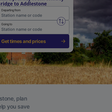
ridge to Addlestone
Departing from
Swap from and to stations
Going to
Get times and prices
stone, plan
elp you save