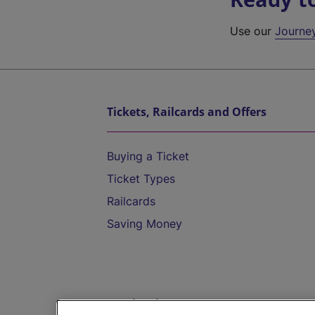
Use our
Journe
Tickets, Railcards and Offers
Buying a Ticket
Ticket Types
Railcards
Saving Money
Destinations