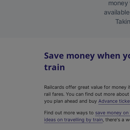
money w
available
Takin
Save money when yo
train
Railcards offer great value for money i
rail fares. You can find out more abou
you plan ahead and buy
Advance ticke
Find out more ways to
save money on y
ideas on travelling by train
, there's a w