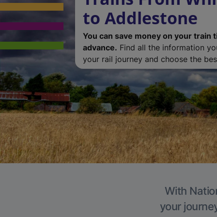
to Addlestone
You can save money on your train t
advance.
Find all the information y
your rail journey and choose the best
With Natio
your journe