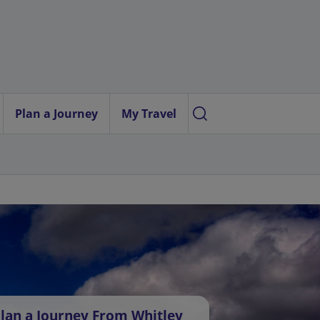
Plan a Journey
My Travel
lan a Journey From Whitley