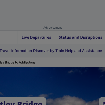
Advertisement
Live Departures
Status and Disruptions
Travel Information
Discover by Train
Help and Assistance
ley Bridge to Addlestone
tley Bridge
P