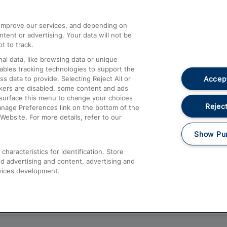
athrow
Compensation and Refunds
d improve our services, and depending on
ent or advertising. Your data will not be
Contact Us
t to track.
Complaints
al data, like browsing data or unique
nables tracking technologies to support the
Passenger Assist
Accept
data to provide. Selecting Reject All or
Media
ckers are disabled, some content and ads
esurface this menu to change your choices
Text 61016
Reject
anage Preferences link on the bottom of the
Website. For more details, refer to our
Show Pu
haracteristics for identification. Store
d advertising and content, advertising and
vices development.
About This Site
Accessible Information
Car