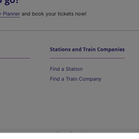
y Planner
and book your tickets now!
Stations and Train Companies
Find a Station
Find a Train Company
Help and Assistance