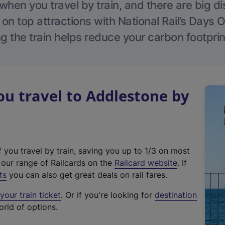
hen you travel by train, and there are big d
 on top attractions with National Rail’s Days 
g the train helps reduce your carbon footprin
u travel to Addlestone by
f you travel by train, saving you up to 1/3 on most
(
t our range of Railcards on the
Railcard website
. If
e
ts
you can also get great deals on rail fares.
x
our train ticket
. Or if you're looking for
destination
t
orld of options.
e
r