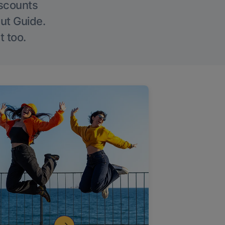
iscounts
Out Guide.
t too.