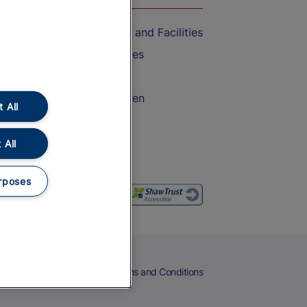
Accessible Train Travel and Facilities
Train Travel with Bicycles
Train Travel with Pets
Train Travel with Children
 All
Food and Drink
 All
rposes
eers
Cookies
Privacy Notice
Terms and Conditions