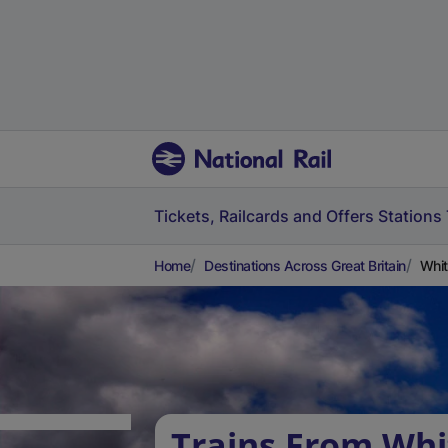
Tickets, Railcards and Offers
Stations
Home
Destinations Across Great Britain
Whit
Trains From Whi