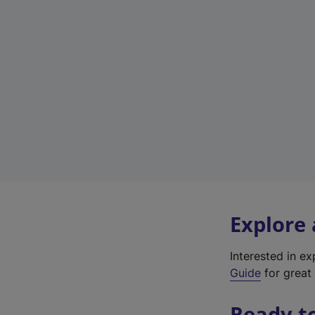
Explore
Interested in e
Guide
for great 
Ready t