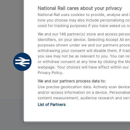
National Rail cares about your privacy
Trains from London Paddington to He
National Rail uses cookies to provide, analyse an
Airport
how you choose may also include personalising cont
used for tracking purposes if you have asked us no
Trains from London to Liverpool
We and our
146
partner(s) store and access person
Trains from London to Birmingham
identifiers, on your device. Selecting Accept All e
purposes shown under we and our partners process 
Trains from Edinburgh to Kings Cross
withdrawing your consent will disable them. If tra
you see may not be as relevant to you. You can r
Trains from Gatwick Airport to London
or withdraw consent at any time by clicking the M
webpage. Your choices will have effect within our 
Privacy Policy.
We and our partners process data to:
Use precise geolocation data. Actively scan device c
and/or access information on a device. Personalise
content measurement, audience research and ser
List of Partners
© 2026