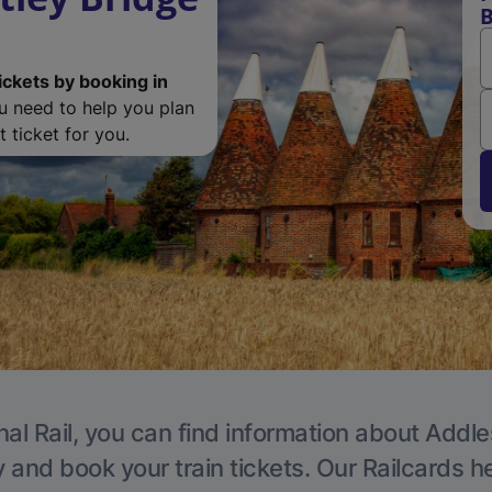
B
ickets by booking in
ou need to help you plan
 ticket for you.
nal Rail, you can find information about Addle
y and book your train tickets. Our Railcards h