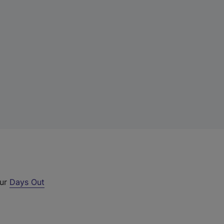
our
Days Out