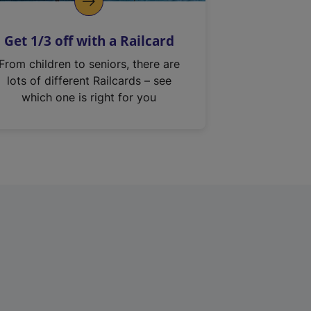
Get 1/3 off with a Railcard
From children to seniors, there are
lots of different Railcards – see
which one is right for you