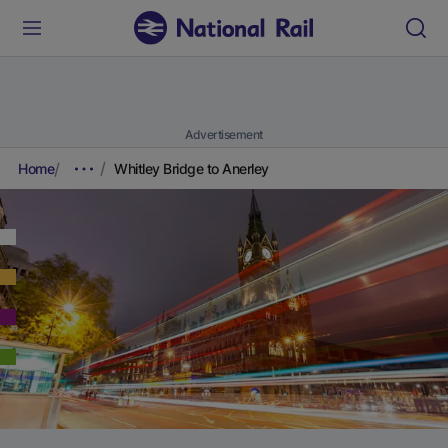
Advertisement
Home
Whitley Bridge to Anerley