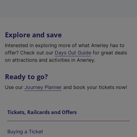
Explore and save
Interested in exploring more of what Anerley has to
offer? Check out our
Days Out Guide
for great deals
on attractions and activities in Anerley.
Ready to go?
Use our
Journey Planner
and book your tickets now!
Tickets, Railcards and Offers
Buying a Ticket