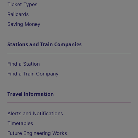
Ticket Types
Railcards
Saving Money
Stations and Train Companies
Find a Station
Find a Train Company
Travel Information
Alerts and Notifications
Timetables
Future Engineering Works