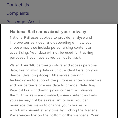
Contact Us
Complaints
Passenger Assist
Media
National Rail cares about your privacy
National Rail uses cookies to provide, analyse and
Text 61016
improve our services, and depending on how you
choose may also include personalising content or
advertising. Your data will not be used for tracking
On the Train
purposes if you have asked us not to track.
We and our
146
partner(s) store and access personal
data, like browsing data or unique identifiers, on your
Accessible Train Travel and Facilities
device. Selecting Accept All enables tracking
technologies to support the purposes shown under we
Train Travel with Bicycles
and our partners process data to provide. Selecting
Train Travel with Pets
Reject All or withdrawing your consent will disable
them. If trackers are disabled, some content and ads
Train Travel with Children
you see may not be as relevant to you. You can
resurface this menu to change your choices or
Food and Drink
withdraw consent at any time by clicking the Manage
Preferences link on the bottom of the webpage. Your