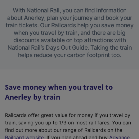
With National Rail, you can find information
about Anerley, plan your journey and book your
train tickets. Our Railcards help you save money
when you travel by train, and there are big
discounts available on top attractions with
National Rail’s Days Out Guide. Taking the train
helps reduce your carbon footprint too.
Save money when you travel to
Anerley by train
Railcards offer great value for money if you travel by
train, saving you up to 1/3 on most rail fares. You can
find out more about our range of Railcards on the
(
Railcard website
. If you plan ahead and buy
Advance