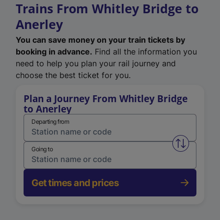
Trains From Whitley Bridge to
Anerley
You can save money on your train tickets by
booking in advance.
Find all the information you
need to help you plan your rail journey and
choose the best ticket for you.
Plan a Journey From Whitley Bridge
to Anerley
Departing from
Swap from 
Going to
Get times and prices