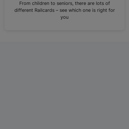
i
From children to seniors, there are lots of
n
different Railcards – see which one is right for
a
you
n
e
w
t
a
b
)