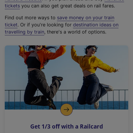
e
tickets
you can also get great deals on rail fares.
x
Find out more ways to
save money on your train
t
ticket
. Or if you're looking for
destination ideas on
e
travelling by train
, there's a world of options.
r
n
a
l
l
i
n
k
,
o
p
e
n
Get 1/3 off with a Railcard
s