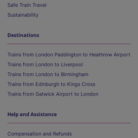
Safe Train Travel
Sustainability
Destinations
Trains from London Paddington to Heathrow Airport
Trains from London to Liverpool
Trains from London to Birmingham
Trains from Edinburgh to Kings Cross
Trains from Gatwick Airport to London
Help and Assistance
Compensation and Refunds