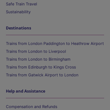
Safe Train Travel
Sustainability
Destinations
Trains from London Paddington to Heathrow Airport
Trains from London to Liverpool
Trains from London to Birmingham
Trains from Edinburgh to Kings Cross
Trains from Gatwick Airport to London
Help and Assistance
Compensation and Refunds