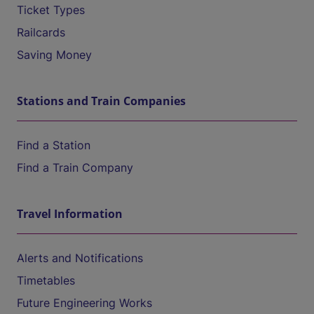
Ticket Types
Railcards
Saving Money
Stations and Train Companies
Find a Station
Find a Train Company
Travel Information
Alerts and Notifications
Timetables
Future Engineering Works