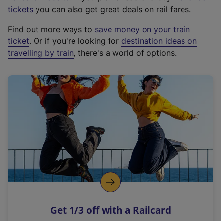
e
tickets
you can also get great deals on rail fares.
x
Find out more ways to
save money on your train
t
ticket
. Or if you're looking for
destination ideas on
e
travelling by train
, there's a world of options.
r
n
a
l
l
i
n
k
,
o
p
e
n
Get 1/3 off with a Railcard
s