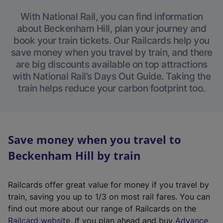
With National Rail, you can find information
about Beckenham Hill, plan your journey and
book your train tickets. Our Railcards help you
save money when you travel by train, and there
are big discounts available on top attractions
with National Rail’s Days Out Guide. Taking the
train helps reduce your carbon footprint too.
Save money when you travel to
Beckenham Hill by train
Railcards offer great value for money if you travel by
train, saving you up to 1/3 on most rail fares. You can
find out more about our range of Railcards on the
(
Railcard website
. If you plan ahead and buy
Advance