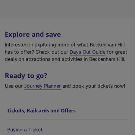
Explore and save
Interested in exploring more of what Beckenham Hill
has to offer? Check out our
Days Out Guide
for great
deals on attractions and activities in Beckenham Hill.
Ready to go?
Use our
Journey Planner
and book your tickets now!
Tickets, Railcards and Offers
Buying a Ticket