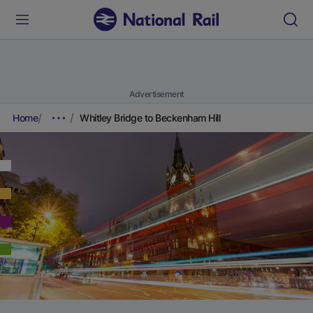
Advertisement
Home
Whitley Bridge to Beckenham Hill