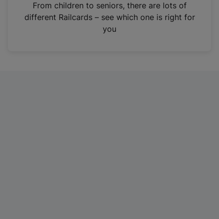
i
From children to seniors, there are lots of
n
different Railcards – see which one is right for
a
you
n
e
w
t
a
b
)