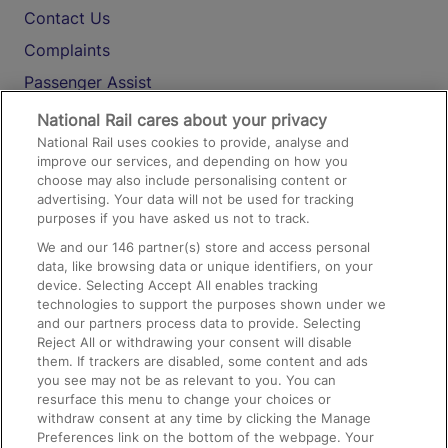
Contact Us
Complaints
Passenger Assist
Media
National Rail cares about your privacy
National Rail uses cookies to provide, analyse and
Text 61016
improve our services, and depending on how you
choose may also include personalising content or
advertising. Your data will not be used for tracking
On the Train
purposes if you have asked us not to track.
We and our
146
partner(s) store and access personal
data, like browsing data or unique identifiers, on your
Accessible Train Travel and Facilities
device. Selecting Accept All enables tracking
technologies to support the purposes shown under we
Train Travel with Bicycles
and our partners process data to provide. Selecting
Train Travel with Pets
Reject All or withdrawing your consent will disable
them. If trackers are disabled, some content and ads
Train Travel with Children
you see may not be as relevant to you. You can
resurface this menu to change your choices or
Food and Drink
withdraw consent at any time by clicking the Manage
Preferences link on the bottom of the webpage. Your