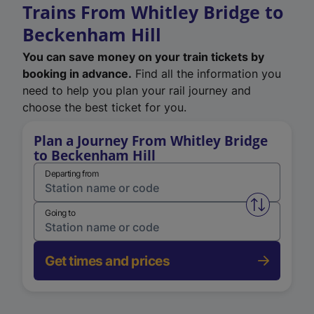
Trains From Whitley Bridge to
Beckenham Hill
You can save money on your train tickets by
booking in advance.
Find all the information you
need to help you plan your rail journey and
choose the best ticket for you.
Plan a Journey From Whitley Bridge
to Beckenham Hill
Departing from
Swap from 
Going to
Get times and prices