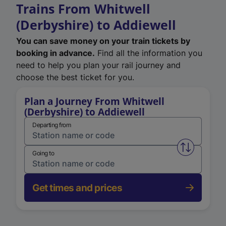
Trains From Whitwell
(Derbyshire) to Addiewell
You can save money on your train tickets by
booking in advance.
Find all the information you
need to help you plan your rail journey and
choose the best ticket for you.
Plan a Journey From Whitwell
(Derbyshire) to Addiewell
Departing from
Swap from 
Going to
Get times and prices