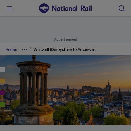
Advertisement
Home
Whitwell (Derbyshire) to Addiewell