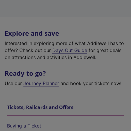
Explore and save
Interested in exploring more of what Addiewell has to
offer? Check out our
Days Out Guide
for great deals
on attractions and activities in Addiewell.
Ready to go?
Use our
Journey Planner
and book your tickets now!
Tickets, Railcards and Offers
Buying a Ticket