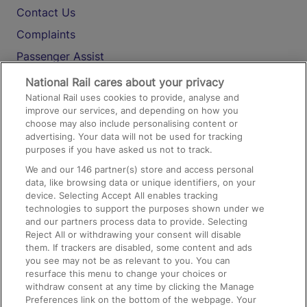
Contact Us
Complaints
Passenger Assist
Media
National Rail cares about your privacy
National Rail uses cookies to provide, analyse and
Text 61016
improve our services, and depending on how you
choose may also include personalising content or
advertising. Your data will not be used for tracking
On the Train
purposes if you have asked us not to track.
We and our
146
partner(s) store and access personal
data, like browsing data or unique identifiers, on your
Accessible Train Travel and Facilities
device. Selecting Accept All enables tracking
technologies to support the purposes shown under we
Train Travel with Bicycles
and our partners process data to provide. Selecting
Train Travel with Pets
Reject All or withdrawing your consent will disable
them. If trackers are disabled, some content and ads
Train Travel with Children
you see may not be as relevant to you. You can
resurface this menu to change your choices or
Food and Drink
withdraw consent at any time by clicking the Manage
Preferences link on the bottom of the webpage. Your