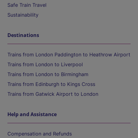
Safe Train Travel
Sustainability
Destinations
Trains from London Paddington to Heathrow Airport
Trains from London to Liverpool
Trains from London to Birmingham
Trains from Edinburgh to Kings Cross
Trains from Gatwick Airport to London
Help and Assistance
Compensation and Refunds