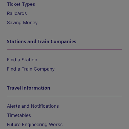
Ticket Types
Railcards
Saving Money
Stations and Train Companies
Find a Station
Find a Train Company
Travel Information
Alerts and Notifications
Timetables
Future Engineering Works