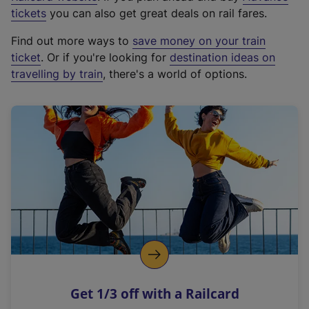
e
tickets
you can also get great deals on rail fares.
x
Find out more ways to
save money on your train
t
ticket
. Or if you're looking for
destination ideas on
e
travelling by train
, there's a world of options.
r
n
a
l
l
i
n
k
,
o
p
e
n
Get 1/3 off with a Railcard
s