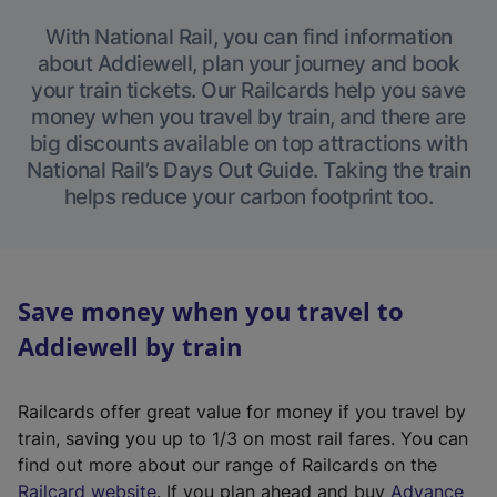
With National Rail, you can find information
about Addiewell, plan your journey and book
your train tickets. Our Railcards help you save
money when you travel by train, and there are
big discounts available on top attractions with
National Rail’s Days Out Guide. Taking the train
helps reduce your carbon footprint too.
Save money when you travel to
Addiewell by train
Railcards offer great value for money if you travel by
train, saving you up to 1/3 on most rail fares. You can
find out more about our range of Railcards on the
(
Railcard website
. If you plan ahead and buy
Advance