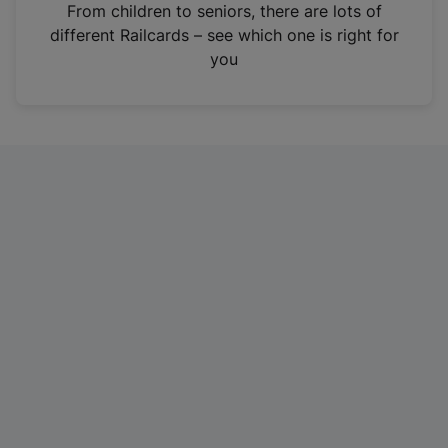
i
From children to seniors, there are lots of
n
different Railcards – see which one is right for
a
you
n
e
w
t
a
b
)