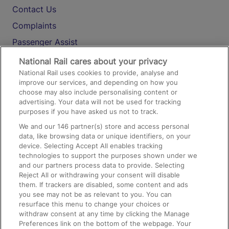
Contact Us
Complaints
Passenger Assist
Media
National Rail cares about your privacy
National Rail uses cookies to provide, analyse and
Text 61016
improve our services, and depending on how you
choose may also include personalising content or
advertising. Your data will not be used for tracking
On the Train
purposes if you have asked us not to track.
We and our
146
partner(s) store and access personal
data, like browsing data or unique identifiers, on your
Accessible Train Travel and Facilities
device. Selecting Accept All enables tracking
technologies to support the purposes shown under we
Train Travel with Bicycles
and our partners process data to provide. Selecting
Train Travel with Pets
Reject All or withdrawing your consent will disable
them. If trackers are disabled, some content and ads
Train Travel with Children
you see may not be as relevant to you. You can
resurface this menu to change your choices or
Food and Drink
withdraw consent at any time by clicking the Manage
Preferences link on the bottom of the webpage. Your