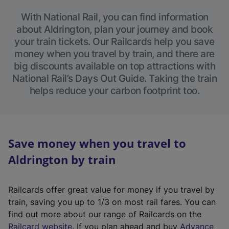
With National Rail, you can find information
about Aldrington, plan your journey and book
your train tickets. Our Railcards help you save
money when you travel by train, and there are
big discounts available on top attractions with
National Rail’s Days Out Guide. Taking the train
helps reduce your carbon footprint too.
Save money when you travel to
Aldrington by train
Railcards offer great value for money if you travel by
train, saving you up to 1/3 on most rail fares. You can
find out more about our range of Railcards on the
(
Railcard website
. If you plan ahead and buy
Advance