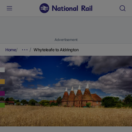
Advertisement
Home
Whyteleafe to Aldrington