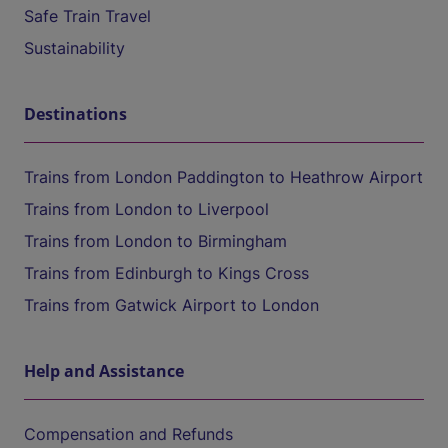
Safe Train Travel
Sustainability
Destinations
Trains from London Paddington to Heathrow Airport
Trains from London to Liverpool
Trains from London to Birmingham
Trains from Edinburgh to Kings Cross
Trains from Gatwick Airport to London
Help and Assistance
Compensation and Refunds