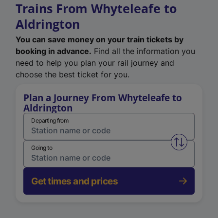
Trains From Whyteleafe to
Aldrington
You can save money on your train tickets by
booking in advance.
Find all the information you
need to help you plan your rail journey and
choose the best ticket for you.
Plan a Journey From Whyteleafe to
Aldrington
Departing from
Swap from 
Going to
Get times and prices