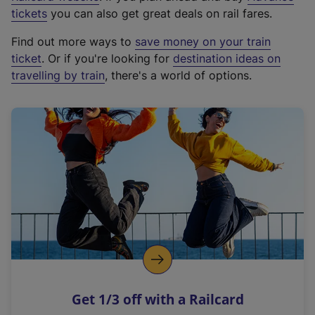
e
tickets
you can also get great deals on rail fares.
x
Find out more ways to
save money on your train
t
ticket
. Or if you're looking for
destination ideas on
e
travelling by train
, there's a world of options.
r
n
a
l
l
i
n
k
,
o
p
e
n
Get 1/3 off with a Railcard
s