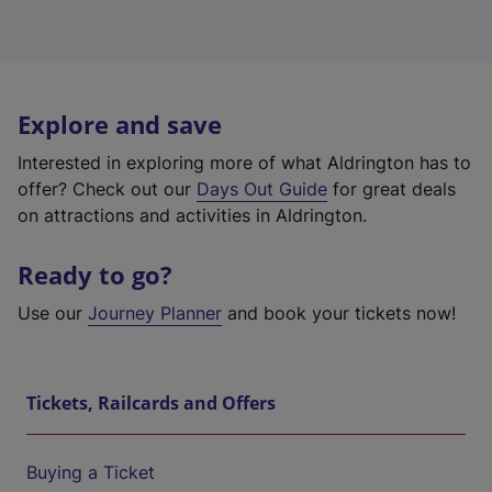
Explore and save
Interested in exploring more of what Aldrington has to
offer? Check out our
Days Out Guide
for great deals
on attractions and activities in Aldrington.
Ready to go?
Use our
Journey Planner
and book your tickets now!
Tickets, Railcards and Offers
Buying a Ticket