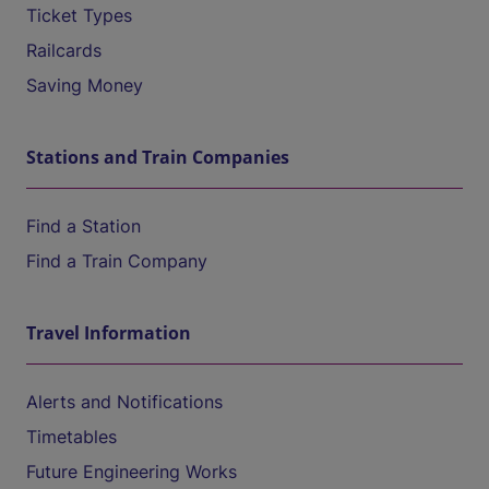
Ticket Types
Railcards
Saving Money
Stations and Train Companies
Find a Station
Find a Train Company
Travel Information
Alerts and Notifications
Timetables
Future Engineering Works