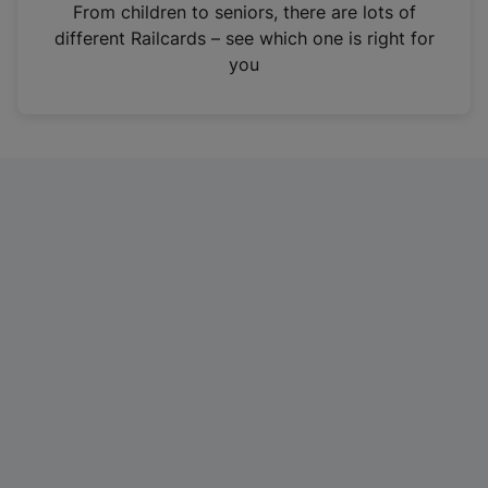
i
From children to seniors, there are lots of
n
different Railcards – see which one is right for
a
you
n
e
w
t
a
b
)