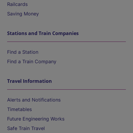
Railcards
Saving Money
Stations and Train Companies
Find a Station
Find a Train Company
Travel Information
Alerts and Notifications
Timetables
Future Engineering Works
Safe Train Travel