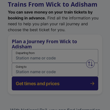
Trains From Wick to Adisham
You can save money on your train tickets by
booking in advance.
Find all the information you
need to help you plan your rail journey and
choose the best ticket for you.
Plan a Journey From Wick to
Adisham
Departing from
Swap from 
Going to
Get times and prices