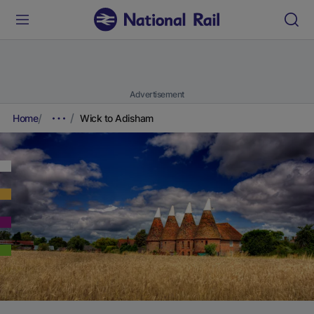
Advertisement
Home
Wick to Adisham