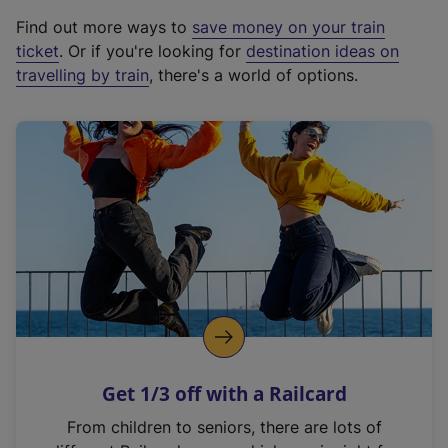
x
Find out more ways to
save money on your train
t
ticket
. Or if you're looking for
destination ideas on
e
travelling by train
, there's a world of options.
r
n
a
l
l
i
n
k
,
o
p
e
n
Get 1/3 off with a Railcard
s
i
From children to seniors, there are lots of
n