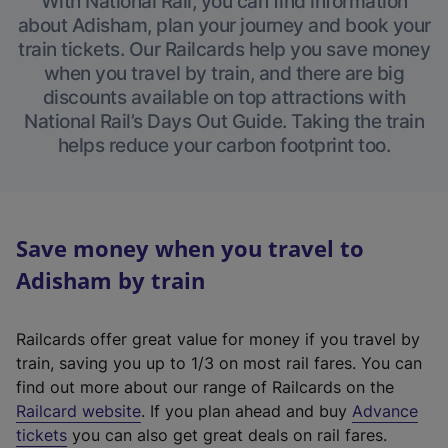
With National Rail, you can find information
about Adisham, plan your journey and book your
train tickets. Our Railcards help you save money
when you travel by train, and there are big
discounts available on top attractions with
National Rail’s Days Out Guide. Taking the train
helps reduce your carbon footprint too.
Save money when you travel to
Adisham by train
Railcards offer great value for money if you travel by
train, saving you up to 1/3 on most rail fares. You can
find out more about our range of Railcards on the
(
Railcard website
. If you plan ahead and buy
Advance
e
tickets
you can also get great deals on rail fares.