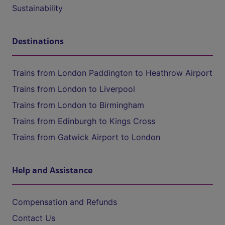
Sustainability
Destinations
Trains from London Paddington to Heathrow Airport
Trains from London to Liverpool
Trains from London to Birmingham
Trains from Edinburgh to Kings Cross
Trains from Gatwick Airport to London
Help and Assistance
Compensation and Refunds
Contact Us