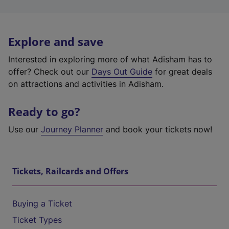
Explore and save
Interested in exploring more of what Adisham has to
offer? Check out our
Days Out Guide
for great deals
on attractions and activities in Adisham.
Ready to go?
Use our
Journey Planner
and book your tickets now!
Tickets, Railcards and Offers
Buying a Ticket
Ticket Types