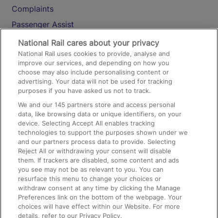
Complaints
Passenger Assist
Media
National Rail cares about your privacy
National Rail uses cookies to provide, analyse and
Text 61016
improve our services, and depending on how you
choose may also include personalising content or
advertising. Your data will not be used for tracking
On the Train
purposes if you have asked us not to track.
We and our
145
partners store and access personal
data, like browsing data or unique identifiers, on your
Accessible Train Travel and Facilities
device. Selecting Accept All enables tracking
technologies to support the purposes shown under we
Train Travel with Bicycles
and our partners process data to provide. Selecting
Train Travel with Pets
Reject All or withdrawing your consent will disable
them. If trackers are disabled, some content and ads
Train Travel with Children
you see may not be as relevant to you. You can
resurface this menu to change your choices or
Food and Drink
withdraw consent at any time by clicking the Manage
Preferences link on the bottom of the webpage. Your
choices will have effect within our Website. For more
details, refer to our Privacy Policy.