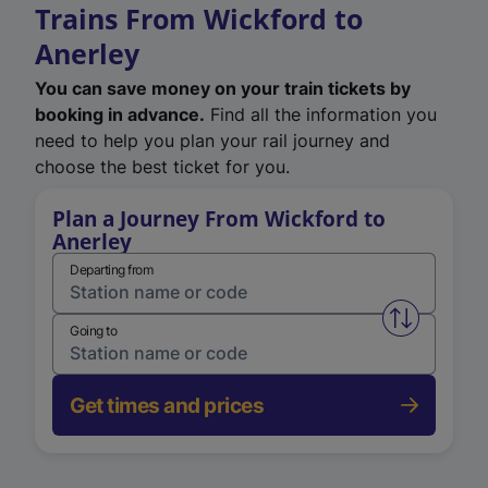
Trains From Wickford to
Anerley
You can save money on your train tickets by
booking in advance.
Find all the information you
need to help you plan your rail journey and
choose the best ticket for you.
Plan a Journey From Wickford to
Anerley
Departing from
Swap from 
Going to
Get times and prices