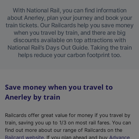
With National Rail, you can find information
about Anerley, plan your journey and book your
train tickets. Our Railcards help you save money
when you travel by train, and there are big
discounts available on top attractions with
National Rail’s Days Out Guide. Taking the train
helps reduce your carbon footprint too.
Save money when you travel to
Anerley by train
Railcards offer great value for money if you travel by
train, saving you up to 1/3 on most rail fares. You can
find out more about our range of Railcards on the
(
Railcard website
. If you plan ahead and buy
Advance