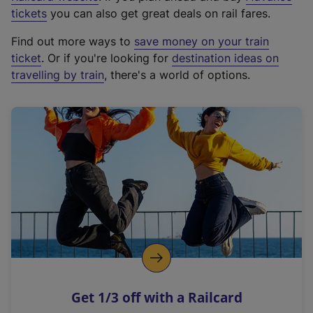
e
tickets
you can also get great deals on rail fares.
x
Find out more ways to
save money on your train
t
ticket
. Or if you're looking for
destination ideas on
e
travelling by train
, there's a world of options.
r
n
a
l
l
i
n
k
,
o
p
e
n
Get 1/3 off with a Railcard
s