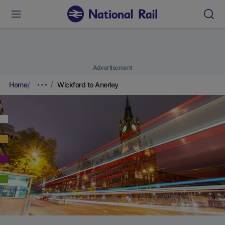
Advertisement
Home
Wickford to Anerley