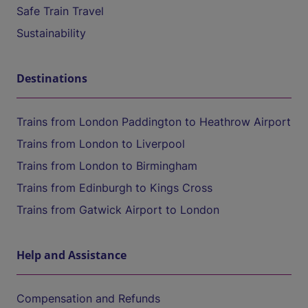
Safe Train Travel
Sustainability
Destinations
Trains from London Paddington to Heathrow Airport
Trains from London to Liverpool
Trains from London to Birmingham
Trains from Edinburgh to Kings Cross
Trains from Gatwick Airport to London
Help and Assistance
Compensation and Refunds