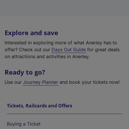
Explore and save
Interested in exploring more of what Anerley has to
offer? Check out our
Days Out Guide
for great deals
on attractions and activities in Anerley.
Ready to go?
Use our
Journey Planner
and book your tickets now!
Tickets, Railcards and Offers
Buying a Ticket