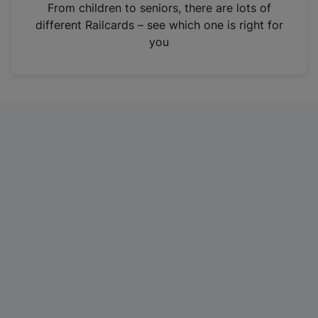
i
From children to seniors, there are lots of
n
different Railcards – see which one is right for
a
you
n
e
w
t
a
b
)