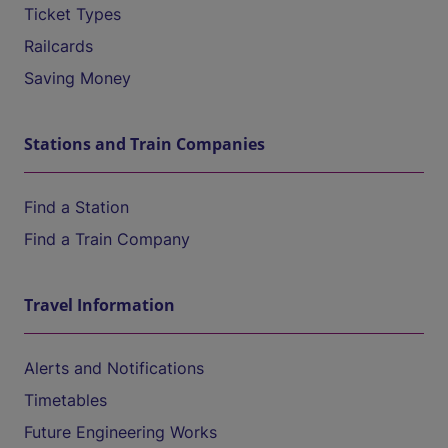
Ticket Types
Railcards
Saving Money
Stations and Train Companies
Find a Station
Find a Train Company
Travel Information
Alerts and Notifications
Timetables
Future Engineering Works