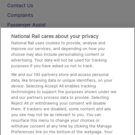
Contact Us
Complaints
Passenger Assist
Media
National Rail cares about your privacy
National Rail uses cookies to provide, analyse and
Text 61016
improve our services, and depending on how you
choose may also include personalising content or
advertising. Your data will not be used for tracking
On the Train
purposes if you have asked us not to track.
We and our
145
partners store and access personal
data, like browsing data or unique identifiers, on your
Accessible Train Travel and Facilities
device. Selecting Accept All enables tracking
technologies to support the purposes shown under we
Train Travel with Bicycles
and our partners process data to provide. Selecting
Train Travel with Pets
Reject All or withdrawing your consent will disable
them. If trackers are disabled, some content and ads
Train Travel with Children
you see may not be as relevant to you. You can
resurface this menu to change your choices or
Food and Drink
withdraw consent at any time by clicking the Manage
Preferences link on the bottom of the webpage. Your