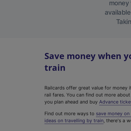
money w
available
Takin
Save money when you
train
Railcards offer great value for money i
rail fares. You can find out more abou
you plan ahead and buy
Advance ticke
Find out more ways to
save money on y
ideas on travelling by train
, there's a w