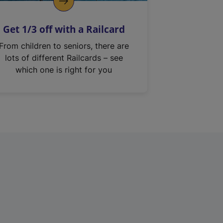
Get 1/3 off with a Railcard
From children to seniors, there are
lots of different Railcards – see
which one is right for you