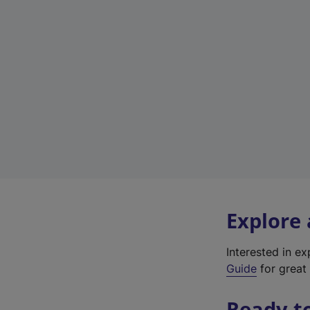
Explore
Interested in e
Guide
for great 
Ready t