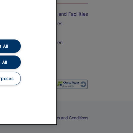
Accessible Train Travel and Facilities
Train Travel with Bicycles
Train Travel with Pets
Train Travel with Children
 All
Food and Drink
 All
rposes
eers
Cookies
Privacy Notice
Terms and Conditions