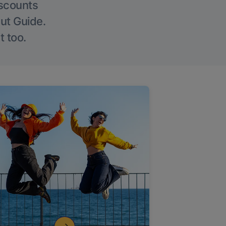
iscounts
Out Guide.
t too.