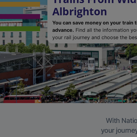
Albrighton
You can save money on your train t
advance.
Find all the information y
your rail journey and choose the best
With Natio
your journe