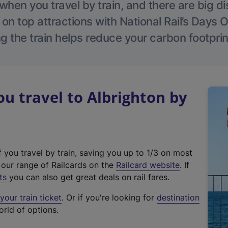
hen you travel by train, and there are big d
 on top attractions with National Rail’s Days 
g the train helps reduce your carbon footprin
 travel to Albrighton by
f you travel by train, saving you up to 1/3 on most
(
t our range of Railcards on the
Railcard website
. If
e
ts
you can also get great deals on rail fares.
x
our train ticket
. Or if you're looking for
destination
t
orld of options.
e
r