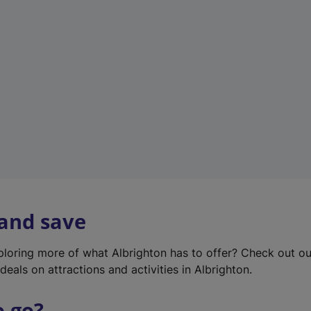
w
t
a
b
)
 and save
xploring more of what Albrighton has to offer? Check out o
deals on attractions and activities in Albrighton.
o go?