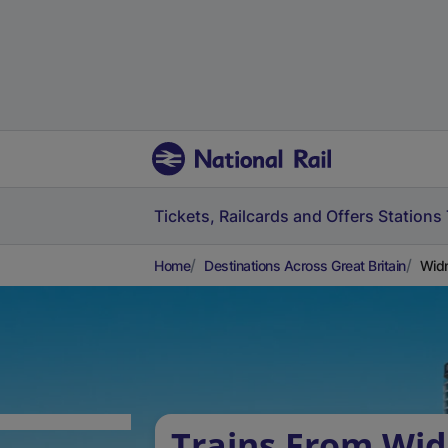
Tickets, Railcards and Offers
Stations
Home
Destinations Across Great Britain
Widn
Trains From Wid