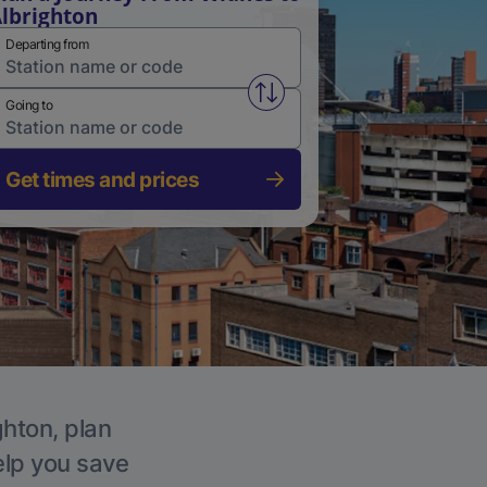
lbrighton
Departing from
Swap from and to stations
Going to
Get times and prices
ghton, plan
elp you save