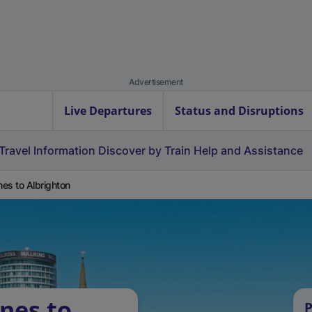
Advertisement
Live Departures
Status and Disruptions
Travel Information
Discover by Train
Help and Assistance
es to Albrighton
nes to
P