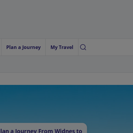
Plan a Journey
My Travel
lan a Journey From Widnes to