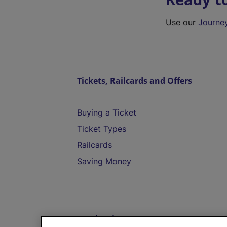
Use our
Journe
Tickets, Railcards and Offers
Buying a Ticket
Ticket Types
Railcards
Saving Money
Destinations