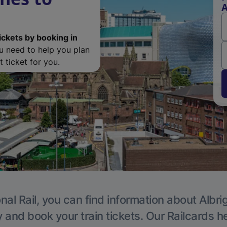
A
ickets by booking in
ou need to help you plan
 ticket for you.
nal Rail, you can find information about Albri
y and book your train tickets. Our Railcards h