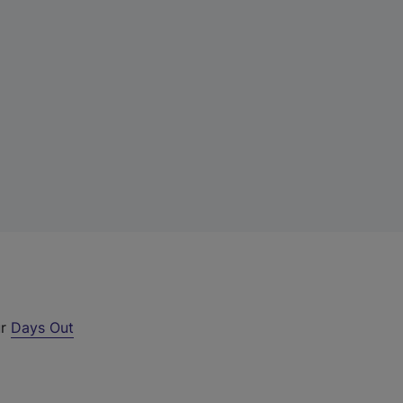
ur
Days Out