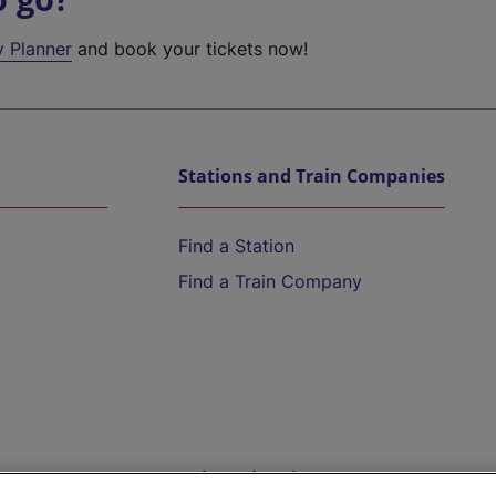
y Planner
and book your tickets now!
Stations and Train Companies
Find a Station
Find a Train Company
Help and Assistance