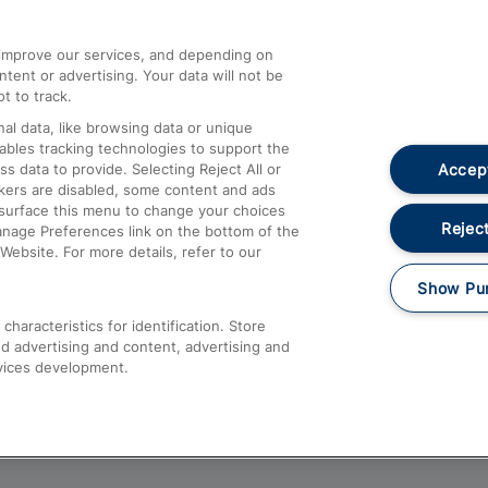
athrow
Compensation and Refunds
d improve our services, and depending on
ent or advertising. Your data will not be
Contact Us
t to track.
Complaints
al data, like browsing data or unique
nables tracking technologies to support the
Passenger Assist
Accept
data to provide. Selecting Reject All or
Media
ckers are disabled, some content and ads
esurface this menu to change your choices
Text 61016
Reject
anage Preferences link on the bottom of the
Website. For more details, refer to our
Show Pu
haracteristics for identification. Store
d advertising and content, advertising and
vices development.
About This Site
Accessible Information
Car