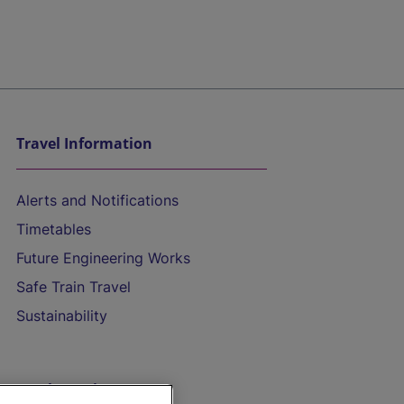
Travel Information
Alerts and Notifications
Timetables
Future Engineering Works
Safe Train Travel
Sustainability
On the Train