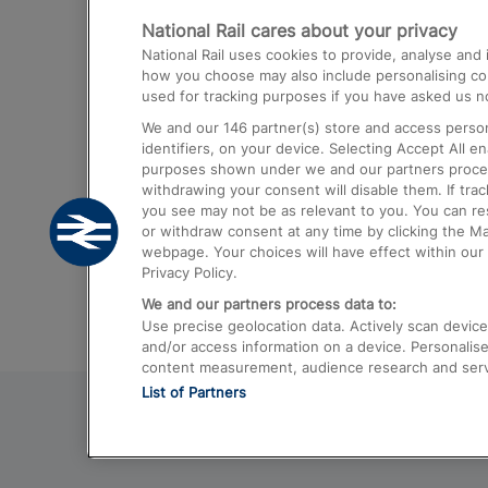
National Rail cares about your privacy
Trains from London Paddington to He
National Rail uses cookies to provide, analyse an
Airport
how you choose may also include personalising cont
used for tracking purposes if you have asked us no
Trains from London to Liverpool
We and our
146
partner(s) store and access person
Trains from London to Birmingham
identifiers, on your device. Selecting Accept All e
purposes shown under we and our partners process 
Trains from Edinburgh to Kings Cross
withdrawing your consent will disable them. If tra
you see may not be as relevant to you. You can r
Trains from Gatwick Airport to London
or withdraw consent at any time by clicking the M
webpage. Your choices will have effect within our 
Privacy Policy.
We and our partners process data to:
Use precise geolocation data. Actively scan device c
and/or access information on a device. Personalise
content measurement, audience research and ser
List of Partners
© 2026