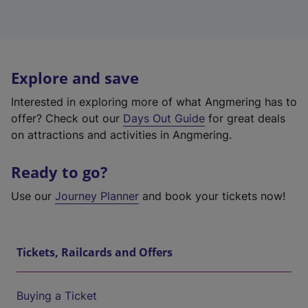
Explore and save
Interested in exploring more of what Angmering has to
offer? Check out our
Days Out Guide
for great deals
on attractions and activities in Angmering.
Ready to go?
Use our
Journey Planner
and book your tickets now!
Tickets, Railcards and Offers
Buying a Ticket