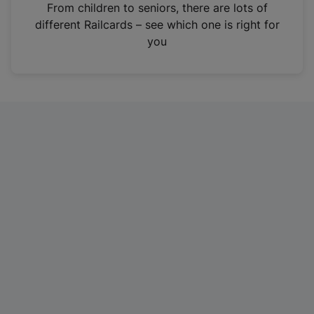
i
From children to seniors, there are lots of
n
different Railcards – see which one is right for
a
you
n
e
w
t
a
b
)