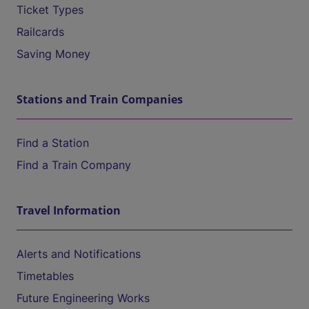
Ticket Types
Railcards
Saving Money
Stations and Train Companies
Find a Station
Find a Train Company
Travel Information
Alerts and Notifications
Timetables
Future Engineering Works