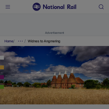
Advertisement
Home
Widnes to Angmering