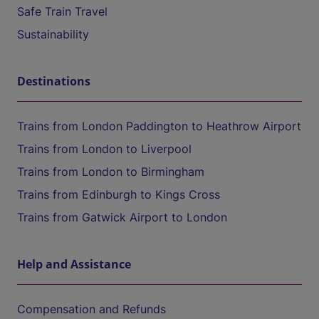
Safe Train Travel
Sustainability
Destinations
Trains from London Paddington to Heathrow Airport
Trains from London to Liverpool
Trains from London to Birmingham
Trains from Edinburgh to Kings Cross
Trains from Gatwick Airport to London
Help and Assistance
Compensation and Refunds