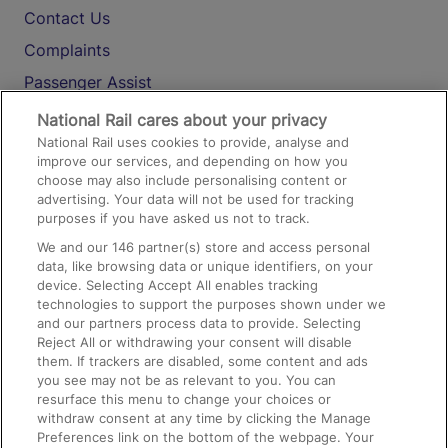
Contact Us
Complaints
Passenger Assist
Media
National Rail cares about your privacy
National Rail uses cookies to provide, analyse and
Text 61016
improve our services, and depending on how you
choose may also include personalising content or
advertising. Your data will not be used for tracking
On the Train
purposes if you have asked us not to track.
We and our
146
partner(s) store and access personal
data, like browsing data or unique identifiers, on your
Accessible Train Travel and Facilities
device. Selecting Accept All enables tracking
technologies to support the purposes shown under we
Train Travel with Bicycles
and our partners process data to provide. Selecting
Train Travel with Pets
Reject All or withdrawing your consent will disable
them. If trackers are disabled, some content and ads
Train Travel with Children
you see may not be as relevant to you. You can
resurface this menu to change your choices or
Food and Drink
withdraw consent at any time by clicking the Manage
Preferences link on the bottom of the webpage. Your