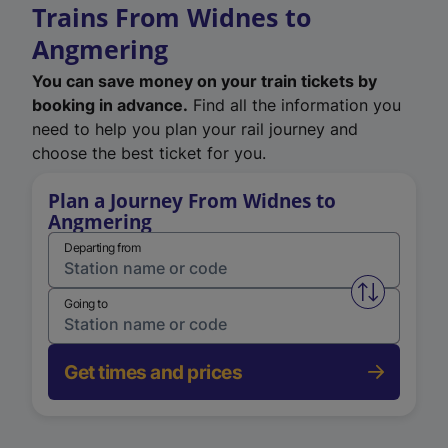
Trains From Widnes to
Angmering
You can save money on your train tickets by
booking in advance.
Find all the information you
need to help you plan your rail journey and
choose the best ticket for you.
Plan a Journey From Widnes to
Angmering
Departing from
Swap from 
Going to
Get times and prices