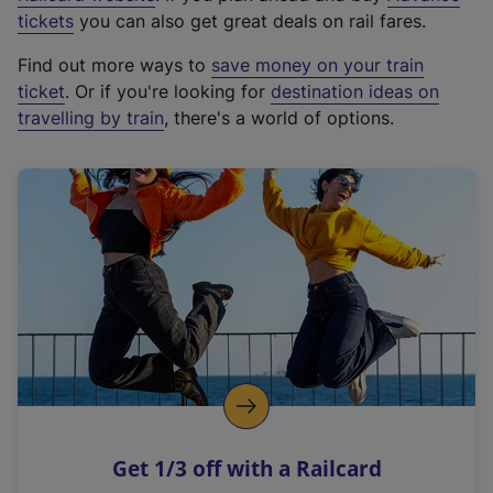
e
tickets
you can also get great deals on rail fares.
x
Find out more ways to
save money on your train
t
ticket
. Or if you're looking for
destination ideas on
e
travelling by train
, there's a world of options.
r
n
a
l
l
i
n
k
,
o
p
e
n
Get 1/3 off with a Railcard
s