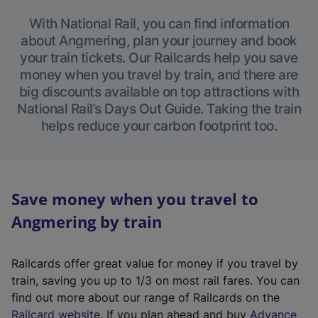
With National Rail, you can find information
about Angmering, plan your journey and book
your train tickets. Our Railcards help you save
money when you travel by train, and there are
big discounts available on top attractions with
National Rail’s Days Out Guide. Taking the train
helps reduce your carbon footprint too.
Save money when you travel to
Angmering by train
Railcards offer great value for money if you travel by
train, saving you up to 1/3 on most rail fares. You can
find out more about our range of Railcards on the
(
Railcard website
. If you plan ahead and buy
Advance