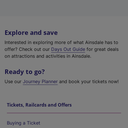
Explore and save
Interested in exploring more of what Ainsdale has to
offer? Check out our
Days Out Guide
for great deals
on attractions and activities in Ainsdale.
Ready to go?
Use our
Journey Planner
and book your tickets now!
Tickets, Railcards and Offers
Buying a Ticket