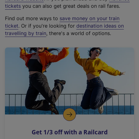
e
tickets
you can also get great deals on rail fares.
x
Find out more ways to
save money on your train
t
ticket
. Or if you're looking for
destination ideas on
e
travelling by train
, there's a world of options.
r
n
a
l
l
i
n
k
,
o
p
e
n
Get 1/3 off with a Railcard
s