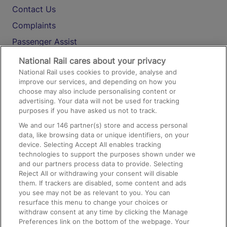
Contact Us
Complaints
Passenger Assist
Media
National Rail cares about your privacy
National Rail uses cookies to provide, analyse and
Text 61016
improve our services, and depending on how you
choose may also include personalising content or
advertising. Your data will not be used for tracking
On the Train
purposes if you have asked us not to track.
We and our
146
partner(s) store and access personal
data, like browsing data or unique identifiers, on your
Accessible Train Travel and Facilities
device. Selecting Accept All enables tracking
technologies to support the purposes shown under we
Train Travel with Bicycles
and our partners process data to provide. Selecting
Train Travel with Pets
Reject All or withdrawing your consent will disable
them. If trackers are disabled, some content and ads
Train Travel with Children
you see may not be as relevant to you. You can
resurface this menu to change your choices or
Food and Drink
withdraw consent at any time by clicking the Manage
Preferences link on the bottom of the webpage. Your