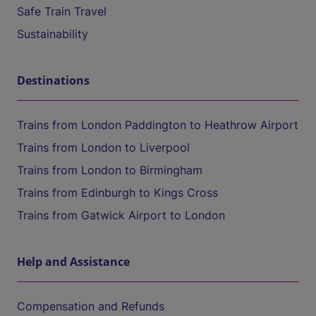
Safe Train Travel
Sustainability
Destinations
Trains from London Paddington to Heathrow Airport
Trains from London to Liverpool
Trains from London to Birmingham
Trains from Edinburgh to Kings Cross
Trains from Gatwick Airport to London
Help and Assistance
Compensation and Refunds