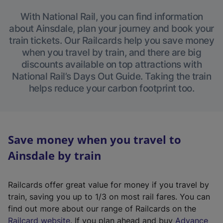
With National Rail, you can find information
about Ainsdale, plan your journey and book your
train tickets. Our Railcards help you save money
when you travel by train, and there are big
discounts available on top attractions with
National Rail’s Days Out Guide. Taking the train
helps reduce your carbon footprint too.
Save money when you travel to
Ainsdale by train
Railcards offer great value for money if you travel by
train, saving you up to 1/3 on most rail fares. You can
find out more about our range of Railcards on the
(
Railcard website
. If you plan ahead and buy
Advance