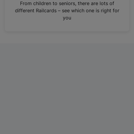
i
From children to seniors, there are lots of
n
different Railcards – see which one is right for
a
you
n
e
w
t
a
b
)