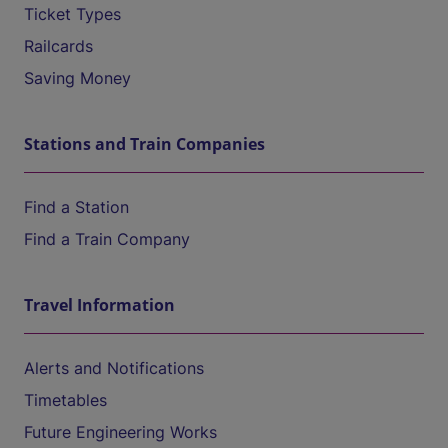
Ticket Types
Railcards
Saving Money
Stations and Train Companies
Find a Station
Find a Train Company
Travel Information
Alerts and Notifications
Timetables
Future Engineering Works