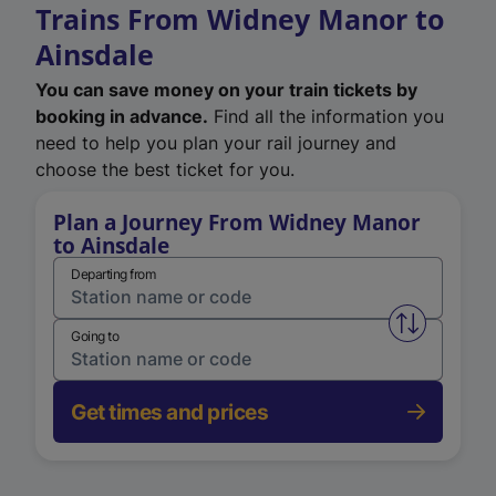
Trains From Widney Manor to
Ainsdale
You can save money on your train tickets by
booking in advance.
Find all the information you
need to help you plan your rail journey and
choose the best ticket for you.
Plan a Journey From Widney Manor
to Ainsdale
Departing from
Swap from 
Going to
Get times and prices