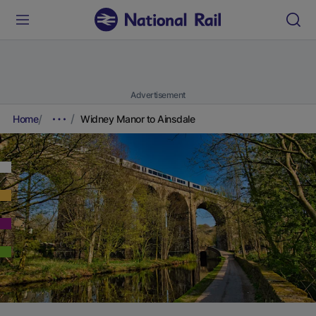
Advertisement
Home
Widney Manor to Ainsdale