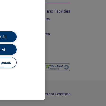
Accessible Train Travel and Facilities
Train Travel with Bicycles
Train Travel with Pets
Train Travel with Children
 All
Food and Drink
 All
rposes
eers
Cookies
Privacy Notice
Terms and Conditions