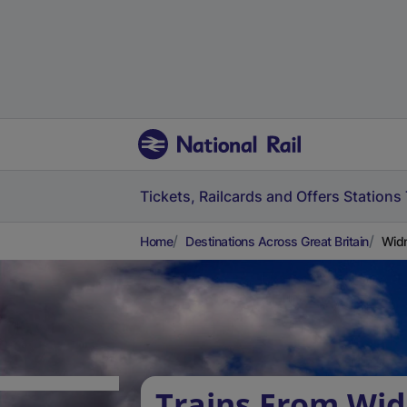
Tickets, Railcards and Offers
Stations
Home
Destinations Across Great Britain
Widn
Trains From Wi