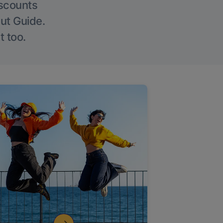
iscounts
Out Guide.
t too.