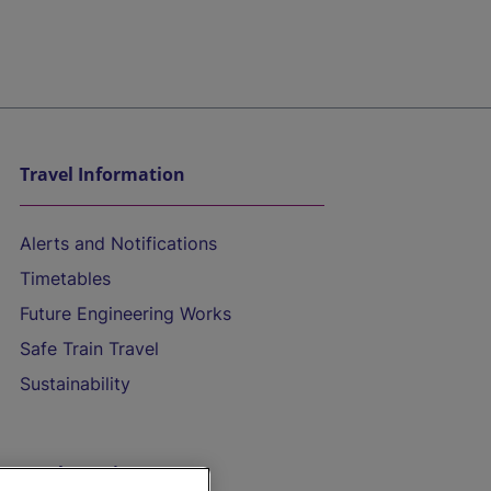
Travel Information
Alerts and Notifications
Timetables
Future Engineering Works
Safe Train Travel
Sustainability
On the Train