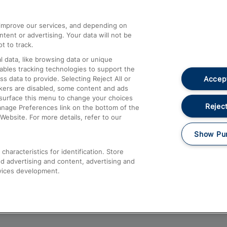
athrow
Compensation and Refunds
d improve our services, and depending on
ent or advertising. Your data will not be
Contact Us
t to track.
Complaints
 data, like browsing data or unique
nables tracking technologies to support the
Passenger Assist
Accept
data to provide. Selecting Reject All or
Media
ckers are disabled, some content and ads
esurface this menu to change your choices
Text 61016
Reject
anage Preferences link on the bottom of the
Website. For more details, refer to our
Show Pu
haracteristics for identification. Store
d advertising and content, advertising and
vices development.
About This Site
Accessible Information
Car