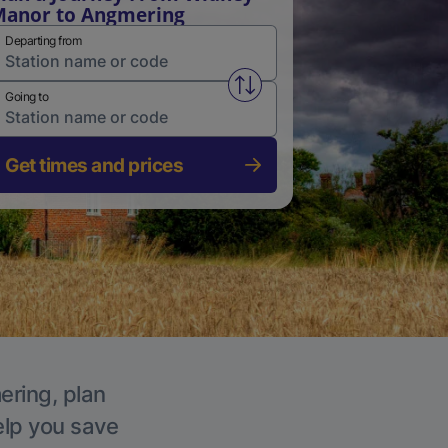
anor to Angmering
Departing from
Swap from and to stations
Going to
Get times and prices
ering, plan
elp you save