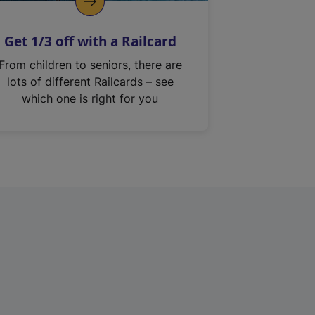
Get 1/3 off with a Railcard
From children to seniors, there are
lots of different Railcards – see
which one is right for you