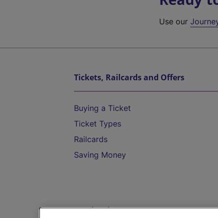
Use our
Journe
Tickets, Railcards and Offers
Buying a Ticket
Ticket Types
Railcards
Saving Money
Destinations