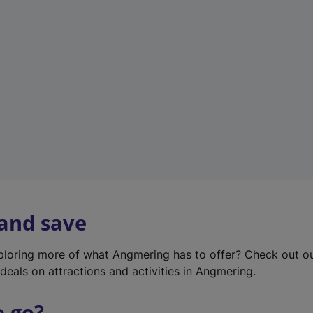
w
t
a
b
)
 and save
xploring more of what Angmering has to offer? Check out o
deals on attractions and activities in Angmering.
o go?