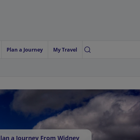
Plan a Journey
My Travel
lan a Journey From Widney