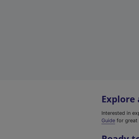
Explore
Interested in e
Guide
for great 
Ready t