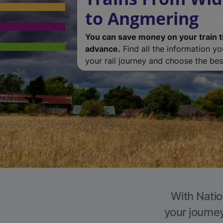
to Angmering
You can save money on your train t
advance.
Find all the information y
your rail journey and choose the best
With Natio
your journe