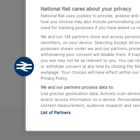
National Rail cares about your privacy
Trains from London Paddington to He
National Rail uses cookies to provide, analyse an
Airport
how you choose may also include personalising cont
used for tracking purposes if you have asked us no
Trains from London to Liverpool
We and our
145
partners store and access personal
Trains from London to Birmingham
identifiers, on your device. Selecting Accept All e
purposes shown under we and our partners process 
Trains from Edinburgh to Kings Cross
withdrawing your consent will disable them. If tra
you see may not be as relevant to you. You can r
Trains from Gatwick Airport to London
or withdraw consent at any time by clicking the M
webpage. Your choices will have effect within our 
Privacy Policy.
We and our partners process data to:
Use precise geolocation data. Actively scan device c
and/or access information on a device. Personalise
content measurement, audience research and ser
List of Partners
© 2026