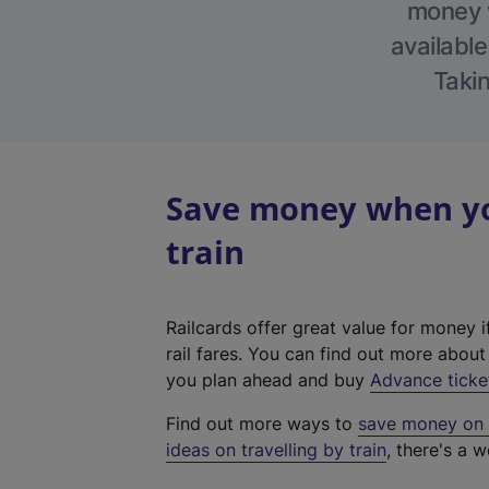
money w
available
Takin
Save money when yo
train
Railcards offer great value for money i
rail fares. You can find out more abou
you plan ahead and buy
Advance ticke
Find out more ways to
save money on y
ideas on travelling by train
, there's a w