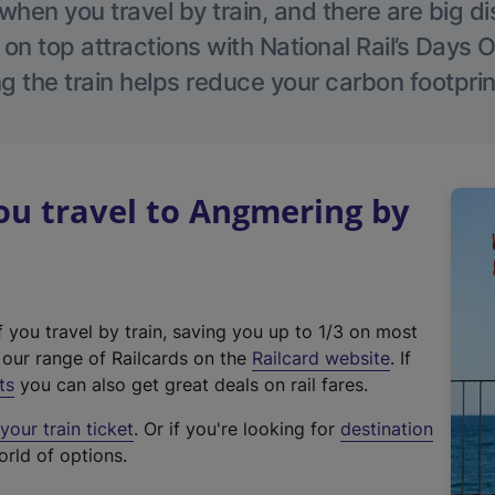
hen you travel by train, and there are big d
 on top attractions with National Rail’s Days 
g the train helps reduce your carbon footprin
u travel to Angmering by
f you travel by train, saving you up to 1/3 on most
(
t our range of Railcards on the
Railcard website
. If
e
ts
you can also get great deals on rail fares.
x
our train ticket
. Or if you're looking for
destination
t
orld of options.
e
r