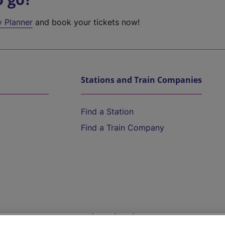
y Planner
and book your tickets now!
Stations and Train Companies
Find a Station
Find a Train Company
Help and Assistance