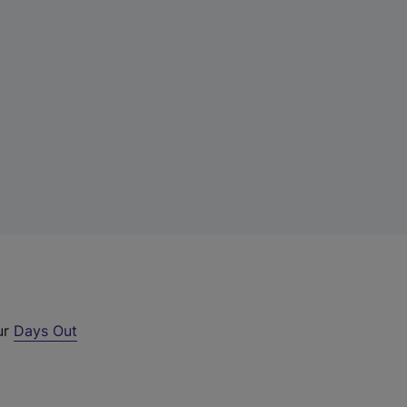
ur
Days Out