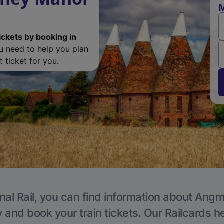
M
ickets by booking in
ou need to help you plan
 ticket for you.
nal Rail, you can find information about Angm
y and book your train tickets. Our Railcards h