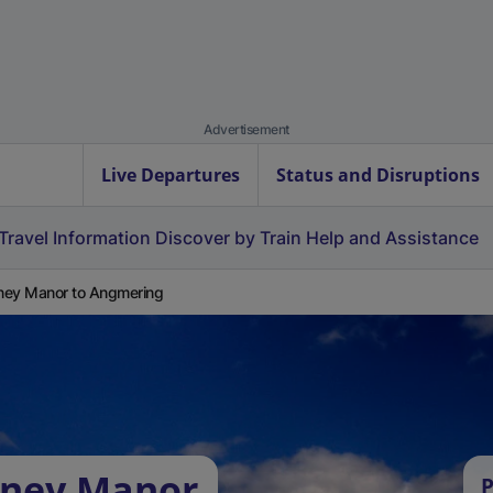
Advertisement
Live Departures
Status and Disruptions
Travel Information
Discover by Train
Help and Assistance
ey Manor to Angmering
dney Manor
P