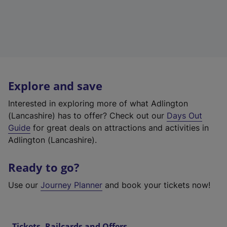
Explore and save
Interested in exploring more of what Adlington
(Lancashire) has to offer? Check out our
Days Out
Guide
for great deals on attractions and activities in
Adlington (Lancashire).
Ready to go?
Use our
Journey Planner
and book your tickets now!
Tickets, Railcards and Offers