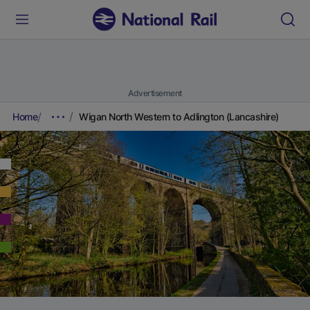
Advertisement
Home
Wigan North Western to Adlington (Lancashire)