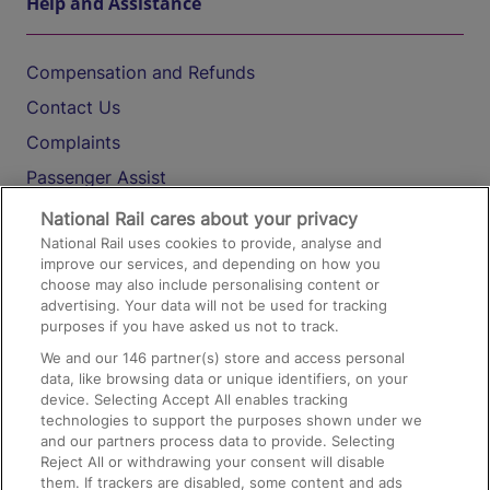
Help and Assistance
Compensation and Refunds
Contact Us
Complaints
Passenger Assist
Media
National Rail cares about your privacy
National Rail uses cookies to provide, analyse and
Text 61016
improve our services, and depending on how you
choose may also include personalising content or
advertising. Your data will not be used for tracking
On the Train
purposes if you have asked us not to track.
We and our
146
partner(s) store and access personal
data, like browsing data or unique identifiers, on your
Accessible Train Travel and Facilities
device. Selecting Accept All enables tracking
technologies to support the purposes shown under we
Train Travel with Bicycles
and our partners process data to provide. Selecting
Train Travel with Pets
Reject All or withdrawing your consent will disable
them. If trackers are disabled, some content and ads