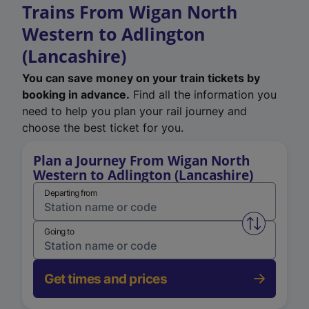
Trains From Wigan North
Western to Adlington
(Lancashire)
You can save money on your train tickets by
booking in advance.
Find all the information you
need to help you plan your rail journey and
choose the best ticket for you.
Plan a Journey From Wigan North
Western to Adlington (Lancashire)
Departing from
Swap from 
Going to
Get times and prices