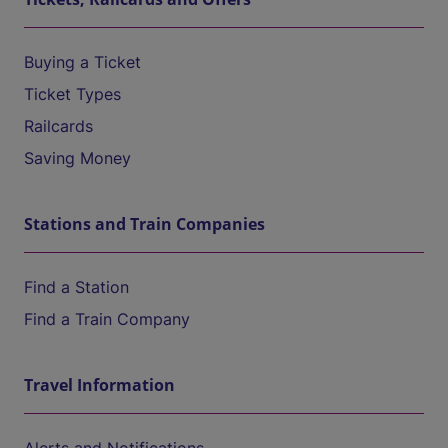
Buying a Ticket
Ticket Types
Railcards
Saving Money
Stations and Train Companies
Find a Station
Find a Train Company
Travel Information