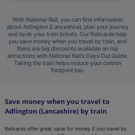
With National Rail, you can find information
about Adlington (Lancashire), plan your journey
and book your train tickets. Our Railcards help
you save money when you travel by train, and
there are big discounts available on top
attractions with National Rail’s Days Out Guide.
Taking the train helps reduce your carbon
footprint too.
Save money when you travel to
Adlington (Lancashire) by train
Railcards offer great value for money if you travel by