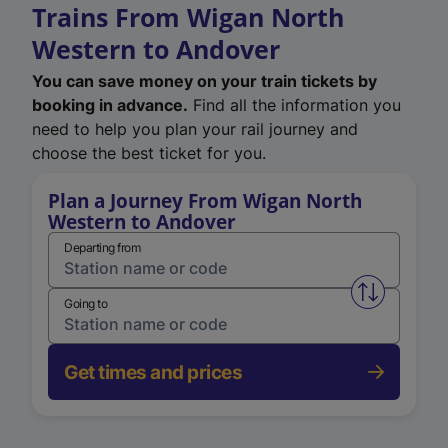
Trains From Wigan North
Western to Andover
You can save money on your train tickets by
booking in advance.
Find all the information you
need to help you plan your rail journey and
choose the best ticket for you.
Plan a Journey From Wigan North
Western to Andover
Departing from
Swap from 
Going to
Get times and prices