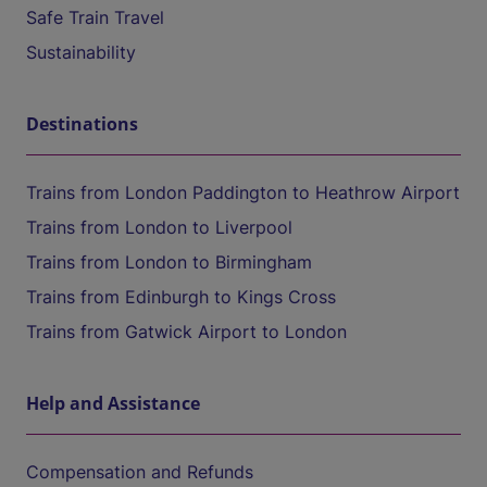
Safe Train Travel
Sustainability
Destinations
Trains from London Paddington to Heathrow Airport
Trains from London to Liverpool
Trains from London to Birmingham
Trains from Edinburgh to Kings Cross
Trains from Gatwick Airport to London
Help and Assistance
Compensation and Refunds