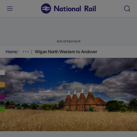
Advertisement
Home
Wigan North Western to Andover