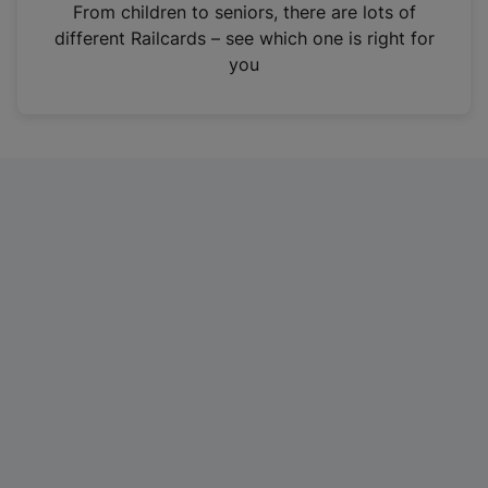
i
From children to seniors, there are lots of
n
different Railcards – see which one is right for
a
you
n
e
w
t
a
b
)