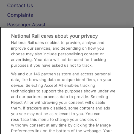
Contact Us
Complaints
Passenger Assist
Media
National Rail cares about your privacy
National Rail uses cookies to provide, analyse and
Text 61016
improve our services, and depending on how you
choose may also include personalising content or
advertising. Your data will not be used for tracking
On the Train
purposes if you have asked us not to track.
We and our
146
partner(s) store and access personal
data, like browsing data or unique identifiers, on your
Accessible Train Travel and Facilities
device. Selecting Accept All enables tracking
technologies to support the purposes shown under we
Train Travel with Bicycles
and our partners process data to provide. Selecting
Train Travel with Pets
Reject All or withdrawing your consent will disable
them. If trackers are disabled, some content and ads
Train Travel with Children
you see may not be as relevant to you. You can
resurface this menu to change your choices or
Food and Drink
withdraw consent at any time by clicking the Manage
Preferences link on the bottom of the webpage. Your