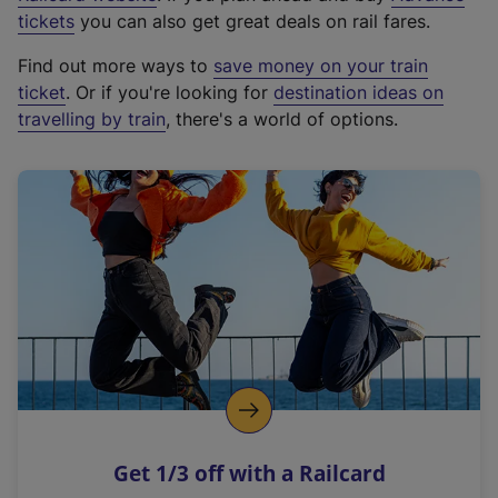
e
tickets
you can also get great deals on rail fares.
x
Find out more ways to
save money on your train
t
ticket
. Or if you're looking for
destination ideas on
e
travelling by train
, there's a world of options.
r
n
a
l
l
i
n
k
,
o
p
e
n
Get 1/3 off with a Railcard
s