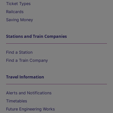
Ticket Types
Railcards
Saving Money
Stations and Train Companies
Find a Station
Find a Train Company
Travel Information
Alerts and Notifications
Timetables
Future Engineering Works