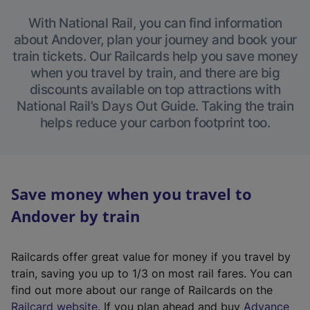
With National Rail, you can find information
about Andover, plan your journey and book your
train tickets. Our Railcards help you save money
when you travel by train, and there are big
discounts available on top attractions with
National Rail’s Days Out Guide. Taking the train
helps reduce your carbon footprint too.
Save money when you travel to
Andover by train
Railcards offer great value for money if you travel by
train, saving you up to 1/3 on most rail fares. You can
find out more about our range of Railcards on the
(
Railcard website
. If you plan ahead and buy
Advance