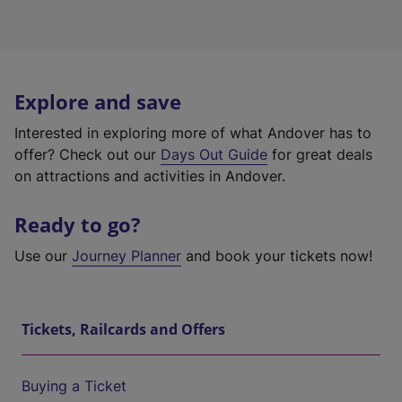
Explore and save
Interested in exploring more of what Andover has to
offer? Check out our
Days Out Guide
for great deals
on attractions and activities in Andover.
Ready to go?
Use our
Journey Planner
and book your tickets now!
Tickets, Railcards and Offers
Buying a Ticket