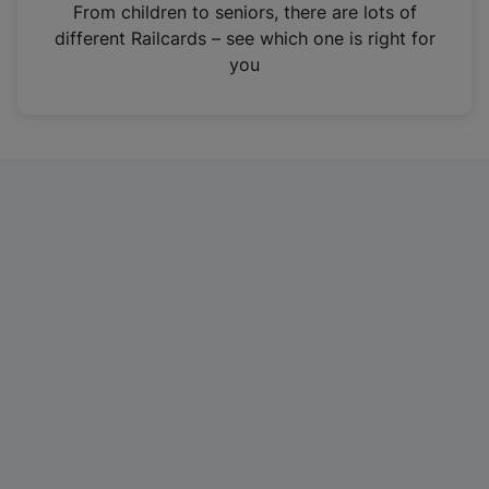
i
From children to seniors, there are lots of
n
different Railcards – see which one is right for
a
you
n
e
w
t
a
b
)