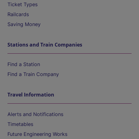
Ticket Types
Railcards
Saving Money
Stations and Train Companies
Find a Station
Find a Train Company
Travel Information
Alerts and Notifications
Timetables
Future Engineering Works