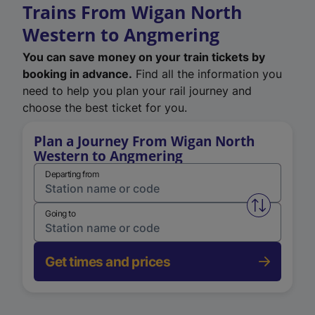
Trains From Wigan North
Western to Angmering
You can save money on your train tickets by
booking in advance.
Find all the information you
need to help you plan your rail journey and
choose the best ticket for you.
Plan a Journey From Wigan North
Western to Angmering
Departing from
Swap from 
Going to
Get times and prices