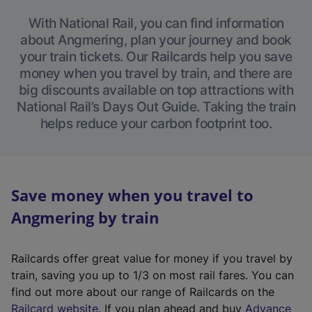
With National Rail, you can find information
about Angmering, plan your journey and book
your train tickets. Our Railcards help you save
money when you travel by train, and there are
big discounts available on top attractions with
National Rail’s Days Out Guide. Taking the train
helps reduce your carbon footprint too.
Save money when you travel to
Angmering by train
Railcards offer great value for money if you travel by
train, saving you up to 1/3 on most rail fares. You can
find out more about our range of Railcards on the
(
Railcard website
. If you plan ahead and buy
Advance