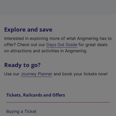
Explore and save
Interested in exploring more of what Angmering has to
offer? Check out our
Days Out Guide
for great deals
on attractions and activities in Angmering.
Ready to go?
Use our
Journey Planner
and book your tickets now!
Tickets, Railcards and Offers
Buying a Ticket