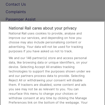
Contact Us
Complaints
Passenger Assist
Media
National Rail cares about your privacy
National Rail uses cookies to provide, analyse and
Text 61016
improve our services, and depending on how you
choose may also include personalising content or
advertising. Your data will not be used for tracking
On the Train
purposes if you have asked us not to track.
We and our
146
partner(s) store and access personal
data, like browsing data or unique identifiers, on your
Accessible Train Travel and Facilities
device. Selecting Accept All enables tracking
technologies to support the purposes shown under we
Train Travel with Bicycles
and our partners process data to provide. Selecting
Train Travel with Pets
Reject All or withdrawing your consent will disable
them. If trackers are disabled, some content and ads
Train Travel with Children
you see may not be as relevant to you. You can
resurface this menu to change your choices or
Food and Drink
withdraw consent at any time by clicking the Manage
Preferences link on the bottom of the webpage. Your