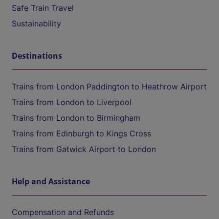
Safe Train Travel
Sustainability
Destinations
Trains from London Paddington to Heathrow Airport
Trains from London to Liverpool
Trains from London to Birmingham
Trains from Edinburgh to Kings Cross
Trains from Gatwick Airport to London
Help and Assistance
Compensation and Refunds