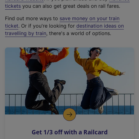
e
tickets
you can also get great deals on rail fares.
x
Find out more ways to
save money on your train
t
ticket
. Or if you're looking for
destination ideas on
e
travelling by train
, there's a world of options.
r
n
a
l
l
i
n
k
,
o
p
e
n
Get 1/3 off with a Railcard
s