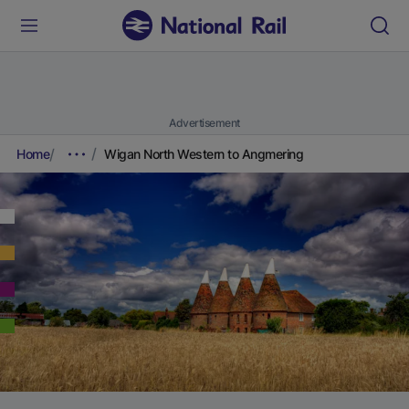
Advertisement
Home
Wigan North Western to Angmering