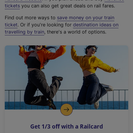
e
tickets
you can also get great deals on rail fares.
x
Find out more ways to
save money on your train
t
ticket
. Or if you're looking for
destination ideas on
e
travelling by train
, there's a world of options.
r
n
a
l
l
i
n
k
,
o
p
e
n
Get 1/3 off with a Railcard
s