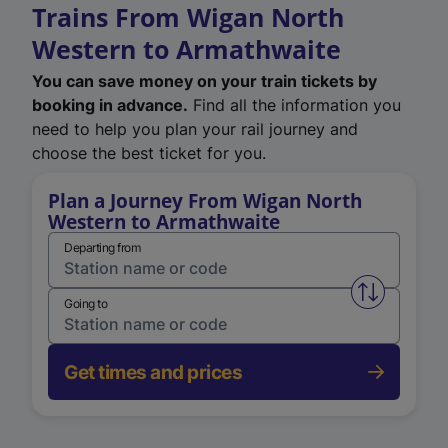
Trains From Wigan North
Western to Armathwaite
You can save money on your train tickets by
booking in advance.
Find all the information you
need to help you plan your rail journey and
choose the best ticket for you.
Plan a Journey From Wigan North
Western to Armathwaite
Departing from
Swap from 
Going to
Get times and prices