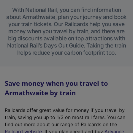
With National Rail, you can find information
about Armathwaite, plan your journey and book
your train tickets. Our Railcards help you save
money when you travel by train, and there are
big discounts available on top attractions with
National Rail’s Days Out Guide. Taking the train
helps reduce your carbon footprint too.
Save money when you travel to
Armathwaite by train
Railcards offer great value for money if you travel by
train, saving you up to 1/3 on most rail fares. You can
find out more about our range of Railcards on the
(
Railcard website
. If you plan ahead and buy
Advance