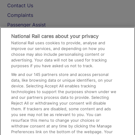
Contact Us
Complaints
Passenger Assist
Media
National Rail cares about your privacy
National Rail uses cookies to provide, analyse and
Text 61016
improve our services, and depending on how you
choose may also include personalising content or
advertising. Your data will not be used for tracking
On the Train
purposes if you have asked us not to track.
We and our
145
partners store and access personal
data, like browsing data or unique identifiers, on your
Accessible Train Travel and Facilities
device. Selecting Accept All enables tracking
technologies to support the purposes shown under we
Train Travel with Bicycles
and our partners process data to provide. Selecting
Train Travel with Pets
Reject All or withdrawing your consent will disable
them. If trackers are disabled, some content and ads
Train Travel with Children
you see may not be as relevant to you. You can
resurface this menu to change your choices or
Food and Drink
withdraw consent at any time by clicking the Manage
Preferences link on the bottom of the webpage. Your