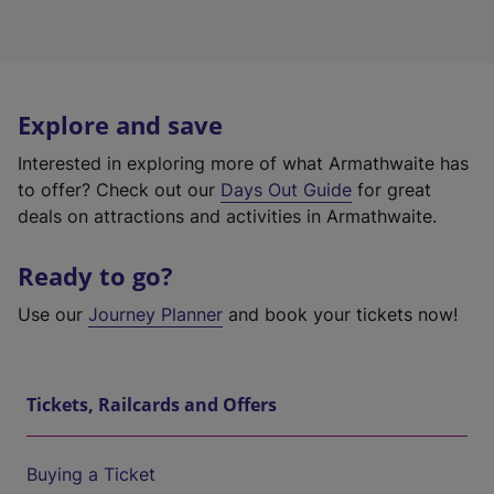
Explore and save
Interested in exploring more of what Armathwaite has
to offer? Check out our
Days Out Guide
for great
deals on attractions and activities in Armathwaite.
Ready to go?
Use our
Journey Planner
and book your tickets now!
Tickets, Railcards and Offers
Buying a Ticket