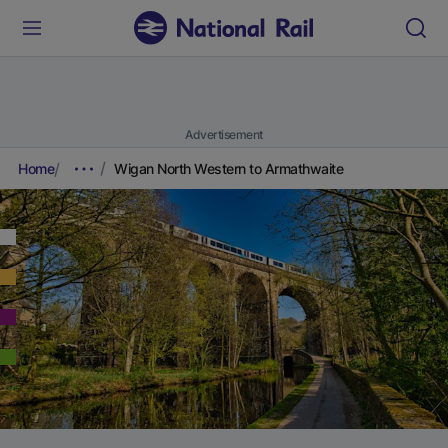
Advertisement
Home
Wigan North Western to Armathwaite