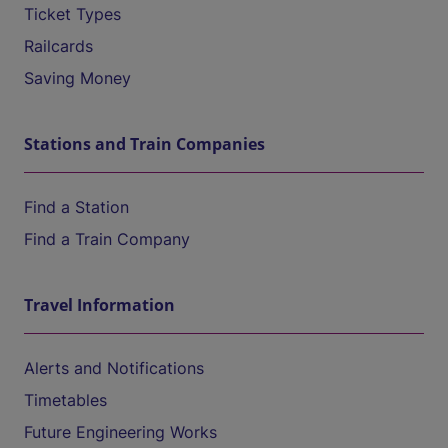
Ticket Types
Railcards
Saving Money
Stations and Train Companies
Find a Station
Find a Train Company
Travel Information
Alerts and Notifications
Timetables
Future Engineering Works