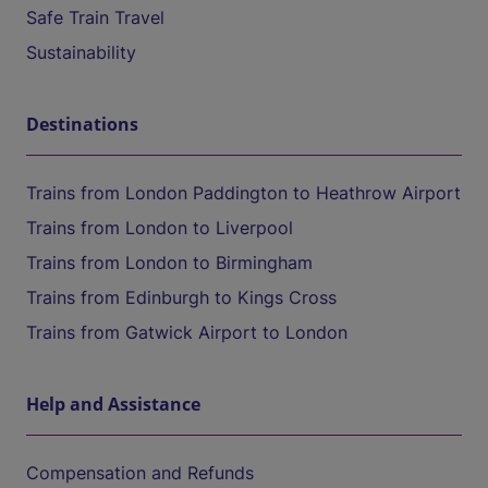
Safe Train Travel
Sustainability
Destinations
Trains from London Paddington to Heathrow Airport
Trains from London to Liverpool
Trains from London to Birmingham
Trains from Edinburgh to Kings Cross
Trains from Gatwick Airport to London
Help and Assistance
Compensation and Refunds