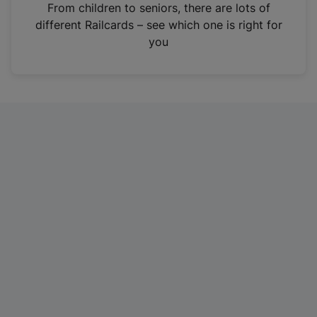
i
From children to seniors, there are lots of
n
different Railcards – see which one is right for
a
you
n
e
w
t
a
b
)