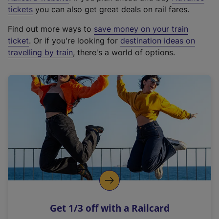
e
tickets
you can also get great deals on rail fares.
x
Find out more ways to
save money on your train
t
ticket
. Or if you're looking for
destination ideas on
e
travelling by train
, there's a world of options.
r
n
a
l
l
i
n
k
,
o
p
e
n
Get 1/3 off with a Railcard
s