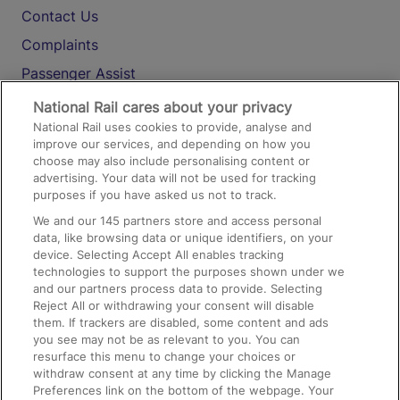
Contact Us
Complaints
Passenger Assist
Media
National Rail cares about your privacy
National Rail uses cookies to provide, analyse and
Text 61016
improve our services, and depending on how you
choose may also include personalising content or
advertising. Your data will not be used for tracking
On the Train
purposes if you have asked us not to track.
We and our
145
partners store and access personal
data, like browsing data or unique identifiers, on your
Accessible Train Travel and Facilities
device. Selecting Accept All enables tracking
technologies to support the purposes shown under we
Train Travel with Bicycles
and our partners process data to provide. Selecting
Train Travel with Pets
Reject All or withdrawing your consent will disable
them. If trackers are disabled, some content and ads
Train Travel with Children
you see may not be as relevant to you. You can
resurface this menu to change your choices or
Food and Drink
withdraw consent at any time by clicking the Manage
Preferences link on the bottom of the webpage. Your