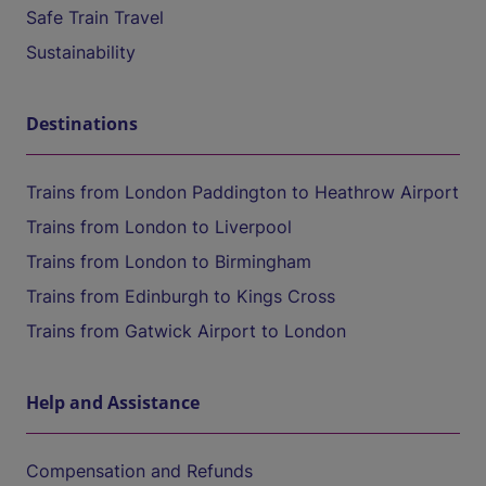
Safe Train Travel
Sustainability
Destinations
Trains from London Paddington to Heathrow Airport
Trains from London to Liverpool
Trains from London to Birmingham
Trains from Edinburgh to Kings Cross
Trains from Gatwick Airport to London
Help and Assistance
Compensation and Refunds