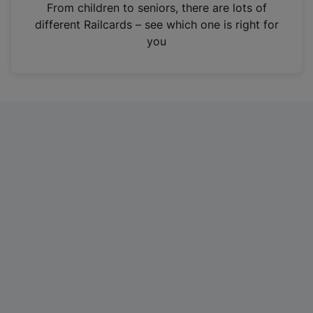
i
From children to seniors, there are lots of
n
different Railcards – see which one is right for
a
you
n
e
w
t
a
b
)