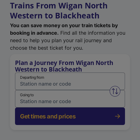
Trains From Wigan North
Western to Blackheath
You can save money on your train tickets by
booking in advance.
Find all the information you
need to help you plan your rail journey and
choose the best ticket for you.
Plan a Journey From Wigan North
Western to Blackheath
Departing from
Swap from 
Going to
Get times and prices