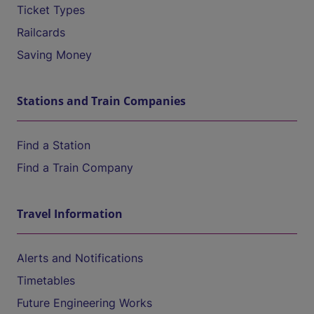
Ticket Types
Railcards
Saving Money
Stations and Train Companies
Find a Station
Find a Train Company
Travel Information
Alerts and Notifications
Timetables
Future Engineering Works