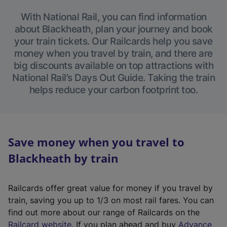
With National Rail, you can find information
about Blackheath, plan your journey and book
your train tickets. Our Railcards help you save
money when you travel by train, and there are
big discounts available on top attractions with
National Rail’s Days Out Guide. Taking the train
helps reduce your carbon footprint too.
Save money when you travel to
Blackheath by train
Railcards offer great value for money if you travel by
train, saving you up to 1/3 on most rail fares. You can
find out more about our range of Railcards on the
(
Railcard website
. If you plan ahead and buy
Advance