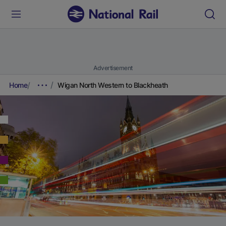
Advertisement
Home
Wigan North Western to Blackheath