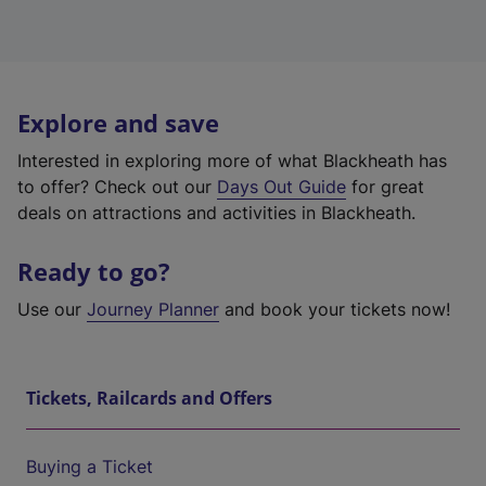
Explore and save
Interested in exploring more of what Blackheath has
to offer? Check out our
Days Out Guide
for great
deals on attractions and activities in Blackheath.
Ready to go?
Use our
Journey Planner
and book your tickets now!
Tickets, Railcards and Offers
Buying a Ticket