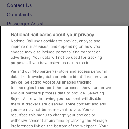
Contact Us
Complaints
Passenger Assist
Media
National Rail cares about your privacy
National Rail uses cookies to provide, analyse and
Text 61016
improve our services, and depending on how you
choose may also include personalising content or
advertising. Your data will not be used for tracking
On the Train
purposes if you have asked us not to track.
We and our
146
partner(s) store and access personal
data, like browsing data or unique identifiers, on your
Accessible Train Travel and Facilities
device. Selecting Accept All enables tracking
technologies to support the purposes shown under we
Train Travel with Bicycles
and our partners process data to provide. Selecting
Train Travel with Pets
Reject All or withdrawing your consent will disable
them. If trackers are disabled, some content and ads
Train Travel with Children
you see may not be as relevant to you. You can
resurface this menu to change your choices or
Food and Drink
withdraw consent at any time by clicking the Manage
Preferences link on the bottom of the webpage. Your