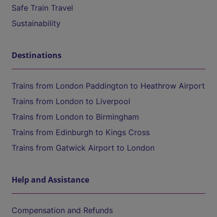
Safe Train Travel
Sustainability
Destinations
Trains from London Paddington to Heathrow Airport
Trains from London to Liverpool
Trains from London to Birmingham
Trains from Edinburgh to Kings Cross
Trains from Gatwick Airport to London
Help and Assistance
Compensation and Refunds