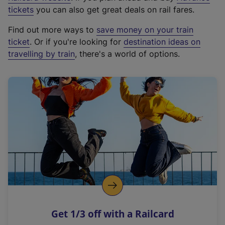
e
tickets
you can also get great deals on rail fares.
x
Find out more ways to
save money on your train
t
ticket
. Or if you're looking for
destination ideas on
e
travelling by train
, there's a world of options.
r
n
a
l
l
i
n
k
,
o
p
e
n
Get 1/3 off with a Railcard
s