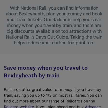
With National Rail, you can find information
about Bexleyheath, plan your journey and book
your train tickets. Our Railcards help you save
money when you travel by train, and there are
big discounts available on top attractions with
National Rail’s Days Out Guide. Taking the train
helps reduce your carbon footprint too.
Save money when you travel to
Bexleyheath by train
Railcards offer great value for money if you travel by
train, saving you up to 1/3 on most rail fares. You can
find out more about our range of Railcards on the
(
Railcard website
. If you plan ahead and buy
Advance