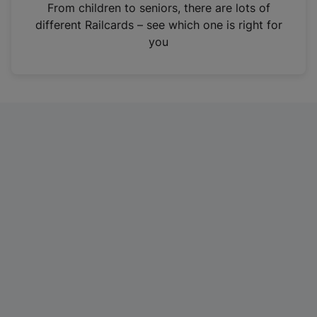
i
From children to seniors, there are lots of
n
different Railcards – see which one is right for
a
you
n
e
w
t
a
b
)