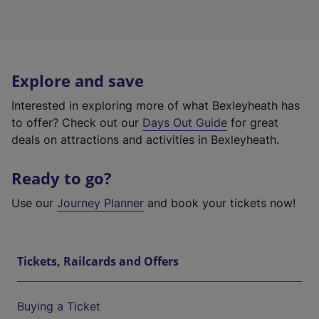
Explore and save
Interested in exploring more of what Bexleyheath has
to offer? Check out our
Days Out Guide
for great
deals on attractions and activities in Bexleyheath.
Ready to go?
Use our
Journey Planner
and book your tickets now!
Tickets, Railcards and Offers
Buying a Ticket