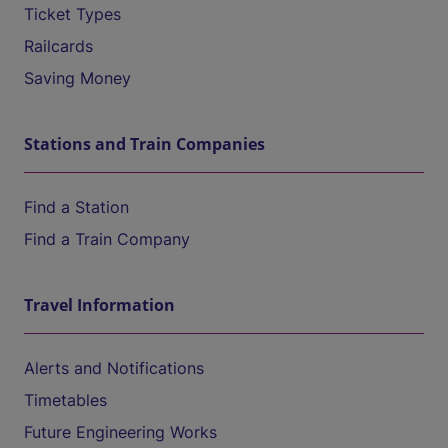
Ticket Types
Railcards
Saving Money
Stations and Train Companies
Find a Station
Find a Train Company
Travel Information
Alerts and Notifications
Timetables
Future Engineering Works