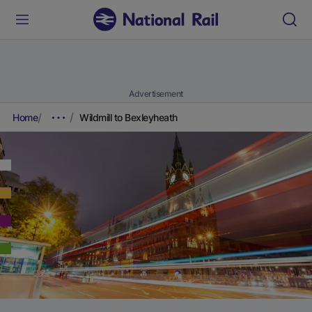
Advertisement
Home
Wildmill to Bexleyheath