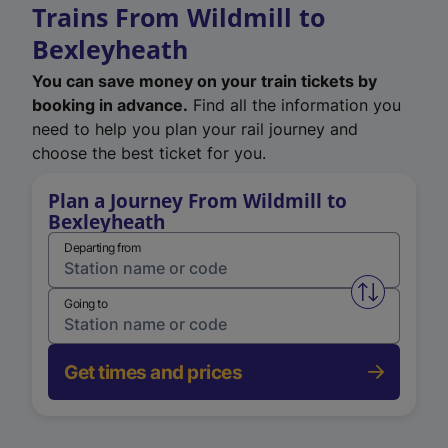
Trains From Wildmill to
Bexleyheath
You can save money on your train tickets by
booking in advance.
Find all the information you
need to help you plan your rail journey and
choose the best ticket for you.
Plan a Journey From Wildmill to
Bexleyheath
Departing from
Swap from 
Going to
Get times and prices