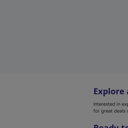
Explore
Interested in e
for great deals 
Ready t