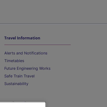
Travel Information
Alerts and Notifications
Timetables
Future Engineering Works
Safe Train Travel
Sustainability
On the Train