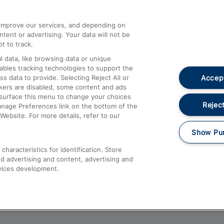
athrow
Compensation and Refunds
d improve our services, and depending on
ent or advertising. Your data will not be
Contact Us
t to track.
Complaints
 data, like browsing data or unique
nables tracking technologies to support the
Passenger Assist
Accept
data to provide. Selecting Reject All or
Media
ckers are disabled, some content and ads
esurface this menu to change your choices
Text 61016
Reject
anage Preferences link on the bottom of the
Website. For more details, refer to our
Show Pu
haracteristics for identification. Store
d advertising and content, advertising and
vices development.
About This Site
Accessible Information
Car