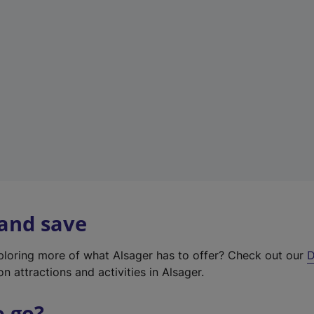
w
t
a
b
)
 and save
xploring more of what Alsager has to offer? Check out our
D
on attractions and activities in Alsager.
o go?