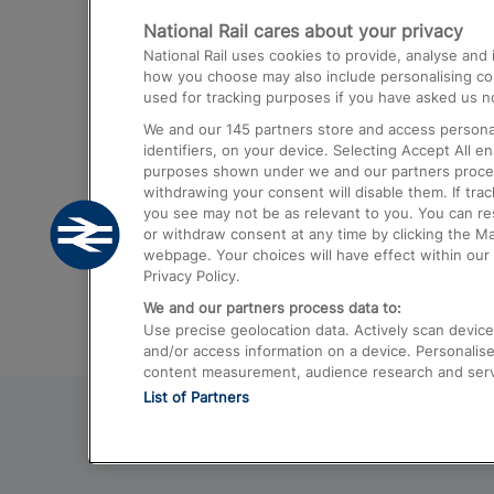
National Rail cares about your privacy
Trains from London Paddington to He
National Rail uses cookies to provide, analyse an
Airport
how you choose may also include personalising cont
used for tracking purposes if you have asked us no
Trains from London to Liverpool
We and our
145
partners store and access personal
Trains from London to Birmingham
identifiers, on your device. Selecting Accept All e
purposes shown under we and our partners process 
Trains from Edinburgh to Kings Cross
withdrawing your consent will disable them. If tra
you see may not be as relevant to you. You can r
Trains from Gatwick Airport to London
or withdraw consent at any time by clicking the M
webpage. Your choices will have effect within our 
Privacy Policy.
We and our partners process data to:
Use precise geolocation data. Actively scan device c
and/or access information on a device. Personalise
content measurement, audience research and ser
List of Partners
© 2026