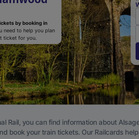
W
ickets by booking in
ou need to help you plan
 ticket for you.
al Rail, you can find information about Alsage
nd book your train tickets. Our Railcards hel