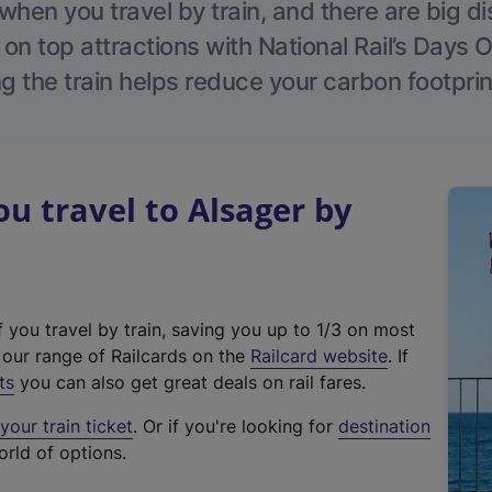
hen you travel by train, and there are big d
 on top attractions with National Rail’s Days 
g the train helps reduce your carbon footprin
 travel to Alsager by
f you travel by train, saving you up to 1/3 on most
(
t our range of Railcards on the
Railcard website
. If
e
ts
you can also get great deals on rail fares.
x
our train ticket
. Or if you're looking for
destination
t
orld of options.
e
r