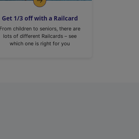
Get 1/3 off with a Railcard
From children to seniors, there are
lots of different Railcards – see
which one is right for you