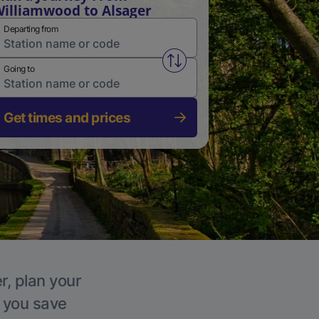
illiamwood to Alsager
Departing from
Swap from and to stations
Going to
Get times and prices
r, plan your
p you save