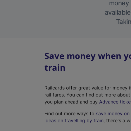
money w
available
Takin
Save money when you
train
Railcards offer great value for money i
rail fares. You can find out more abou
you plan ahead and buy
Advance ticke
Find out more ways to
save money on y
ideas on travelling by train
, there's a w