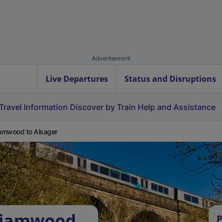
Advertisement
Live Departures
Status and Disruptions
Travel Information
Discover by Train
Help and Assistance
iamwood to Alsager
lliamwood
P