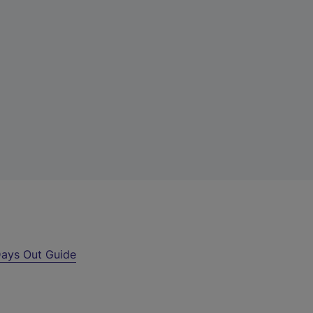
ays Out Guide