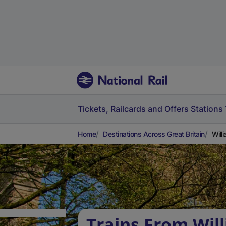
Tickets, Railcards and Offers
Stations
Home
Destinations Across Great Britain
Will
Trains From Wi