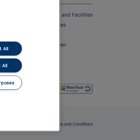
Accessible Train Travel and Facilities
Train Travel with Bicycles
Train Travel with Pets
Train Travel with Children
 All
Food and Drink
 All
rposes
eers
Cookies
Privacy Notice
Terms and Conditions