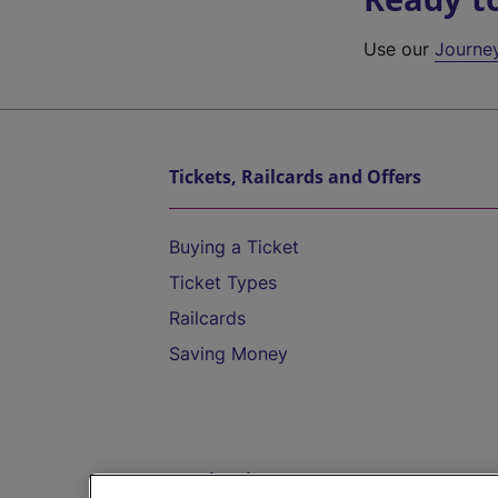
Use our
Journe
Tickets, Railcards and Offers
Buying a Ticket
Ticket Types
Railcards
Saving Money
Destinations