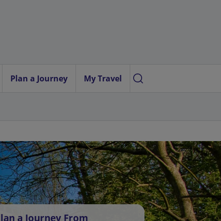
Plan a Journey
My Travel
lan a Journey From