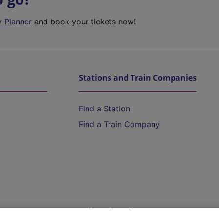
y Planner
and book your tickets now!
Stations and Train Companies
Find a Station
Find a Train Company
Help and Assistance