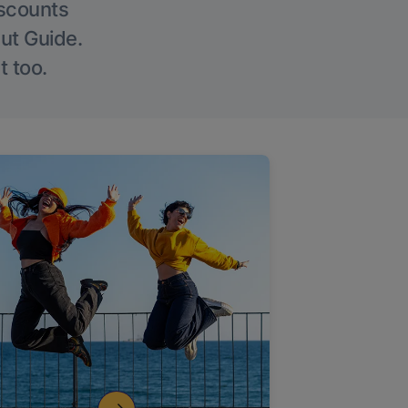
iscounts
Out Guide.
t too.