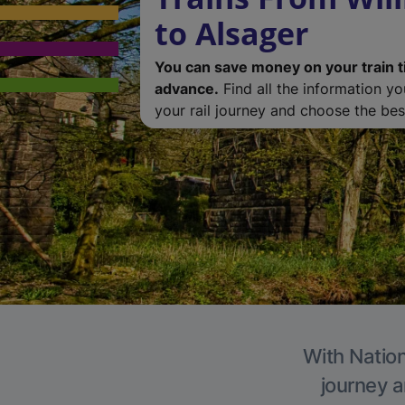
to Alsager
You can save money on your train t
advance.
Find all the information y
your rail journey and choose the best
With Nation
journey a