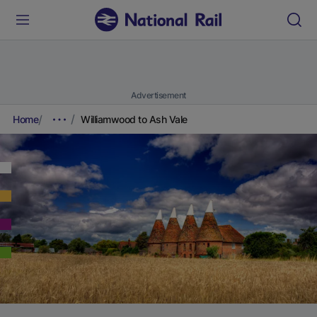
Advertisement
Home
Williamwood to Ash Vale