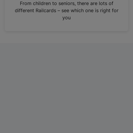
i
From children to seniors, there are lots of
n
different Railcards – see which one is right for
a
you
n
e
w
t
a
b
)