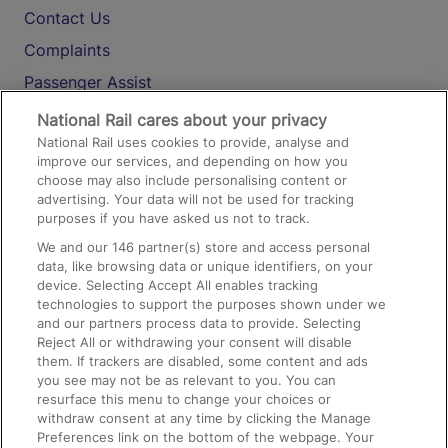
Contact Us
Complaints
Passenger Assist
Media
National Rail cares about your privacy
National Rail uses cookies to provide, analyse and
Text 61016
improve our services, and depending on how you
choose may also include personalising content or
advertising. Your data will not be used for tracking
On the Train
purposes if you have asked us not to track.
We and our
146
partner(s) store and access personal
data, like browsing data or unique identifiers, on your
Accessible Train Travel and Facilities
device. Selecting Accept All enables tracking
technologies to support the purposes shown under we
Train Travel with Bicycles
and our partners process data to provide. Selecting
Train Travel with Pets
Reject All or withdrawing your consent will disable
them. If trackers are disabled, some content and ads
Train Travel with Children
you see may not be as relevant to you. You can
resurface this menu to change your choices or
Food and Drink
withdraw consent at any time by clicking the Manage
Preferences link on the bottom of the webpage. Your