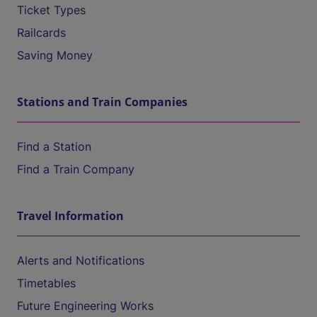
Ticket Types
Railcards
Saving Money
Stations and Train Companies
Find a Station
Find a Train Company
Travel Information
Alerts and Notifications
Timetables
Future Engineering Works