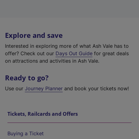
Explore and save
Interested in exploring more of what Ash Vale has to
offer? Check out our
Days Out Guide
for great deals
on attractions and activities in Ash Vale.
Ready to go?
Use our
Journey Planner
and book your tickets now!
Tickets, Railcards and Offers
Buying a Ticket