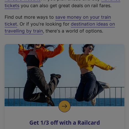
e
tickets
you can also get great deals on rail fares.
x
Find out more ways to
save money on your train
t
ticket
. Or if you're looking for
destination ideas on
e
travelling by train
, there's a world of options.
r
n
a
l
l
i
n
k
,
o
p
e
n
Get 1/3 off with a Railcard
s