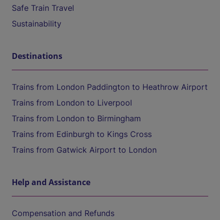
Safe Train Travel
Sustainability
Destinations
Trains from London Paddington to Heathrow Airport
Trains from London to Liverpool
Trains from London to Birmingham
Trains from Edinburgh to Kings Cross
Trains from Gatwick Airport to London
Help and Assistance
Compensation and Refunds