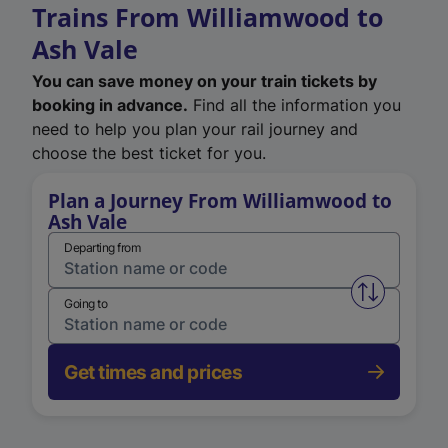
Trains From Williamwood to
Ash Vale
You can save money on your train tickets by
booking in advance.
Find all the information you
need to help you plan your rail journey and
choose the best ticket for you.
Plan a Journey From Williamwood to
Ash Vale
Departing from
Swap from 
Going to
Get times and prices