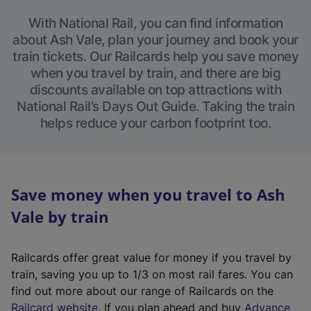
With National Rail, you can find information
about Ash Vale, plan your journey and book your
train tickets. Our Railcards help you save money
when you travel by train, and there are big
discounts available on top attractions with
National Rail’s Days Out Guide. Taking the train
helps reduce your carbon footprint too.
Save money when you travel to Ash
Vale by train
Railcards offer great value for money if you travel by
train, saving you up to 1/3 on most rail fares. You can
find out more about our range of Railcards on the
(
Railcard website
. If you plan ahead and buy
Advance