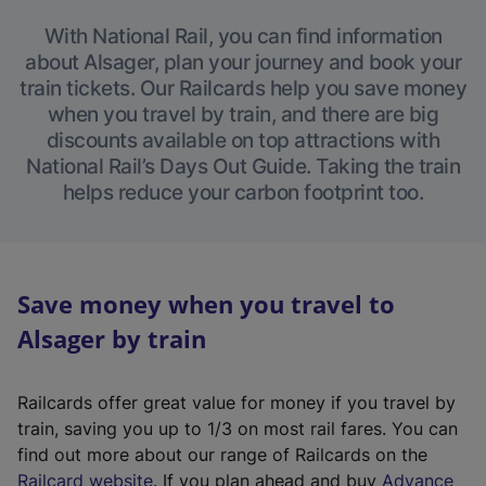
With National Rail, you can find information
about Alsager, plan your journey and book your
train tickets. Our Railcards help you save money
when you travel by train, and there are big
discounts available on top attractions with
National Rail’s Days Out Guide. Taking the train
helps reduce your carbon footprint too.
Save money when you travel to
Alsager by train
Railcards offer great value for money if you travel by
train, saving you up to 1/3 on most rail fares. You can
find out more about our range of Railcards on the
(
Railcard website
. If you plan ahead and buy
Advance