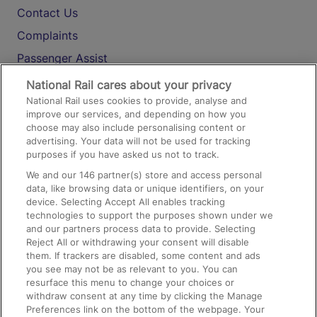
Contact Us
Complaints
Passenger Assist
Media
National Rail cares about your privacy
National Rail uses cookies to provide, analyse and
Text 61016
improve our services, and depending on how you
choose may also include personalising content or
advertising. Your data will not be used for tracking
On the Train
purposes if you have asked us not to track.
We and our
146
partner(s) store and access personal
data, like browsing data or unique identifiers, on your
Accessible Train Travel and Facilities
device. Selecting Accept All enables tracking
technologies to support the purposes shown under we
Train Travel with Bicycles
and our partners process data to provide. Selecting
Train Travel with Pets
Reject All or withdrawing your consent will disable
them. If trackers are disabled, some content and ads
Train Travel with Children
you see may not be as relevant to you. You can
resurface this menu to change your choices or
Food and Drink
withdraw consent at any time by clicking the Manage
Preferences link on the bottom of the webpage. Your