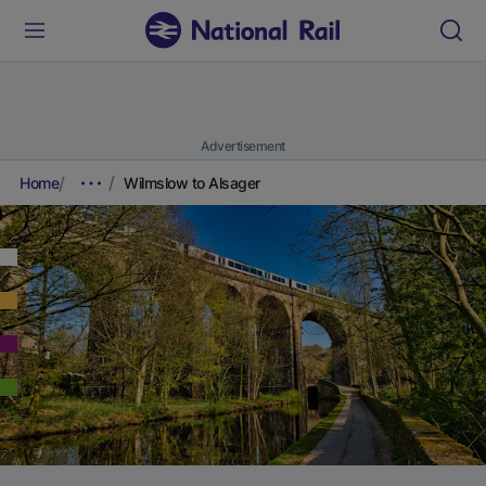
Advertisement
Home
Wilmslow to Alsager