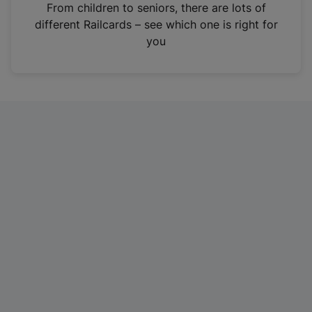
i
From children to seniors, there are lots of
n
different Railcards – see which one is right for
a
you
n
e
w
t
a
b
)