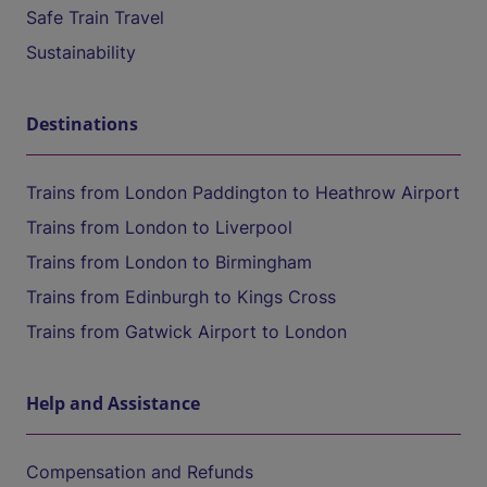
Safe Train Travel
Sustainability
Destinations
Trains from London Paddington to Heathrow Airport
Trains from London to Liverpool
Trains from London to Birmingham
Trains from Edinburgh to Kings Cross
Trains from Gatwick Airport to London
Help and Assistance
Compensation and Refunds