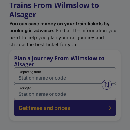
Trains From Wilmslow to
Alsager
You can save money on your train tickets by
booking in advance.
Find all the information you
need to help you plan your rail journey and
choose the best ticket for you.
Plan a Journey From Wilmslow to
Alsager
Departing from
Swap from 
Going to
Get times and prices