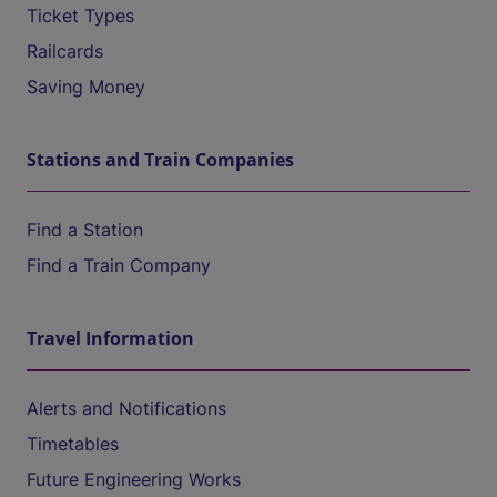
Ticket Types
Railcards
Saving Money
Stations and Train Companies
Find a Station
Find a Train Company
Travel Information
Alerts and Notifications
Timetables
Future Engineering Works