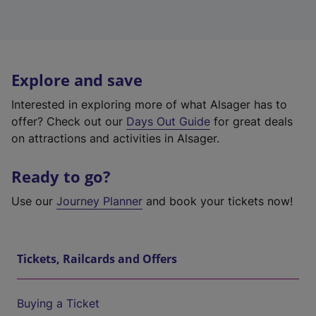
Explore and save
Interested in exploring more of what Alsager has to
offer? Check out our
Days Out Guide
for great deals
on attractions and activities in Alsager.
Ready to go?
Use our
Journey Planner
and book your tickets now!
Tickets, Railcards and Offers
Buying a Ticket