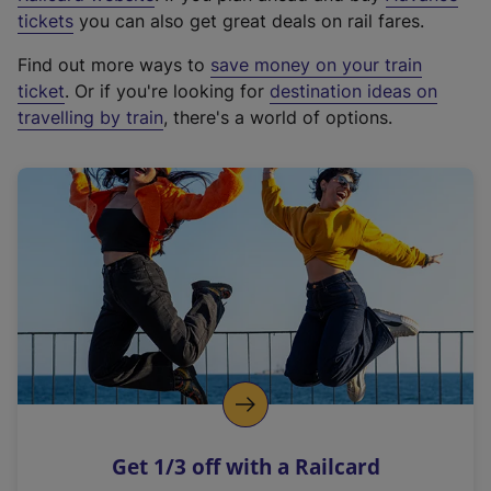
e
tickets
you can also get great deals on rail fares.
x
Find out more ways to
save money on your train
t
ticket
. Or if you're looking for
destination ideas on
e
travelling by train
, there's a world of options.
r
n
a
l
l
i
n
k
,
o
p
e
n
Get 1/3 off with a Railcard
s