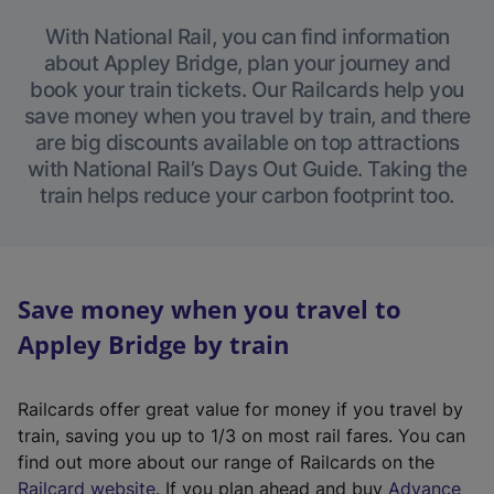
With National Rail, you can find information
about Appley Bridge, plan your journey and
book your train tickets. Our Railcards help you
save money when you travel by train, and there
are big discounts available on top attractions
with National Rail’s Days Out Guide. Taking the
train helps reduce your carbon footprint too.
Save money when you travel to
Appley Bridge by train
Railcards offer great value for money if you travel by
train, saving you up to 1/3 on most rail fares. You can
find out more about our range of Railcards on the
(
Railcard website
. If you plan ahead and buy
Advance