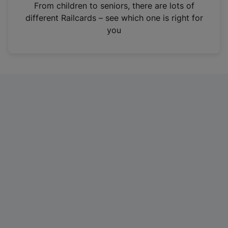
i
From children to seniors, there are lots of
n
different Railcards – see which one is right for
a
you
n
e
w
t
a
b
)