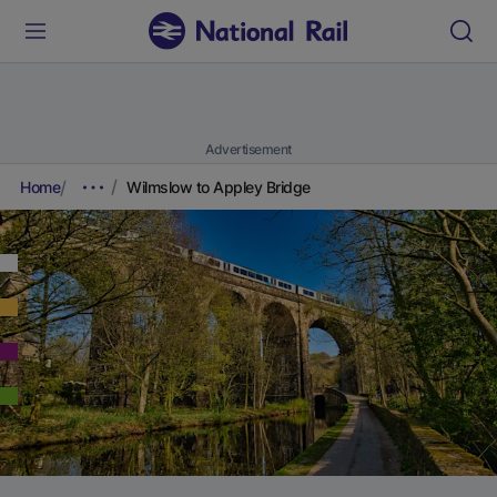
Advertisement
Home
Wilmslow to Appley Bridge