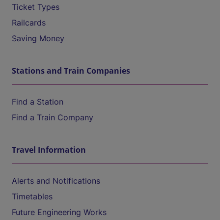
Ticket Types
Railcards
Saving Money
Stations and Train Companies
Find a Station
Find a Train Company
Travel Information
Alerts and Notifications
Timetables
Future Engineering Works