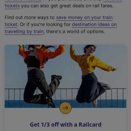
e
tickets
you can also get great deals on rail fares.
x
Find out more ways to
save money on your train
t
ticket
. Or if you're looking for
destination ideas on
e
travelling by train
, there's a world of options.
r
n
a
l
l
i
n
k
,
o
p
e
n
Get 1/3 off with a Railcard
s