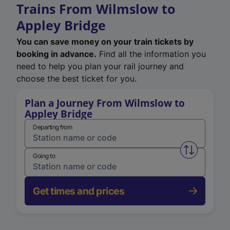
Trains From Wilmslow to
Appley Bridge
You can save money on your train tickets by
booking in advance.
Find all the information you
need to help you plan your rail journey and
choose the best ticket for you.
Plan a Journey From Wilmslow to
Appley Bridge
Departing from
Swap from 
Going to
Get times and prices