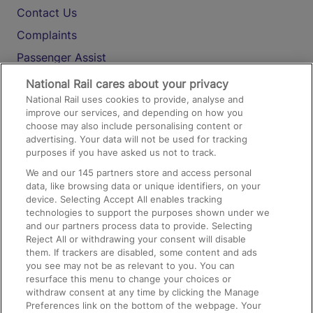
Contact Us
Complaints
Passenger Assist
Media
National Rail cares about your privacy
National Rail uses cookies to provide, analyse and
Text 61016
improve our services, and depending on how you
choose may also include personalising content or
advertising. Your data will not be used for tracking
On the Train
purposes if you have asked us not to track.
We and our
145
partners store and access personal
data, like browsing data or unique identifiers, on your
Accessible Train Travel and Facilities
device. Selecting Accept All enables tracking
technologies to support the purposes shown under we
Train Travel with Bicycles
and our partners process data to provide. Selecting
Train Travel with Pets
Reject All or withdrawing your consent will disable
them. If trackers are disabled, some content and ads
Train Travel with Children
you see may not be as relevant to you. You can
resurface this menu to change your choices or
Food and Drink
withdraw consent at any time by clicking the Manage
Preferences link on the bottom of the webpage. Your