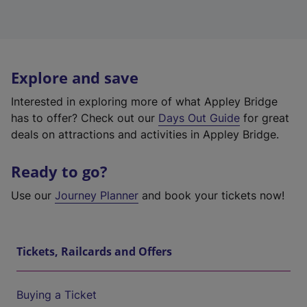
Explore and save
Interested in exploring more of what Appley Bridge
has to offer? Check out our
Days Out Guide
for great
deals on attractions and activities in Appley Bridge.
Ready to go?
Use our
Journey Planner
and book your tickets now!
Tickets, Railcards and Offers
Buying a Ticket