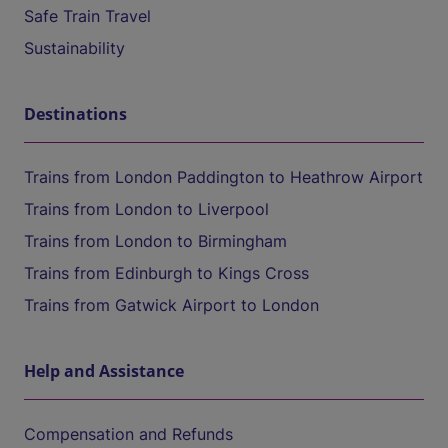
Safe Train Travel
Sustainability
Destinations
Trains from London Paddington to Heathrow Airport
Trains from London to Liverpool
Trains from London to Birmingham
Trains from Edinburgh to Kings Cross
Trains from Gatwick Airport to London
Help and Assistance
Compensation and Refunds