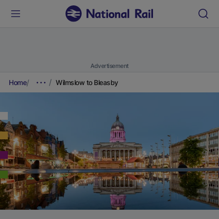
Advertisement
Home
Wilmslow to Bleasby