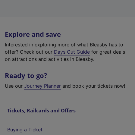
Explore and save
Interested in exploring more of what Bleasby has to
offer? Check out our
Days Out Guide
for great deals
on attractions and activities in Bleasby.
Ready to go?
Use our
Journey Planner
and book your tickets now!
Tickets, Railcards and Offers
Buying a Ticket