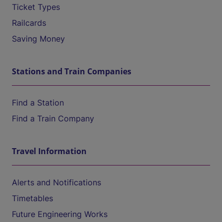
Ticket Types
Railcards
Saving Money
Stations and Train Companies
Find a Station
Find a Train Company
Travel Information
Alerts and Notifications
Timetables
Future Engineering Works