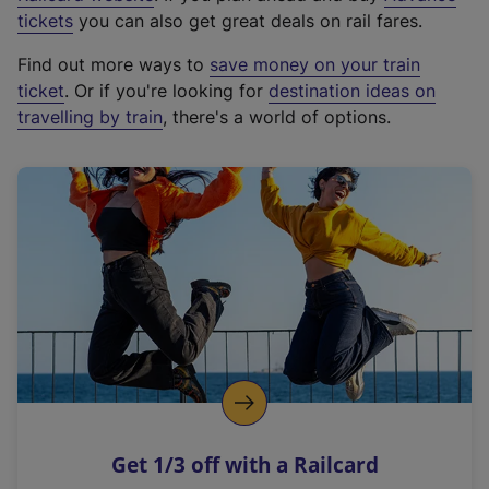
e
tickets
you can also get great deals on rail fares.
x
Find out more ways to
save money on your train
t
ticket
. Or if you're looking for
destination ideas on
e
travelling by train
, there's a world of options.
r
n
a
l
l
i
n
k
,
o
p
e
n
Get 1/3 off with a Railcard
s