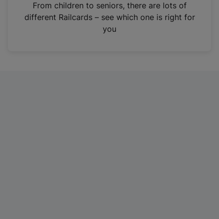
i
From children to seniors, there are lots of
n
different Railcards – see which one is right for
a
you
n
e
w
t
a
b
)