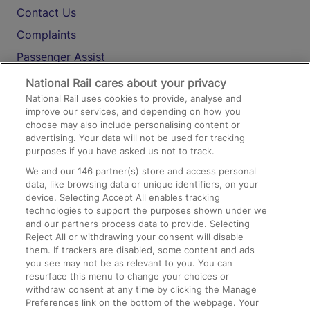
Contact Us
Complaints
Passenger Assist
Media
National Rail cares about your privacy
National Rail uses cookies to provide, analyse and
Text 61016
improve our services, and depending on how you
choose may also include personalising content or
advertising. Your data will not be used for tracking
On the Train
purposes if you have asked us not to track.
We and our
146
partner(s) store and access personal
data, like browsing data or unique identifiers, on your
Accessible Train Travel and Facilities
device. Selecting Accept All enables tracking
technologies to support the purposes shown under we
Train Travel with Bicycles
and our partners process data to provide. Selecting
Train Travel with Pets
Reject All or withdrawing your consent will disable
them. If trackers are disabled, some content and ads
Train Travel with Children
you see may not be as relevant to you. You can
resurface this menu to change your choices or
Food and Drink
withdraw consent at any time by clicking the Manage
Preferences link on the bottom of the webpage. Your