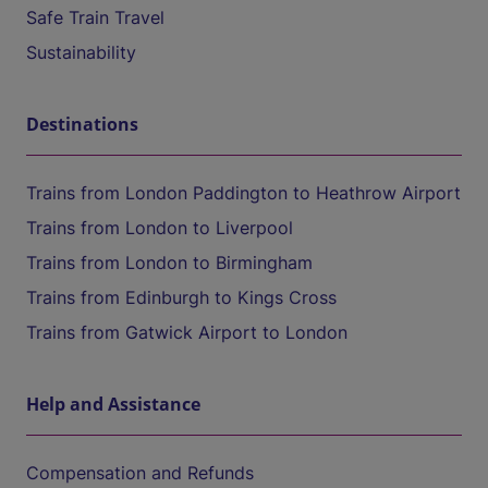
Safe Train Travel
Sustainability
Destinations
Trains from London Paddington to Heathrow Airport
Trains from London to Liverpool
Trains from London to Birmingham
Trains from Edinburgh to Kings Cross
Trains from Gatwick Airport to London
Help and Assistance
Compensation and Refunds