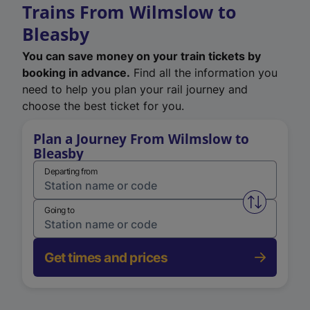
Trains From Wilmslow to
Bleasby
You can save money on your train tickets by
booking in advance.
Find all the information you
need to help you plan your rail journey and
choose the best ticket for you.
Plan a Journey From Wilmslow to
Bleasby
Departing from
Swap from 
Going to
Get times and prices