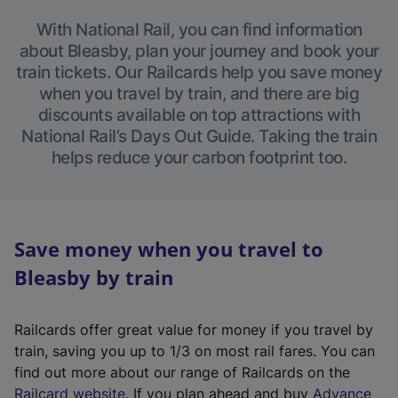
With National Rail, you can find information
about Bleasby, plan your journey and book your
train tickets. Our Railcards help you save money
when you travel by train, and there are big
discounts available on top attractions with
National Rail’s Days Out Guide. Taking the train
helps reduce your carbon footprint too.
Save money when you travel to
Bleasby by train
Railcards offer great value for money if you travel by
train, saving you up to 1/3 on most rail fares. You can
find out more about our range of Railcards on the
(
Railcard website
. If you plan ahead and buy
Advance