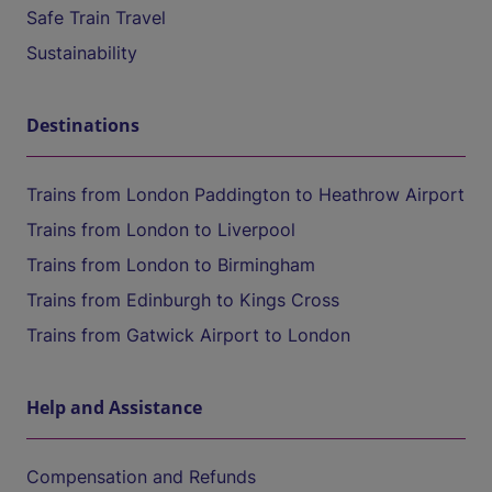
Safe Train Travel
Sustainability
Destinations
Trains from London Paddington to Heathrow Airport
Trains from London to Liverpool
Trains from London to Birmingham
Trains from Edinburgh to Kings Cross
Trains from Gatwick Airport to London
Help and Assistance
Compensation and Refunds