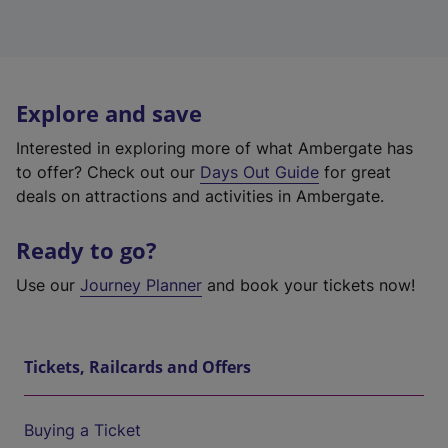
Explore and save
Interested in exploring more of what Ambergate has
to offer? Check out our
Days Out Guide
for great
deals on attractions and activities in Ambergate.
Ready to go?
Use our
Journey Planner
and book your tickets now!
Tickets, Railcards and Offers
Buying a Ticket