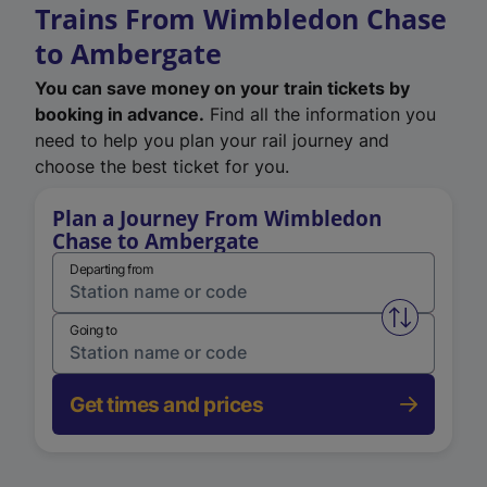
Trains From Wimbledon Chase
to Ambergate
You can save money on your train tickets by
booking in advance.
Find all the information you
need to help you plan your rail journey and
choose the best ticket for you.
Plan a Journey From Wimbledon
Chase to Ambergate
Departing from
Swap from 
Going to
Get times and prices