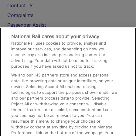
Contact Us
Complaints
Passenger Assist
Media
National Rail cares about your privacy
National Rail uses cookies to provide, analyse and
Text 61016
improve our services, and depending on how you
choose may also include personalising content or
advertising. Your data will not be used for tracking
On the Train
purposes if you have asked us not to track.
We and our
145
partners store and access personal
data, like browsing data or unique identifiers, on your
Accessible Train Travel and Facilities
device. Selecting Accept All enables tracking
technologies to support the purposes shown under we
Train Travel with Bicycles
and our partners process data to provide. Selecting
Train Travel with Pets
Reject All or withdrawing your consent will disable
them. If trackers are disabled, some content and ads
Train Travel with Children
you see may not be as relevant to you. You can
resurface this menu to change your choices or
Food and Drink
withdraw consent at any time by clicking the Manage
Preferences link on the bottom of the webpage. Your