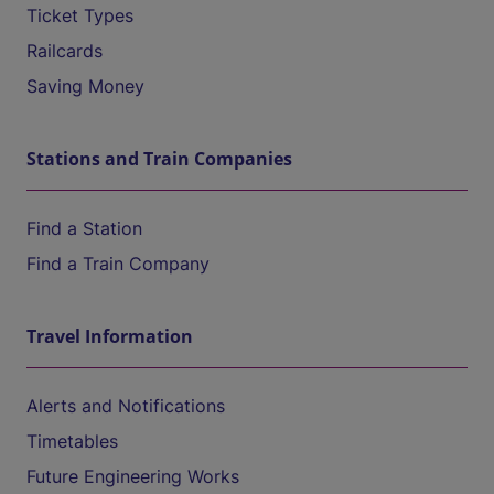
Ticket Types
Railcards
Saving Money
Stations and Train Companies
Find a Station
Find a Train Company
Travel Information
Alerts and Notifications
Timetables
Future Engineering Works