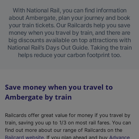
With National Rail, you can find information
about Ambergate, plan your journey and book
your train tickets. Our Railcards help you save
money when you travel by train, and there are
big discounts available on top attractions with
National Rail’s Days Out Guide. Taking the train
helps reduce your carbon footprint too.
Save money when you travel to
Ambergate by train
Railcards offer great value for money if you travel by
train, saving you up to 1/3 on most rail fares. You can
find out more about our range of Railcards on the
(
Railcard website
. If you plan ahead and buy
Advance