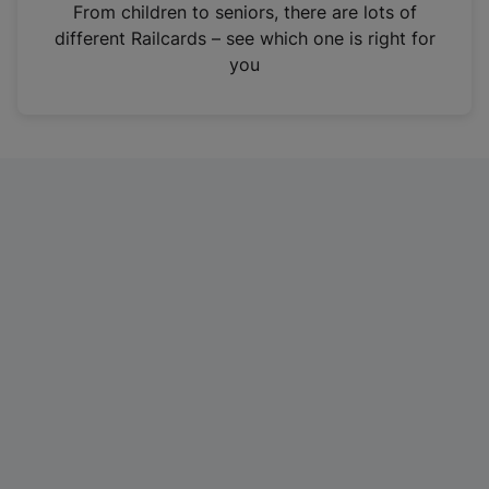
i
From children to seniors, there are lots of
n
different Railcards – see which one is right for
a
you
n
e
w
t
a
b
)