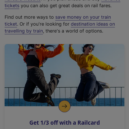
e
tickets
you can also get great deals on rail fares.
x
Find out more ways to
save money on your train
t
ticket
. Or if you're looking for
destination ideas on
e
travelling by train
, there's a world of options.
r
n
a
l
l
i
n
k
,
o
p
e
n
Get 1/3 off with a Railcard
s