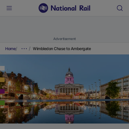
Advertisement
Home
Wimbledon Chase to Ambergate