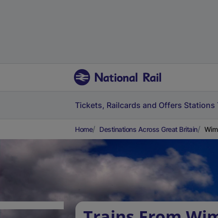
Tickets, Railcards and Offers
Stations
Home
Destinations Across Great Britain
Wim
Trains From Wi