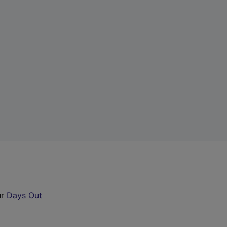
ur
Days Out