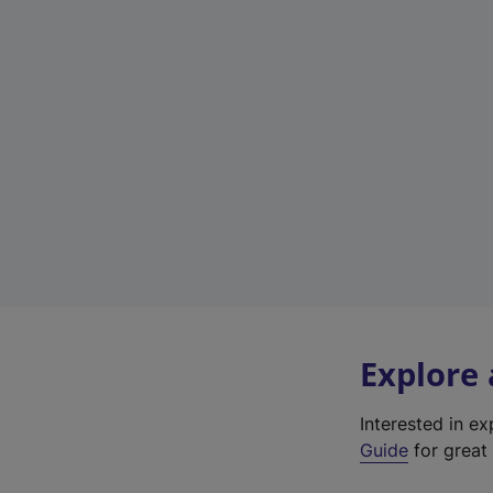
Explore
Interested in e
Guide
for great 