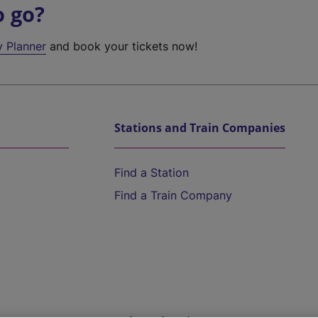
o go?
y Planner
and book your tickets now!
Stations and Train Companies
Find a Station
Find a Train Company