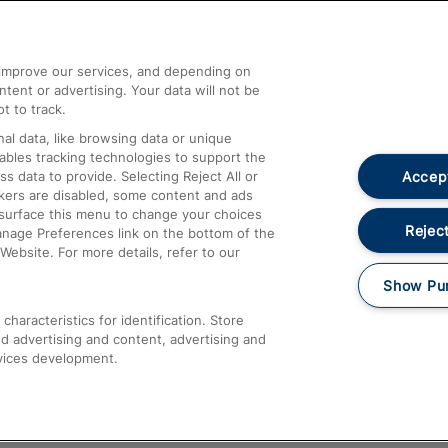
Help and Assistance
athrow
Compensation and Refunds
d improve our services, and depending on
ent or advertising. Your data will not be
Contact Us
t to track.
Complaints
al data, like browsing data or unique
nables tracking technologies to support the
Passenger Assist
Accept
data to provide. Selecting Reject All or
Media
ckers are disabled, some content and ads
esurface this menu to change your choices
Text 61016
Reject
anage Preferences link on the bottom of the
Website. For more details, refer to our
Show Pu
haracteristics for identification. Store
d advertising and content, advertising and
vices development.
About This Site
Accessible Information
Car