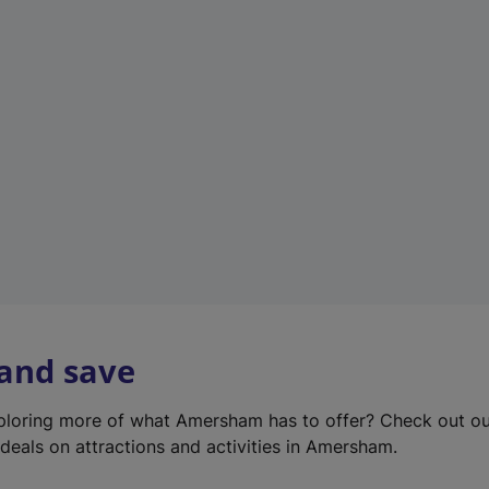
e
w
t
a
b
)
 and save
xploring more of what Amersham has to offer? Check out o
deals on attractions and activities in Amersham.