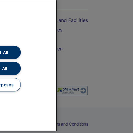
On the Train
Accessible Train Travel and Facilities
Train Travel with Bicycles
Train Travel with Pets
Train Travel with Children
 All
Food and Drink
 All
rposes
eers
Cookies
Privacy Notice
Terms and Conditions