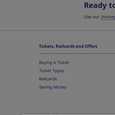
Ready t
Use our
Journe
Tickets, Railcards and Offers
Buying a Ticket
Ticket Types
Railcards
Saving Money