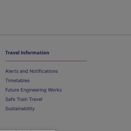
Travel Information
Alerts and Notifications
Timetables
Future Engineering Works
Safe Train Travel
Sustainability