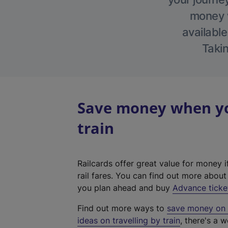
money w
available
Takin
Save money when yo
train
Railcards offer great value for money i
rail fares. You can find out more abou
you plan ahead and buy
Advance ticke
Find out more ways to
save money on y
ideas on travelling by train
, there's a w