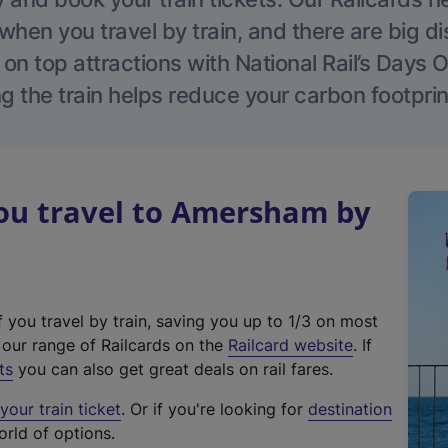
hen you travel by train, and there are big d
 on top attractions with National Rail’s Days 
g the train helps reduce your carbon footprin
u travel to Amersham by
f you travel by train, saving you up to 1/3 on most
(
t our range of Railcards on the
Railcard website
. If
e
ts
you can also get great deals on rail fares.
x
our train ticket
. Or if you're looking for
destination
t
orld of options.
e