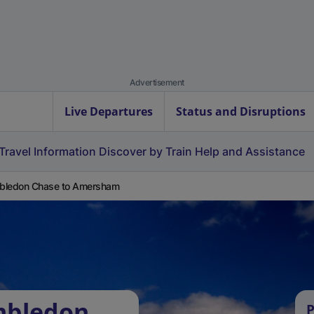
Advertisement
Live Departures
Status and Disruptions
Travel Information
Discover by Train
Help and Assistance
bledon Chase to Amersham
mbledon
P