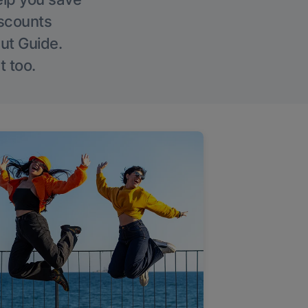
iscounts
Out Guide.
t too.