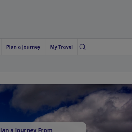
Plan a Journey
My Travel
lan a Journey From