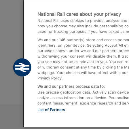
Destinations
National Rail cares about your privacy
Trains from London Paddington to He
National Rail uses cookies to provide, analyse an
Airport
how you choose may also include personalising cont
used for tracking purposes if you have asked us no
Trains from London to Liverpool
We and our
146
partner(s) store and access person
Trains from London to Birmingham
identifiers, on your device. Selecting Accept All e
purposes shown under we and our partners process 
Trains from Edinburgh to Kings Cross
withdrawing your consent will disable them. If tra
you see may not be as relevant to you. You can r
Trains from Gatwick Airport to London
or withdraw consent at any time by clicking the M
webpage. Your choices will have effect within our 
Privacy Policy.
We and our partners process data to:
Use precise geolocation data. Actively scan device c
and/or access information on a device. Personalise
content measurement, audience research and ser
List of Partners
© 2026