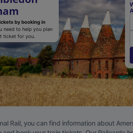
W
sham
ickets by booking in
ou need to help you plan
 ticket for you.
nal Rail, you can find information about Ame
y and book your train tickets. Our Railcards h