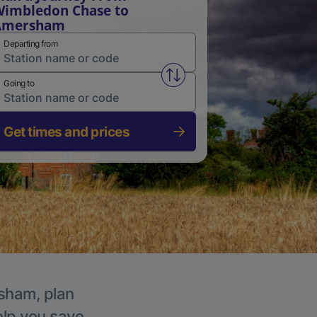
imbledon Chase to
Amersham
Departing from
Swap from and to stations
Going to
Get times and prices
rsham, plan
elp you save