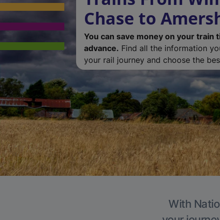
Chase to Amer
You can save money on your train t
advance.
Find all the information y
your rail journey and choose the best
With Natio
your journe