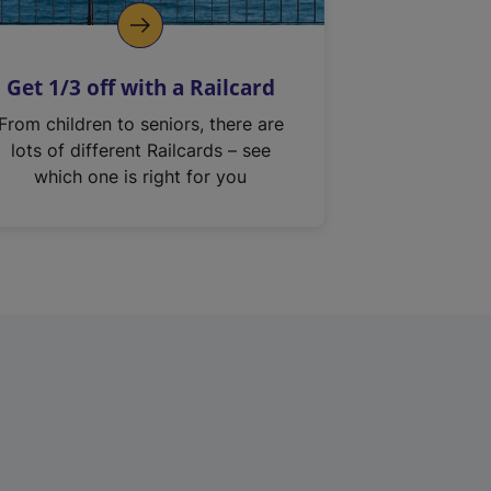
Get 1/3 off with a Railcard
From children to seniors, there are
lots of different Railcards – see
which one is right for you