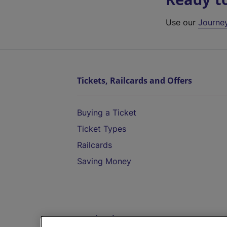
Use our
Journe
Tickets, Railcards and Offers
Buying a Ticket
Ticket Types
Railcards
Saving Money
Destinations