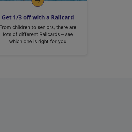
Get 1/3 off with a Railcard
From children to seniors, there are
lots of different Railcards – see
which one is right for you