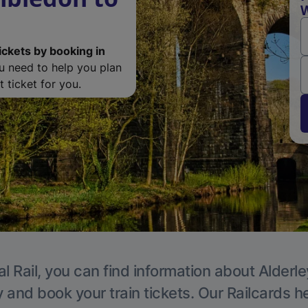
W
ickets by booking in
ou need to help you plan
 ticket for you.
l Rail, you can find information about Alderl
y and book your train tickets. Our Railcards h