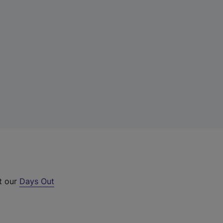
ut our
Days Out