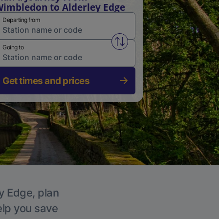
imbledon to Alderley Edge
Departing from
Swap from and to stations
Going to
Get times and prices
ey Edge, plan
elp you save