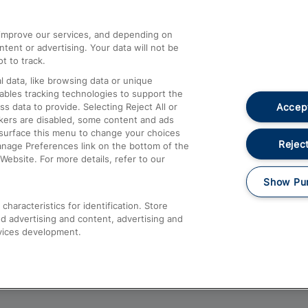
athrow
Compensation and Refunds
d improve our services, and depending on
ent or advertising. Your data will not be
Contact Us
t to track.
Complaints
 data, like browsing data or unique
nables tracking technologies to support the
Passenger Assist
Accept
data to provide. Selecting Reject All or
Media
ckers are disabled, some content and ads
esurface this menu to change your choices
Text 61016
Reject
anage Preferences link on the bottom of the
Website. For more details, refer to our
Show Pu
haracteristics for identification. Store
d advertising and content, advertising and
vices development.
About This Site
Accessible Information
Car