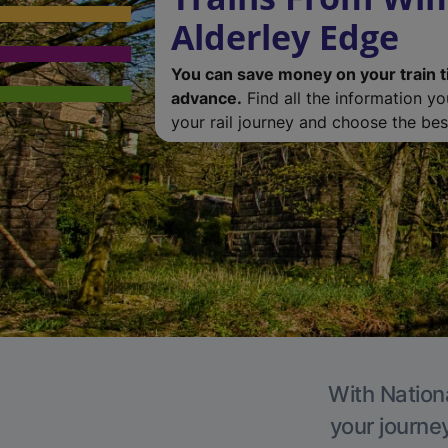
Alderley Edge
You can save money on your train t
advance.
Find all the information y
your rail journey and choose the best
With Nationa
your journe