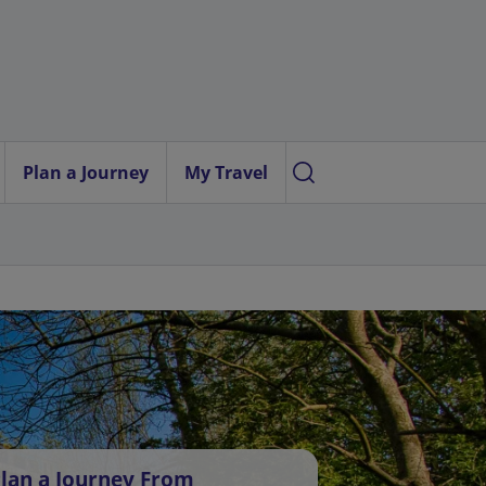
Plan a Journey
My Travel
lan a Journey From