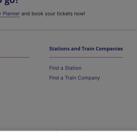
y Planner
and book your tickets now!
Stations and Train Companies
Find a Station
Find a Train Company
Help and Assistance