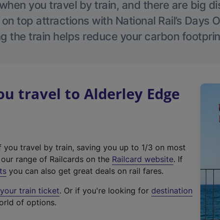
hen you travel by train, and there are big d
 on top attractions with National Rail’s Days 
g the train helps reduce your carbon footprin
 travel to Alderley Edge
f you travel by train, saving you up to 1/3 on most
(
t our range of Railcards on the
Railcard website
. If
e
ts
you can also get great deals on rail fares.
x
our train ticket
. Or if you're looking for
destination
t
orld of options.
e
r