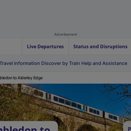
Advertisement
Live Departures
Status and Disruptions
Travel Information
Discover by Train
Help and Assistance
ledon to Alderley Edge
mbledon to
P