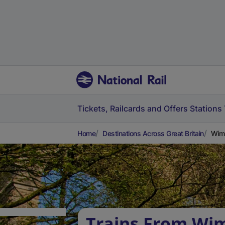
Tickets, Railcards and Offers
Stations
Home
Destinations Across Great Britain
Wimb
Trains From Wi