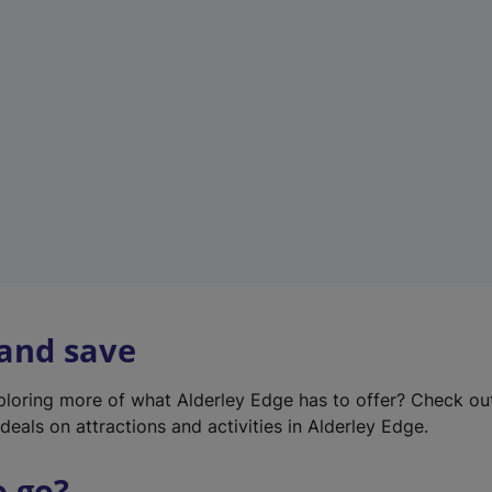
w
t
a
b
)
 and save
xploring more of what Alderley Edge has to offer? Check o
deals on attractions and activities in Alderley Edge.
o go?