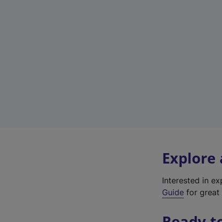
Explore
Interested in e
Guide
for great 
Ready t