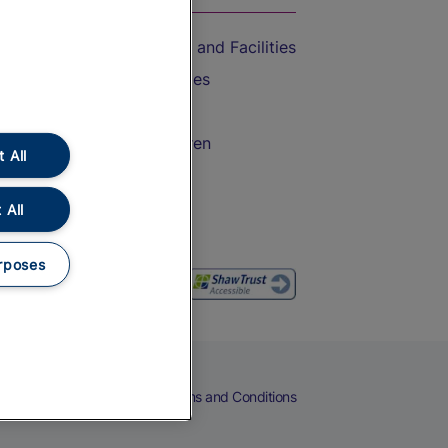
Accessible Train Travel and Facilities
Train Travel with Bicycles
Train Travel with Pets
Train Travel with Children
 All
Food and Drink
 All
rposes
eers
Cookies
Privacy Notice
Terms and Conditions