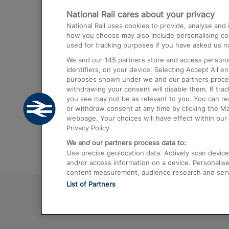
National Rail cares about your privacy
Trains from London Paddington to He
National Rail uses cookies to provide, analyse an
Airport
how you choose may also include personalising cont
used for tracking purposes if you have asked us no
Trains from London to Liverpool
We and our
145
partners store and access personal
Trains from London to Birmingham
identifiers, on your device. Selecting Accept All e
purposes shown under we and our partners process 
Trains from Edinburgh to Kings Cross
withdrawing your consent will disable them. If tra
you see may not be as relevant to you. You can r
Trains from Gatwick Airport to London
or withdraw consent at any time by clicking the M
webpage. Your choices will have effect within our 
Privacy Policy.
We and our partners process data to:
Use precise geolocation data. Actively scan device c
and/or access information on a device. Personalise
content measurement, audience research and ser
List of Partners
© 2026