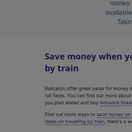
money w
available
Takin
Save money when you
by train
Railcards offer great value for money i
rail fares. You can find out more abou
you plan ahead and buy
Advance ticke
Find out more ways to
save money on y
ideas on travelling by train
, there's a w