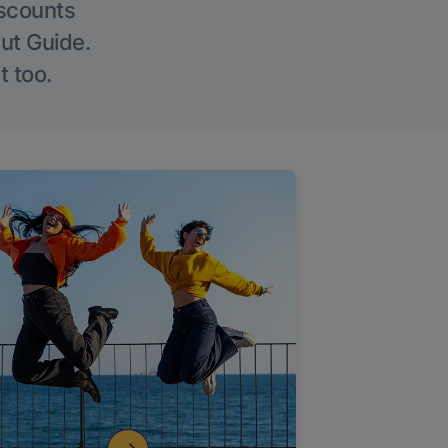
iscounts
Out Guide.
t too.