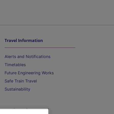
Travel Information
Alerts and Notifications
Timetables
Future Engineering Works
Safe Train Travel
Sustainability
On the Train