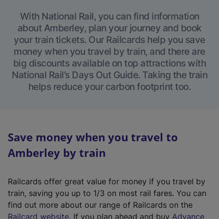
With National Rail, you can find information
about Amberley, plan your journey and book
your train tickets. Our Railcards help you save
money when you travel by train, and there are
big discounts available on top attractions with
National Rail’s Days Out Guide. Taking the train
helps reduce your carbon footprint too.
Save money when you travel to
Amberley by train
Railcards offer great value for money if you travel by
train, saving you up to 1/3 on most rail fares. You can
find out more about our range of Railcards on the
(
Railcard website
. If you plan ahead and buy
Advance