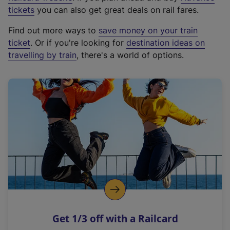
e
tickets
you can also get great deals on rail fares.
x
Find out more ways to
save money on your train
t
ticket
. Or if you're looking for
destination ideas on
e
travelling by train
, there's a world of options.
r
n
a
l
l
i
n
k
,
o
p
e
n
Get 1/3 off with a Railcard
s