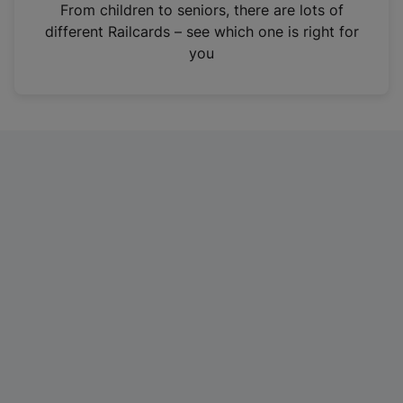
i
From children to seniors, there are lots of
n
different Railcards – see which one is right for
a
you
n
e
w
t
a
b
)