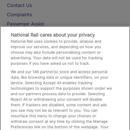
Contact Us
Complaints
Passenger Assist
Media
National Rail cares about your privacy
National Rail uses cookies to provide, analyse and
Text 61016
improve our services, and depending on how you
choose may also include personalising content or
advertising. Your data will not be used for tracking
On the Train
purposes if you have asked us not to track.
We and our
146
partner(s) store and access personal
data, like browsing data or unique identifiers, on your
Accessible Train Travel and Facilities
device. Selecting Accept All enables tracking
technologies to support the purposes shown under we
Train Travel with Bicycles
and our partners process data to provide. Selecting
Train Travel with Pets
Reject All or withdrawing your consent will disable
them. If trackers are disabled, some content and ads
Train Travel with Children
you see may not be as relevant to you. You can
resurface this menu to change your choices or
Food and Drink
withdraw consent at any time by clicking the Manage
Preferences link on the bottom of the webpage. Your