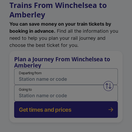
Trains From Winchelsea to
Amberley
You can save money on your train tickets by
booking in advance.
Find all the information you
need to help you plan your rail journey and
choose the best ticket for you.
Plan a Journey From Winchelsea to
Amberley
Departing from
Swap from 
Going to
Get times and prices