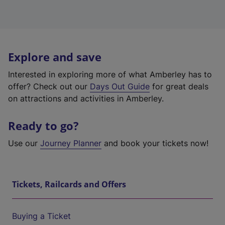
Explore and save
Interested in exploring more of what Amberley has to
offer? Check out our
Days Out Guide
for great deals
on attractions and activities in Amberley.
Ready to go?
Use our
Journey Planner
and book your tickets now!
Tickets, Railcards and Offers
Buying a Ticket