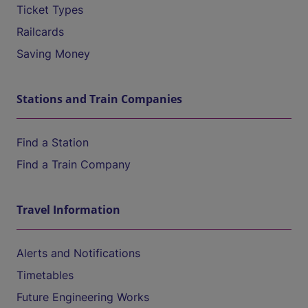
Ticket Types
Railcards
Saving Money
Stations and Train Companies
Find a Station
Find a Train Company
Travel Information
Alerts and Notifications
Timetables
Future Engineering Works