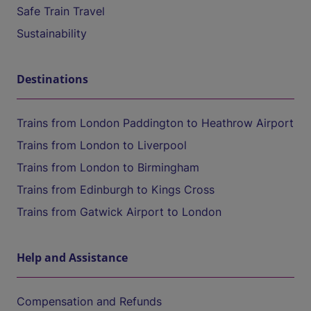
Safe Train Travel
Sustainability
Destinations
Trains from London Paddington to Heathrow Airport
Trains from London to Liverpool
Trains from London to Birmingham
Trains from Edinburgh to Kings Cross
Trains from Gatwick Airport to London
Help and Assistance
Compensation and Refunds