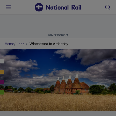
Advertisement
Home
Winchelsea to Amberley