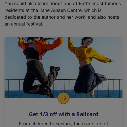
You could also learn about one of Bath’s most famous
residents at the Jane Austen Centre, which is
dedicated to the author and her work, and also hosts
an annual festival.
Get 1/3 off with a Railcard
From children to seniors, there are lots of