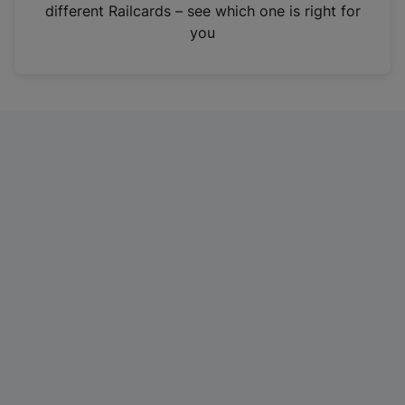
different Railcards – see which one is right for
you