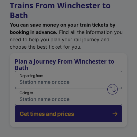
Trains From Winchester to
Bath
You can save money on your train tickets by
booking in advance.
Find all the information you
need to help you plan your rail journey and
choose the best ticket for you.
Plan a Journey From Winchester to
Bath
Departing from
Swap from 
Going to
Get times and prices