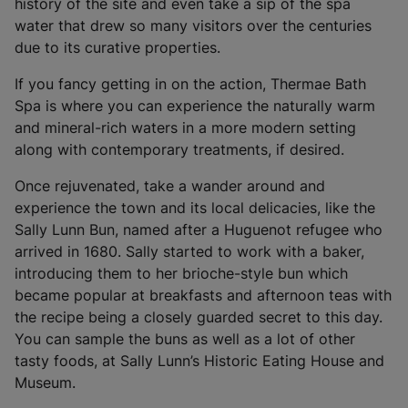
i
history of the site and even take a sip of the spa
n
water that drew so many visitors over the centuries
a
due to its curative properties.
n
If you fancy getting in on the action, Thermae Bath
e
Spa is where you can experience the naturally warm
w
and mineral-rich waters in a more modern setting
t
along with contemporary treatments, if desired.
a
b
Once rejuvenated, take a wander around and
)
experience the town and its local delicacies, like the
Sally Lunn Bun, named after a Huguenot refugee who
arrived in 1680. Sally started to work with a baker,
introducing them to her brioche-style bun which
became popular at breakfasts and afternoon teas with
the recipe being a closely guarded secret to this day.
You can sample the buns as well as a lot of other
tasty foods, at Sally Lunn’s Historic Eating House and
Museum.