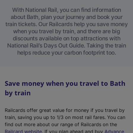
With National Rail, you can find information
about Bath, plan your journey and book your
train tickets. Our Railcards help you save money
when you travel by train, and there are big
discounts available on top attractions with
National Rail’s Days Out Guide. Taking the train
helps reduce your carbon footprint too.
Save money when you travel to Bath
by train
Railcards offer great value for money if you travel by
train, saving you up to 1/3 on most rail fares. You can
find out more about our range of Railcards on the
(
Railcard website
. If you plan ahead and buy
Advance