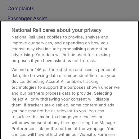
Complaints
Passenger Assist
Media
National Rail cares about your privacy
National Rail uses cookies to provide, analyse and
Text 61016
improve our services, and depending on how you
choose may also include personalising content or
advertising. Your data will not be used for tracking
On the Train
purposes if you have asked us not to track.
We and our
146
partner(s) store and access personal
data, like browsing data or unique identifiers, on your
Accessible Train Travel and Facilities
device. Selecting Accept All enables tracking
technologies to support the purposes shown under we
Train Travel with Bicycles
and our partners process data to provide. Selecting
Train Travel with Pets
Reject All or withdrawing your consent will disable
them. If trackers are disabled, some content and ads
Train Travel with Children
you see may not be as relevant to you. You can
resurface this menu to change your choices or
Food and Drink
withdraw consent at any time by clicking the Manage
Preferences link on the bottom of the webpage. Your
choices will have effect within our Website. For more