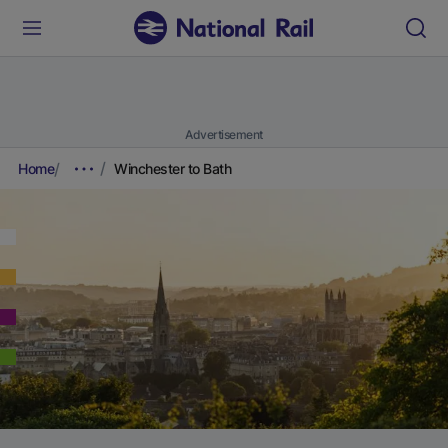
Advertisement
Home
Winchester to Bath