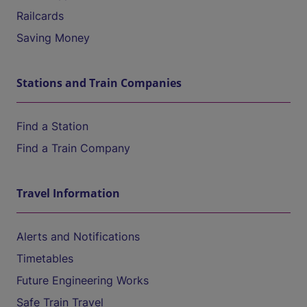
Railcards
Saving Money
Stations and Train Companies
Find a Station
Find a Train Company
Travel Information
Alerts and Notifications
Timetables
Future Engineering Works
Safe Train Travel