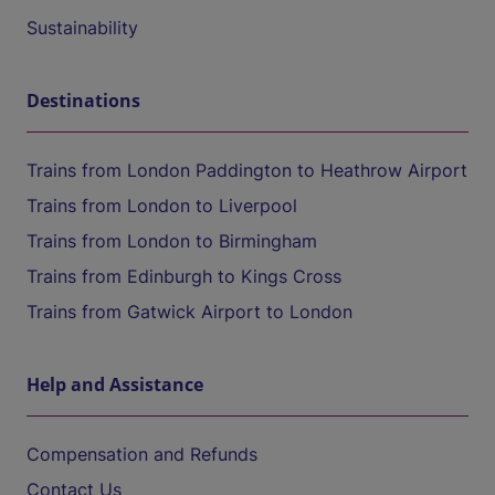
Sustainability
Destinations
Trains from London Paddington to Heathrow Airport
Trains from London to Liverpool
Trains from London to Birmingham
Trains from Edinburgh to Kings Cross
Trains from Gatwick Airport to London
Help and Assistance
Compensation and Refunds
Contact Us