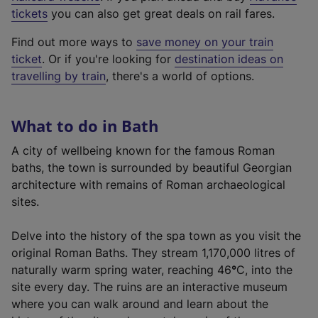
e
tickets
you can also get great deals on rail fares.
x
Find out more ways to
save money on your train
t
ticket
. Or if you're looking for
destination ideas on
e
travelling by train
, there's a world of options.
r
n
a
What to do in Bath
l
l
A city of wellbeing known for the famous Roman
i
baths, the town is surrounded by beautiful Georgian
n
architecture with remains of Roman archaeological
k
sites.
,
o
Delve into the history of the spa town as you visit the
p
original Roman Baths. They stream 1,170,000 litres of
e
naturally warm spring water, reaching 46
°
C, into the
n
site every day. The ruins are an interactive museum
s
where you can walk around and learn about the