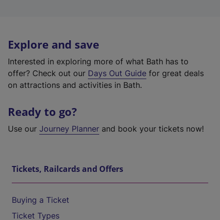
Explore and save
Interested in exploring more of what Bath has to
offer? Check out our
Days Out Guide
for great deals
on attractions and activities in Bath.
Ready to go?
Use our
Journey Planner
and book your tickets now!
Tickets, Railcards and Offers
Buying a Ticket
Ticket Types