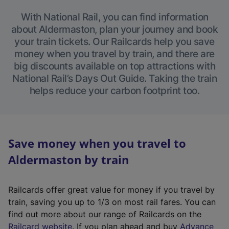
With National Rail, you can find information
about Aldermaston, plan your journey and book
your train tickets. Our Railcards help you save
money when you travel by train, and there are
big discounts available on top attractions with
National Rail’s Days Out Guide. Taking the train
helps reduce your carbon footprint too.
Save money when you travel to
Aldermaston by train
Railcards offer great value for money if you travel by
train, saving you up to 1/3 on most rail fares. You can
find out more about our range of Railcards on the
(
Railcard website
. If you plan ahead and buy
Advance