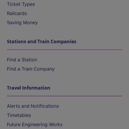
Ticket Types
Railcards
Saving Money
Stations and Train Companies
Find a Station
Find a Train Company
Travel Information
Alerts and Notifications
Timetables
Future Engineering Works