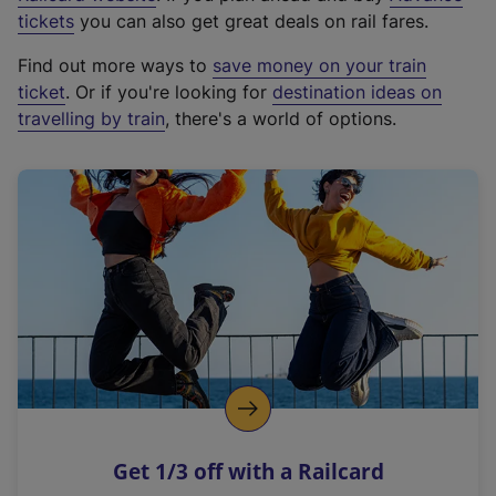
e
tickets
you can also get great deals on rail fares.
x
Find out more ways to
save money on your train
t
ticket
. Or if you're looking for
destination ideas on
e
travelling by train
, there's a world of options.
r
n
a
l
l
i
n
k
,
o
p
e
n
Get 1/3 off with a Railcard
s