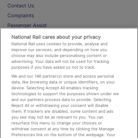
Contact Us
Complaints
Passenger Assist
Media
National Rail cares about your privacy
National Rail uses cookies to provide, analyse and
Text 61016
improve our services, and depending on how you
choose may also include personalising content or
advertising. Your data will not be used for tracking
On the Train
purposes if you have asked us not to track.
We and our
146
partner(s) store and access personal
data, like browsing data or unique identifiers, on your
Accessible Train Travel and Facilities
device. Selecting Accept All enables tracking
technologies to support the purposes shown under we
Train Travel with Bicycles
and our partners process data to provide. Selecting
Train Travel with Pets
Reject All or withdrawing your consent will disable
them. If trackers are disabled, some content and ads
Train Travel with Children
you see may not be as relevant to you. You can
resurface this menu to change your choices or
Food and Drink
withdraw consent at any time by clicking the Manage
Preferences link on the bottom of the webpage. Your