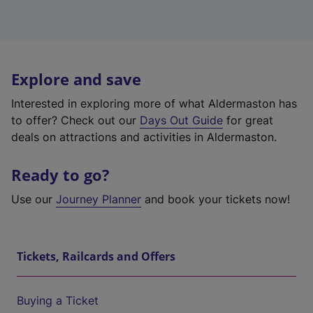
Explore and save
Interested in exploring more of what Aldermaston has
to offer? Check out our
Days Out Guide
for great
deals on attractions and activities in Aldermaston.
Ready to go?
Use our
Journey Planner
and book your tickets now!
Tickets, Railcards and Offers
Buying a Ticket