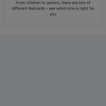
i
From children to seniors, there are lots of
n
different Railcards – see which one is right for
a
you
n
e
w
t
a
b
)