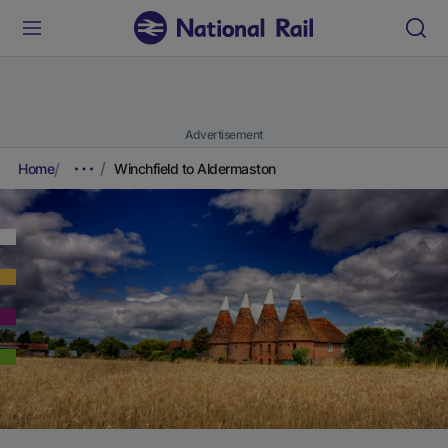
Advertisement
Home
Winchfield to Aldermaston