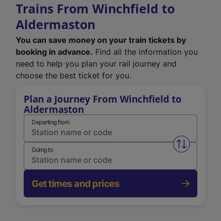
Trains From Winchfield to
Aldermaston
You can save money on your train tickets by
booking in advance.
Find all the information you
need to help you plan your rail journey and
choose the best ticket for you.
Plan a Journey From Winchfield to
Aldermaston
Departing from
Swap from 
Going to
Get times and prices