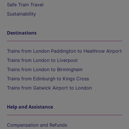
Safe Train Travel
Sustainability
Destinations
Trains from London Paddington to Heathrow Airport
Trains from London to Liverpool
Trains from London to Birmingham
Trains from Edinburgh to Kings Cross
Trains from Gatwick Airport to London
Help and Assistance
Compensation and Refunds