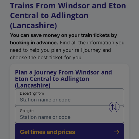
Trains From Windsor and Eton
Central to Adlington
(Lancashire)
You can save money on your train tickets by
booking in advance.
Find all the information you
need to help you plan your rail journey and
choose the best ticket for you.
Plan a Journey From Windsor and
Eton Central to Adlington
(Lancashire)
Departing from
Swap from 
Going to
Get times and prices