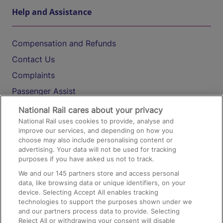
Help and Assistance
Compensation and Refunds
Contact Us
Complaints
Passenger Assist
Media
National Rail cares about your privacy
National Rail uses cookies to provide, analyse and
Text 61016
improve our services, and depending on how you
choose may also include personalising content or
advertising. Your data will not be used for tracking
On the Train
purposes if you have asked us not to track.
We and our
145
partners store and access personal
data, like browsing data or unique identifiers, on your
Accessible Train Travel and Facilities
device. Selecting Accept All enables tracking
technologies to support the purposes shown under we
Train Travel with Bicycles
and our partners process data to provide. Selecting
Train Travel with Pets
Reject All or withdrawing your consent will disable