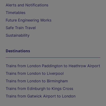
Alerts and Notifications
Timetables
Future Engineering Works
Safe Train Travel
Sustainability
Destinations
Trains from London Paddington to Heathrow Airport
Trains from London to Liverpool
Trains from London to Birmingham
Trains from Edinburgh to Kings Cross
Trains from Gatwick Airport to London