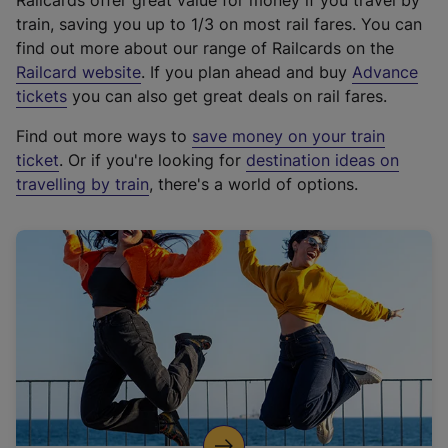
Railcards offer great value for money if you travel by
train, saving you up to 1/3 on most rail fares. You can
find out more about our range of Railcards on the
(
Railcard website
. If you plan ahead and buy
Advance
e
tickets
you can also get great deals on rail fares.
x
Find out more ways to
save money on your train
t
ticket
. Or if you're looking for
destination ideas on
e
travelling by train
, there's a world of options.
r
n
a
l
l
i
n
k
,
o
p