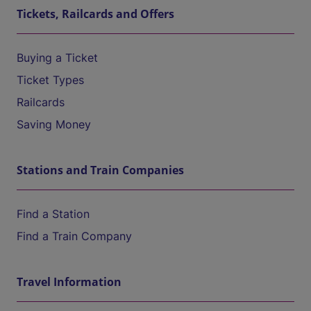
Tickets, Railcards and Offers
Buying a Ticket
Ticket Types
Railcards
Saving Money
Stations and Train Companies
Find a Station
Find a Train Company
Travel Information