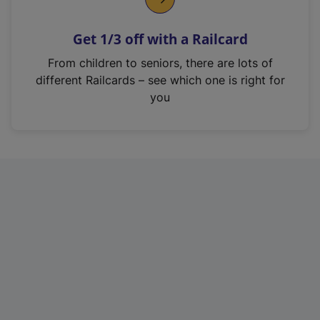
e
n
Get 1/3 off with a Railcard
s
i
From children to seniors, there are lots of
n
different Railcards – see which one is right for
a
you
n
e
w
t
a
b
)