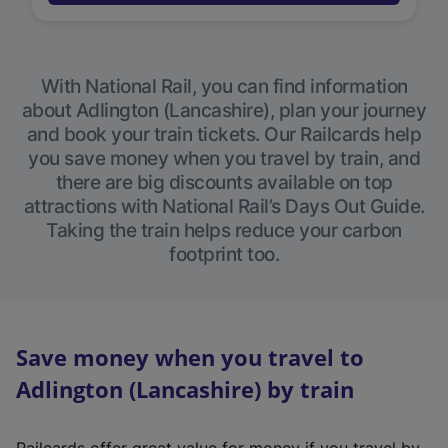
With National Rail, you can find information
about Adlington (Lancashire), plan your journey
and book your train tickets. Our Railcards help
you save money when you travel by train, and
there are big discounts available on top
attractions with National Rail’s Days Out Guide.
Taking the train helps reduce your carbon
footprint too.
Save money when you travel to
Adlington (Lancashire) by train