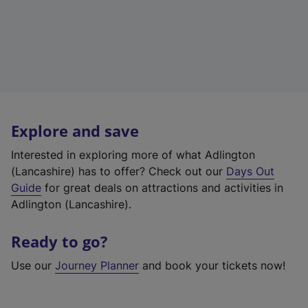
Explore and save
Interested in exploring more of what Adlington
(Lancashire) has to offer? Check out our
Days Out
Guide
for great deals on attractions and activities in
Adlington (Lancashire).
Ready to go?
Use our
Journey Planner
and book your tickets now!