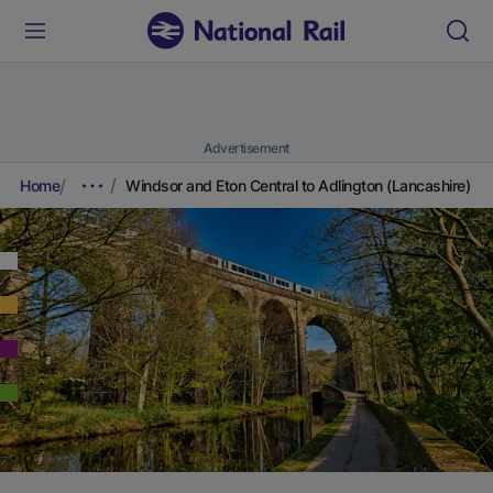
Advertisement
Home
Windsor and Eton Central to Adlington (Lancashire)