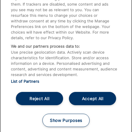
them. If trackers are disabled, some content and ads
Train Travel with Children
you see may not be as relevant to you. You can
resurface this menu to change your choices or
Food and Drink
withdraw consent at any time by clicking the Manage
Preferences link on the bottom of the webpage. Your
choices will have effect within our Website. For more
details, refer to our Privacy Policy.
We and our partners process data to:
Use precise geolocation data. Actively scan device
characteristics for identification. Store and/or access
information on a device. Personalised advertising and
content, advertising and content measurement, audience
research and services development.
List of Partners
Reject All
Accept All
© 2026
About This Site
Accessible Information
Careers
Cookies
Show Purposes
Privacy Notice
Terms and Conditions